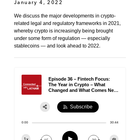
January 4, 2022
We discuss the major developments in crypto-
related legal and regulatory frameworks in 2021,
whereby crypto is increasingly being brought
under some form of regulation — especially
stablecoins — and look ahead to 2022.
Episode 36 – Fintech Focus:
The Year in Crypto – What
Changed and What Comes Next
in 2022?
Subscribe
Share:
0:00
30:44
RSS
Apple Podcast
Play
1x