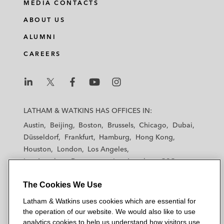
MEDIA CONTACTS
n
c
i
a
ABOUT US
k
e
t
i
e
b
t
l
ALUMNI
d
o
e
CAREERS
i
o
r
n
k
L
L
L
L
L
a
a
a
a
a
LATHAM & WATKINS HAS OFFICES IN:
t
t
t
t
t
Austin
Beijing
Boston
Brussels
Chicago
Dubai
h
h
h
h
h
Düsseldorf
Frankfurt
Hamburg
Hong Kong
a
a
a
a
a
Houston
London
Los Angeles
m
m
m
m
m
Los Angeles — Downtown
Los Angeles — GSO
&
&
&
&
&
Madrid
Manchester — GSO
Milan
Munich
W
W
W
W
W
The Cookies We Use
New York
Orange County
Paris
Riyadh
a
a
a
a
a
San Diego
San Francisco
Seoul
Silicon Valley
Latham & Watkins uses cookies which are essential for
t
t
t
t
t
Singapore
Tel Aviv
Tokyo
Washington, D.C.
the operation of our website. We would also like to use
k
k
k
k
k
analytics cookies to help us understand how visitors use