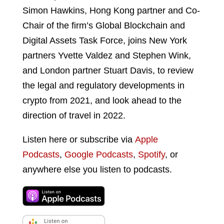
Simon Hawkins, Hong Kong partner and Co-
Chair of the firm’s Global Blockchain and
Digital Assets Task Force, joins New York
partners Yvette Valdez and Stephen Wink,
and London partner Stuart Davis, to review
the legal and regulatory developments in
crypto from 2021, and look ahead to the
direction of travel in 2022.
Listen here or subscribe via
Apple
Podcasts
,
Google Podcasts
,
Spotify
, or
anywhere else you listen to podcasts.