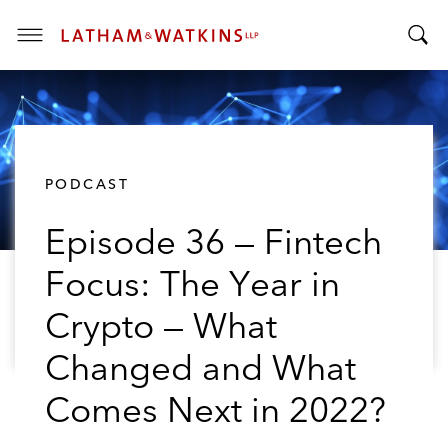
T
T
o
o
g
g
g
g
l
l
e
PODCAST
e
M
S
e
Episode 36 — Fintech
e
n
a
u
Focus: The Year in
r
c
Crypto — What
h
B
Changed and What
a
Comes Next in 2022?
r