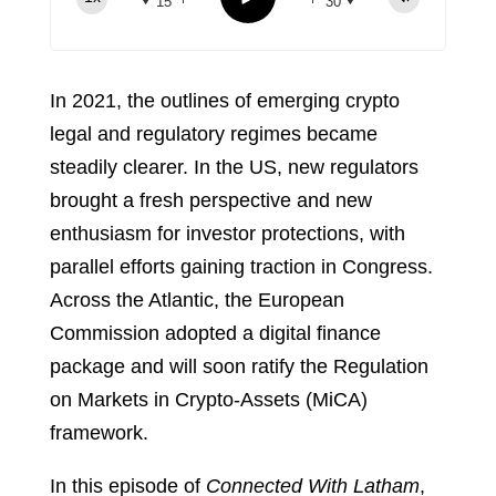
15
30
Spotify
TuneIn
In 2021, the outlines of emerging crypto
legal and regulatory regimes became
steadily clearer. In the US, new regulators
brought a fresh perspective and new
enthusiasm for investor protections, with
parallel efforts gaining traction in Congress.
Across the Atlantic, the European
Commission adopted a digital finance
package and will soon ratify the Regulation
on Markets in Crypto-Assets (MiCA)
framework.
In this episode of
Connected With Latham
,