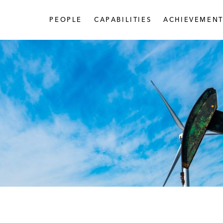
PEOPLE
CAPABILITIES
ACHIEVEMENT