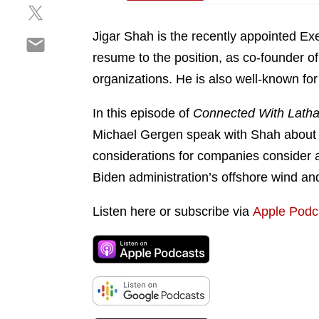
S
a
e
h
r
o
Jigar Shah is the recently appointed Ex
S
a
e
n
h
resume to the position, as co-founder 
r
o
l
a
e
n
organizations. He is also well-known fo
i
r
o
f
n
e
n
a
In this episode of
Connected With Lath
k
o
t
c
e
Michael Gergen speak with Shah about th
n
w
e
d
considerations for companies consider a
e
i
b
i
m
Biden administration’s offshore wind and 
t
o
n
a
t
o
i
Listen here or subscribe via
Apple Podc
e
k
l
r