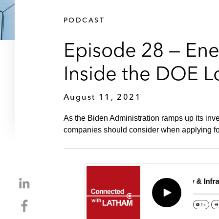
PODCAST
Episode 28 — Ener
Inside the DOE L
August 11, 2021
As the Biden Administration ramps up its inv
companies should consider when applying fo
S
Episode 28 – Energy & Infrast
h
Play
S
a
1x
h
r