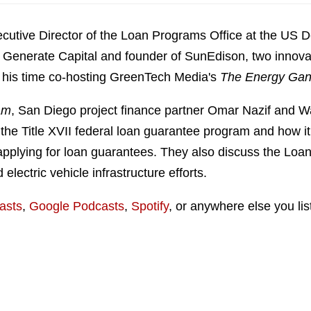
ecutive Director of the Loan Programs Office at the US 
of Generate Capital and founder of SunEdison, two innov
r his time co-hosting GreenTech Media's
The Energy Gan
am
, San Diego project finance partner Omar Nazif and W
e Title XVII federal loan guarantee program and how it i
pplying for loan guarantees. They also discuss the Loan
electric vehicle infrastructure efforts.
asts
,
Google Podcasts
,
Spotify
, or anywhere else you lis