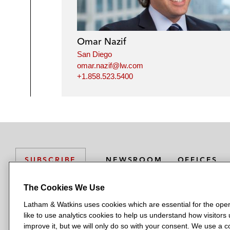
Omar Nazif
San Diego
omar.nazif@lw.com
+1.858.523.5400
NEWSROOM
OFFICES
SUBSCRIBE
The Cookies We Use
Latham & Watkins uses cookies which are essential for the oper
L
L
L
L
L
like to use analytics cookies to help us understand how visitors
a
a
a
a
a
LATHAM & WATKINS HAS OFFICES IN:
improve it, but we will only do so with your consent. We use a