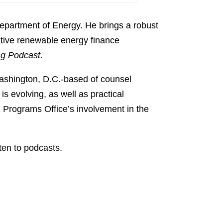
Apple Podcast
Share:
Spotify
Department of Energy. He brings a robust
TuneIn
ative renewable energy finance
g Podcast.
ashington, D.C.-based of counsel
s evolving, as well as practical
 Programs Office’s involvement in the
ten to podcasts.