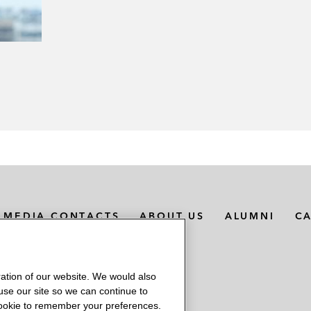
MEDIA CONTACTS
ABOUT US
ALUMNI
C
ation of our website. We would also
 use our site so we can continue to
 cookie to remember your preferences.