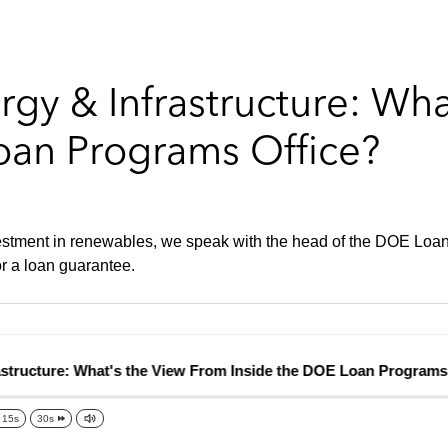
gy & Infrastructure: Wh
oan Programs Office?
estment in renewables, we speak with the head of the DOE Loan P
r a loan guarantee.
ructure: What's the View From Inside the DOE Loan Programs Of
15s
30s