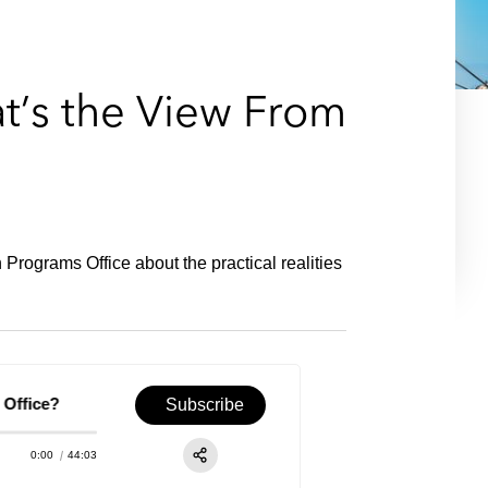
e
s
at’s the View From
rograms Office about the practical realities
fice?
Episode 28 – Energy & Infrastructure: What's the 
Subscribe
0:00
44:03
RSS