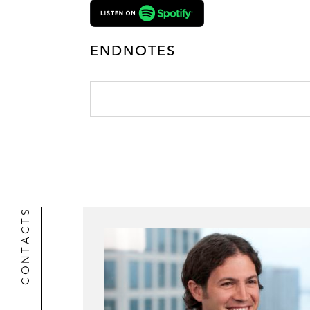
ENDNOTES
CONTACTS