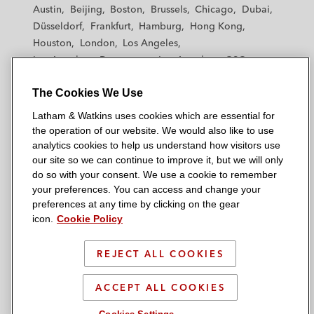
t
t
t
t
t
Austin
Beijing
Boston
Brussels
Chicago
Dubai
h
h
h
h
h
Düsseldorf
Frankfurt
Hamburg
Hong Kong
a
a
a
a
a
Houston
London
Los Angeles
m
m
m
m
m
Los Angeles — Downtown
Los Angeles — GSO
&
&
&
&
&
Madrid
Manchester — GSO
Milan
Munich
W
W
W
W
W
The Cookies We Use
New York
Orange County
Paris
Riyadh
a
a
a
a
a
San Diego
San Francisco
Seoul
Silicon Valley
Latham & Watkins uses cookies which are essential for
t
t
t
t
t
Singapore
Tel Aviv
Tokyo
Washington, D.C.
the operation of our website. We would also like to use
k
k
k
k
k
analytics cookies to help us understand how visitors use
i
i
i
i
i
our site so we can continue to improve it, but we will only
n
n
n
n
n
do so with your consent. We use a cookie to remember
s
s
s
s
s
your preferences. You can access and change your
© 2026 Latham & Watkins
L
T
F
Y
o
preferences at any time by clicking on the gear
Site Map
icon.
Cookie Policy
i
w
a
o
n
n
i
c
u
I
Privacy Policy
k
t
b
t
n
REJECT ALL COOKIES
Scam Warning
e
t
o
u
s
d
Attorney Advertising & Terms of Use
e
o
b
t
ACCEPT ALL COOKIES
i
r
k
e
a