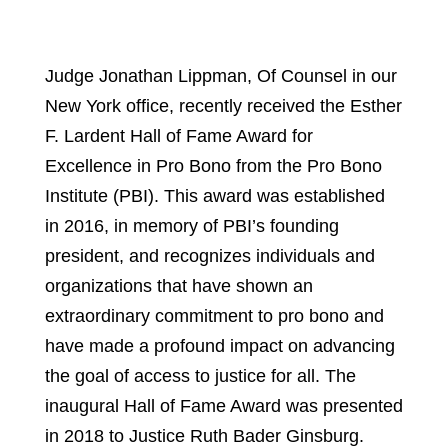
Judge Jonathan Lippman, Of Counsel in our
New York office, recently received the Esther
F. Lardent Hall of Fame Award for
Excellence in Pro Bono from the Pro Bono
Institute (PBI). This award was established
in 2016, in memory of PBI’s founding
president, and recognizes individuals and
organizations that have shown an
extraordinary commitment to pro bono and
have made a profound impact on advancing
the goal of access to justice for all. The
inaugural Hall of Fame Award was presented
in 2018 to Justice Ruth Bader Ginsburg.