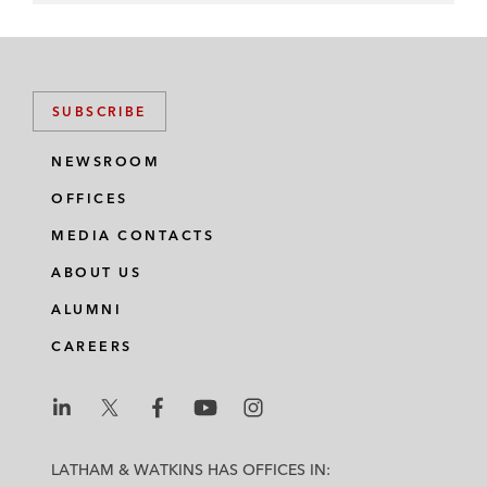
SUBSCRIBE
NEWSROOM
OFFICES
MEDIA CONTACTS
ABOUT US
ALUMNI
CAREERS
L
L
L
L
L
a
a
a
a
a
LATHAM & WATKINS HAS OFFICES IN: