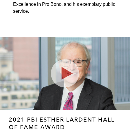
Excellence in Pro Bono, and his exemplary public
service.
Play
Video
2021 PBI ESTHER LARDENT HALL
OF FAME AWARD