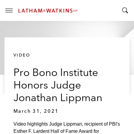
T
T
o
o
g
g
g
g
l
l
e
VIDEO
e
M
S
e
Pro Bono Institute
e
n
a
u
Honors Judge
r
c
Jonathan Lippman
h
B
March 31, 2021
a
r
Video highlights Judge Lippman, recipient of PBI's
Esther F. Lardent Hall of Fame Award for