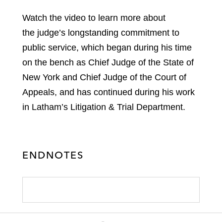
Watch the video to learn more about
the judge’s longstanding commitment to
public service, which began during his time
on the bench as Chief Judge of the State of
New York and Chief Judge of the Court of
Appeals, and has continued during his work
in Latham’s Litigation & Trial Department.
ENDNOTES