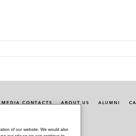
MEDIA CONTACTS
ABOUT US
ALUMNI
C
ation of our website. We would also
 use our site so we can continue to