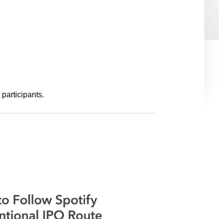
e
s
participants.