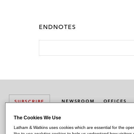
ENDNOTES
NEWSROOM
OFFICES
SUBSCRIBE
The Cookies We Use
Latham & Watkins uses cookies which are essential for the oper
L
L
L
L
L
like to use analytics cookies to help us understand how visitors