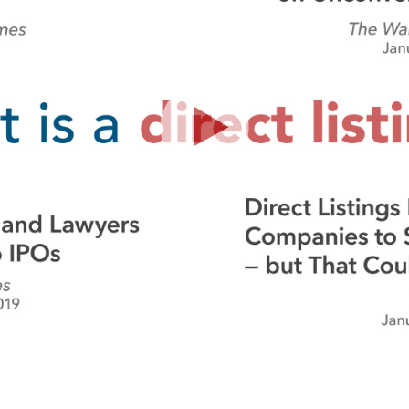
Play
Video