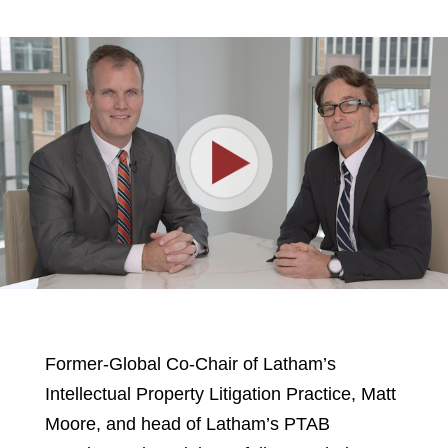
Play
Video
Former-Global Co-Chair of Latham’s
Intellectual Property Litigation Practice, Matt
Moore, and head of Latham’s PTAB