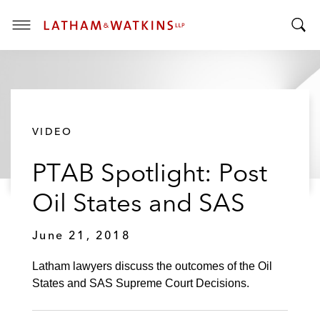
T
T
o
o
g
g
g
g
l
l
e
VIDEO
e
M
S
e
PTAB Spotlight: Post
e
n
a
u
Oil States and SAS
r
c
June 21, 2018
h
B
Latham lawyers discuss the outcomes of the Oil
a
States and SAS Supreme Court Decisions.
r