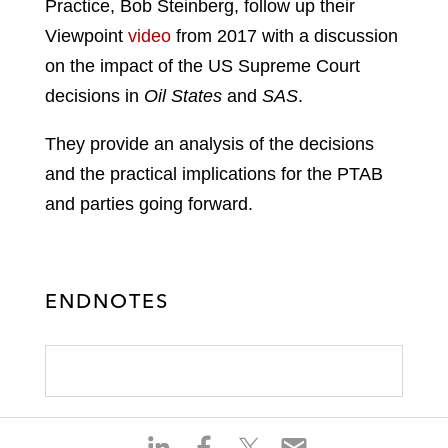
Practice, Bob Steinberg, follow up their
Viewpoint
video
from 2017 with a discussion
on the impact of the US Supreme Court
decisions in
Oil States
and
SAS
.
They provide an analysis of the decisions
and the practical implications for the PTAB
and parties going forward.
ENDNOTES
S
S
S
S