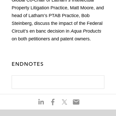
Global Co-Chair of Latham’s Intellectual
Property Litigation Practice, Matt Moore, and
head of Latham’s PTAB Practice, Bob
Steinberg, discuss the impact of the Federal
Circuit’s en banc decision in
Aqua Products
on both petitioners and patent owners.
ENDNOTES
S
S
S
S
h
h
h
h
a
a
a
a