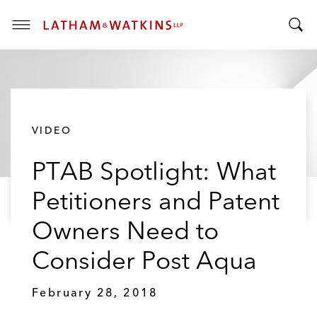
T
T
o
o
g
g
g
g
l
l
e
VIDEO
e
M
S
e
PTAB Spotlight: What
e
n
a
u
Petitioners and Patent
r
c
Owners Need to
h
B
Consider Post Aqua
a
r
February 28, 2018