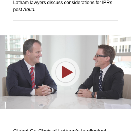
Latham lawyers discuss considerations for IPRs
post
Aqua.
Play
Video