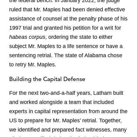
the federal bench. In January 2022, the judge
ruled that Mr. Maples had been denied effective
assistance of counsel at the penalty phase of his
1997 trial and granted his petition for a writ for
habeas corpus
, ordering the state to either
subject Mr. Maples to a life sentence or have a
sentencing retrial. The state of Alabama chose
to retry Mr. Maples.
Building the Capital Defense
For the next two-and-a-half years, Latham built
and worked alongside a team that included
experts in capital representation from around the
US to prepare for Mr. Maples’ retrial. Together,
we identified and prepared fact witnesses, many