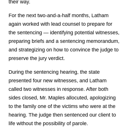
their way.
For the next two-and-a-half months, Latham
again worked with lead counsel to prepare for
the sentencing — identifying potential witnesses,
preparing briefs and a sentencing memorandum,
and strategizing on how to convince the judge to
preserve the jury verdict.
During the sentencing hearing, the state
presented four new witnesses, and Latham
called two witnesses in response. After both
sides closed, Mr. Maples allocuted, apologizing
to the family one of the victims who were at the
hearing. The judge then sentenced our client to
life without the possibility of parole.