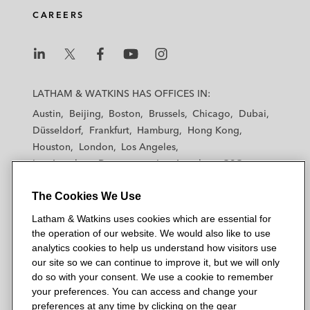
CAREERS
L
L
L
L
L
a
a
a
a
a
LATHAM & WATKINS HAS OFFICES IN:
t
t
t
t
t
Austin
Beijing
Boston
Brussels
Chicago
Dubai
h
h
h
h
h
Düsseldorf
Frankfurt
Hamburg
Hong Kong
a
a
a
a
a
Houston
London
Los Angeles
m
m
m
m
m
Los Angeles — Downtown
Los Angeles — GSO
&
&
&
&
&
Madrid
Manchester — GSO
Milan
Munich
W
W
W
W
W
The Cookies We Use
New York
Orange County
Paris
Riyadh
a
a
a
a
a
San Diego
San Francisco
Seoul
Silicon Valley
Latham & Watkins uses cookies which are essential for
t
t
t
t
t
Singapore
Tel Aviv
Tokyo
Washington, D.C.
the operation of our website. We would also like to use
k
k
k
k
k
analytics cookies to help us understand how visitors use
i
i
i
i
i
our site so we can continue to improve it, but we will only
n
n
n
n
n
do so with your consent. We use a cookie to remember
s
s
s
s
s
your preferences. You can access and change your
© 2026 Latham & Watkins
L
T
F
Y
o
preferences at any time by clicking on the gear