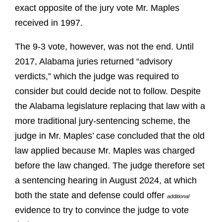
exact opposite of the jury vote Mr. Maples
received in 1997.
The 9-3 vote, however, was not the end. Until
2017, Alabama juries returned “advisory
verdicts,” which the judge was required to
consider but could decide not to follow. Despite
the Alabama legislature replacing that law with a
more traditional jury-sentencing scheme, the
judge in Mr. Maples’ case concluded that the old
law applied because Mr. Maples was charged
before the law changed. The judge therefore set
a sentencing hearing in August 2024, at which
both the state and defense could offer
additional
evidence to try to convince the judge to vote