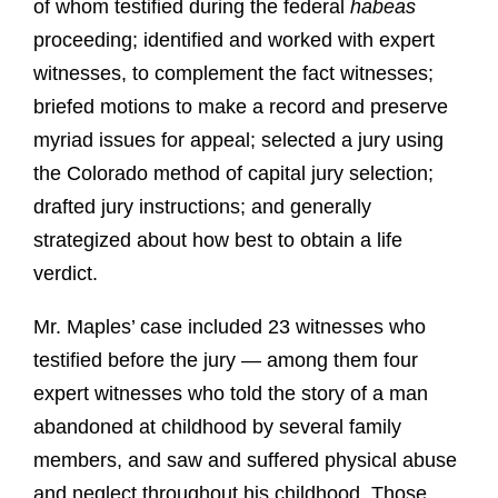
of whom testified during the federal
habeas
proceeding; identified and worked with expert
witnesses, to complement the fact witnesses;
briefed motions to make a record and preserve
myriad issues for appeal; selected a jury using
the Colorado method of capital jury selection;
drafted jury instructions; and generally
strategized about how best to obtain a life
verdict.
Mr. Maples’ case included 23 witnesses who
testified before the jury — among them four
expert witnesses who told the story of a man
abandoned at childhood by several family
members, and saw and suffered physical abuse
and neglect throughout his childhood. Those