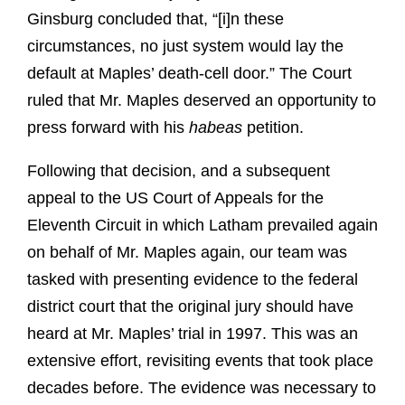
Ginsburg concluded that, “[i]n these
circumstances, no just system would lay the
default at Maples’ death-cell door.” The Court
ruled that Mr. Maples deserved an opportunity to
press forward with his
habeas
petition.
Following that decision, and a subsequent
appeal to the US Court of Appeals for the
Eleventh Circuit in which Latham prevailed again
on behalf of Mr. Maples again, our team was
tasked with presenting evidence to the federal
district court that the original jury should have
heard at Mr. Maples’ trial in 1997. This was an
extensive effort, revisiting events that took place
decades before. The evidence was necessary to