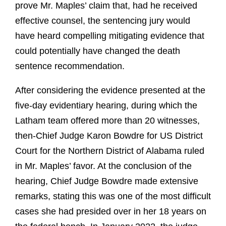
prove Mr. Maples’ claim that, had he received
effective counsel, the sentencing jury would
have heard compelling mitigating evidence that
could potentially have changed the death
sentence recommendation.
After considering the evidence presented at the
five-day evidentiary hearing, during which the
Latham team offered more than 20 witnesses,
then-Chief Judge Karon Bowdre for US District
Court for the Northern District of Alabama ruled
in Mr. Maples’ favor. At the conclusion of the
hearing, Chief Judge Bowdre made extensive
remarks, stating this was one of the most difficult
cases she had presided over in her 18 years on