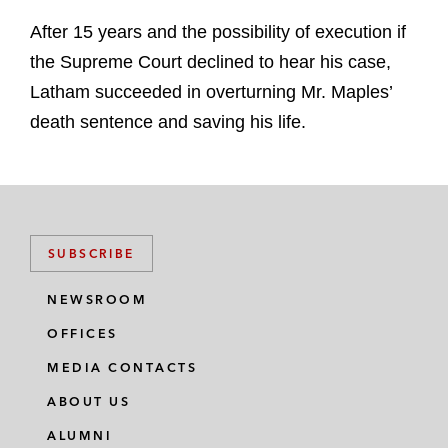
After 15 years and the possibility of execution if
the Supreme Court declined to hear his case,
Latham succeeded in overturning Mr. Maples’
death sentence and saving his life.
SUBSCRIBE
NEWSROOM
OFFICES
MEDIA CONTACTS
ABOUT US
ALUMNI