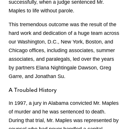
successfully, when a judge sentenced Mr.
Maples to life without parole.
This tremendous outcome was the result of the
hard work and dedication of a huge team across
our Washington, D.C., New York, Boston, and
Chicago offices, including associates, summer
associates, and paralegals, led over the years
by partners
Elana Nightingale Dawson, Greg
Garre, and Jonathan Su
.
A Troubled History
In 1997, a jury in Alabama convicted Mr. Maples
of murder and he was sentenced to death.
During that trial, Mr. Maples was represented by