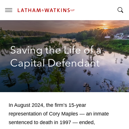
T
T
o
o
g
g
g
g
l
Saving the Life of a
l
e
e
M
Capital Defendant
S
e
e
n
a
u
r
c
h
B
In August 2024, the firm’s 15-year
a
representation of Cory Maples — an inmate
r
sentenced to death in 1997 — ended,