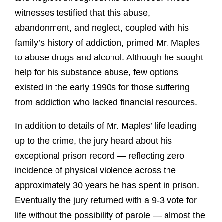
witnesses testified that this abuse,
abandonment, and neglect, coupled with his
family’s history of addiction, primed Mr. Maples
to abuse drugs and alcohol. Although he sought
help for his substance abuse, few options
existed in the early 1990s for those suffering
from addiction who lacked financial resources.
In addition to details of Mr. Maples’ life leading
up to the crime, the jury heard about his
exceptional prison record — reflecting zero
incidence of physical violence across the
approximately 30 years he has spent in prison.
Eventually the jury returned with a 9-3 vote for
life without the possibility of parole — almost the