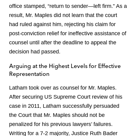
office stamped, “return to sender—left firm.” As a
result, Mr. Maples did not learn that the court
had ruled against him, rejecting his claim for
post-conviction relief for ineffective assistance of
counsel until after the deadline to appeal the
decision had passed.
Arguing at the Highest Levels for Effective
Representation
Latham took over as counsel for Mr. Maples.
After securing US Supreme Court review of his
case in 2011, Latham successfully persuaded
the Court that Mr. Maples should not be
penalized for his previous lawyers’ failures.
Writing for a 7-2 majority, Justice Ruth Bader