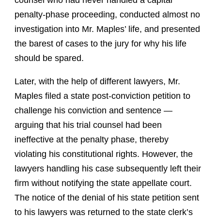
counsel who had never handled a capital
penalty-phase proceeding, conducted almost no
investigation into Mr. Maples’ life, and presented
the barest of cases to the jury for why his life
should be spared.
Later, with the help of different lawyers, Mr.
Maples filed a state post-conviction petition to
challenge his conviction and sentence —
arguing that his trial counsel had been
ineffective at the penalty phase, thereby
violating his constitutional rights. However, the
lawyers handling his case subsequently left their
firm without notifying the state appellate court.
The notice of the denial of his state petition sent
to his lawyers was returned to the state clerk’s