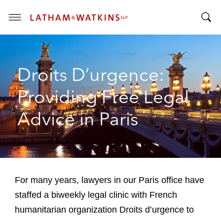
T
T
o
o
g
g
g
Droits D’urgence:
g
l
l
e
Providing Free Legal
e
M
S
e
Advice in Paris
e
n
a
u
r
c
h
B
For many years, lawyers in our Paris office have
a
staffed a biweekly legal clinic with French
r
humanitarian organization Droits d’urgence to