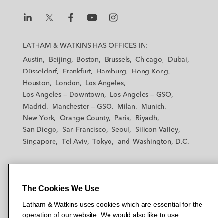
L
L
L
L
L
a
a
a
a
a
LATHAM & WATKINS HAS OFFICES IN:
t
t
t
t
t
Austin
Beijing
Boston
Brussels
Chicago
Dubai
h
h
h
h
h
Düsseldorf
Frankfurt
Hamburg
Hong Kong
a
a
a
a
a
Houston
London
Los Angeles
m
m
m
m
m
Los Angeles — Downtown
Los Angeles — GSO
&
&
&
&
&
Madrid
Manchester — GSO
Milan
Munich
W
W
W
W
W
New York
Orange County
Paris
Riyadh
a
a
a
a
a
San Diego
San Francisco
Seoul
Silicon Valley
t
t
t
t
t
Singapore
Tel Aviv
Tokyo
Washington, D.C.
k
k
k
k
k
i
i
i
i
i
n
n
n
n
n
s
s
s
s
s
The Cookies We Use
© 2026 Latham & Watkins
L
T
F
Y
o
Site Map
Latham & Watkins uses cookies which are essential for the
i
w
a
o
n
operation of our website. We would also like to use
n
i
c
u
I