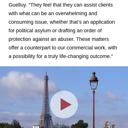
Guelluy. “They feel that they can assist clients
with what can be an overwhelming and
consuming issue, whether that’s an application
for political asylum or drafting an order of
protection against an abuser. These matters
offer a counterpart to our commercial work, with
a possibility for a truly life-changing outcome.”
Play
Video