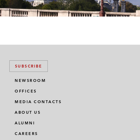
SUBSCRIBE
NEWSROOM
OFFICES
MEDIA CONTACTS
ABOUT US
ALUMNI
CAREERS