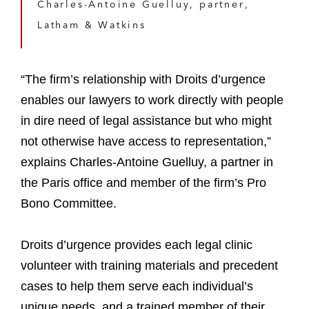
Charles-Antoine Guelluy, partner,
Latham & Watkins
“The firm’s relationship with Droits d’urgence
enables our lawyers to work directly with people
in dire need of legal assistance but who might
not otherwise have access to representation,”
explains Charles-Antoine Guelluy, a partner in
the Paris office and member of the firm’s Pro
Bono Committee.
Droits d’urgence provides each legal clinic
volunteer with training materials and precedent
cases to help them serve each individual’s
unique needs, and a trained member of their