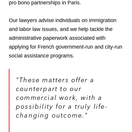
pro bono partnerships in Paris.
Our lawyers advise individuals on immigration
and labor law issues, and we help tackle the
administrative paperwork associated with
applying for French government-run and city-run
social assistance programs.
"These matters offer a
counterpart to our
commercial work, with a
possibility for a truly life-
changing outcome."