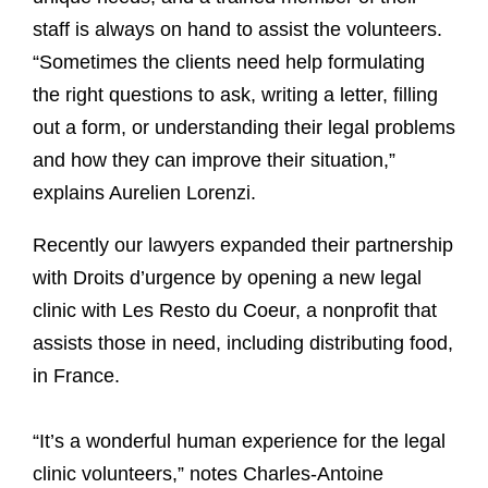
staff is always on hand to assist the volunteers.
“Sometimes the clients need help formulating
the right questions to ask, writing a letter, filling
out a form, or understanding their legal problems
and how they can improve their situation,”
explains Aurelien Lorenzi.
Recently our lawyers expanded their partnership
with Droits d’urgence by opening a new legal
clinic with Les Resto du Coeur, a nonprofit that
assists those in need, including distributing food,
in France.
“It’s a wonderful human experience for the legal
clinic volunteers,” notes Charles-Antoine