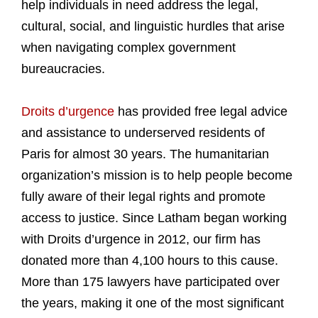
help individuals in need address the legal,
cultural, social, and linguistic hurdles that arise
when navigating complex government
bureaucracies.
Droits d’urgence
has provided free legal advice
and assistance to underserved residents of
Paris for almost 30 years. The humanitarian
organization’s mission is to help people become
fully aware of their legal rights and promote
access to justice. Since Latham began working
with Droits d’urgence in 2012, our firm has
donated more than 4,100 hours to this cause.
More than 175 lawyers have participated over
the years, making it one of the most significant