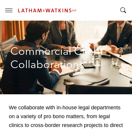
T
T
o
o
g
g
g
g
l
Commercial Client
l
e
e
M
Collaborations
S
e
e
n
a
u
r
c
h
B
We collaborate with in-house legal departments
a
on a variety of pro bono matters, from legal
r
clinics to cross-border research projects to direct