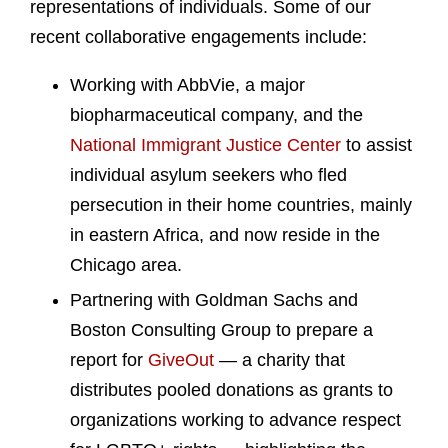
representations of individuals. Some of our
recent collaborative engagements include:
Working with AbbVie, a major
biopharmaceutical company, and the
National Immigrant Justice Center
to assist
individual asylum seekers who fled
persecution in their home countries, mainly
in eastern Africa, and now reside in the
Chicago area.
Partnering with Goldman Sachs and
Boston Consulting Group to prepare a
report for
GiveOut
— a charity that
distributes pooled donations as grants to
organizations working to advance respect