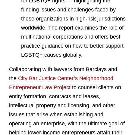
for LGBTQ+ rights — highlighting the
funding issues and challenges faced by
these organizations in high-risk jurisdictions
worldwide. The report examines the role of
multinational corporations and offers best
practice guidance on how to better support
LGBTQ+ causes globally.
Collaborating with lawyers from Barclays and
the
City Bar Justice Center’s Neighborhood
Entrepreneur Law Project
to counsel clients on
entity formation, contracts and leases,
intellectual property and licensing, and other
issues that arise when establishing and
operating an enterprise, with the ultimate goal of
helping lower-income entrepreneurs attain their