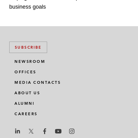
business goals
SUBSCRIBE
NEWSROOM
OFFICES
MEDIA CONTACTS
ABOUT US
ALUMNI
CAREERS