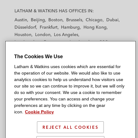
L
L
L
L
L
a
a
a
a
a
LATHAM & WATKINS HAS OFFICES IN:
t
t
t
t
t
Austin
Beijing
Boston
Brussels
Chicago
Dubai
h
h
h
h
h
Düsseldorf
Frankfurt
Hamburg
Hong Kong
a
a
a
a
a
Houston
London
Los Angeles
m
m
m
m
m
Los Angeles — Downtown
Los Angeles — GSO
&
&
&
&
&
Madrid
Manchester — GSO
Milan
Munich
W
W
W
W
W
The Cookies We Use
New York
Orange County
Paris
Riyadh
a
a
a
a
a
San Diego
San Francisco
Seoul
Silicon Valley
Latham & Watkins uses cookies which are essential for
t
t
t
t
t
Singapore
Tel Aviv
Tokyo
Washington, D.C.
the operation of our website. We would also like to use
k
k
k
k
k
analytics cookies to help us understand how visitors use
i
i
i
i
i
our site so we can continue to improve it, but we will only
n
n
n
n
n
do so with your consent. We use a cookie to remember
s
s
s
s
s
your preferences. You can access and change your
© 2026 Latham & Watkins
L
T
F
Y
o
preferences at any time by clicking on the gear
Site Map
icon.
Cookie Policy
i
w
a
o
n
n
i
c
u
I
Privacy Policy
k
t
b
t
n
REJECT ALL COOKIES
Scam Warning
e
t
o
u
s