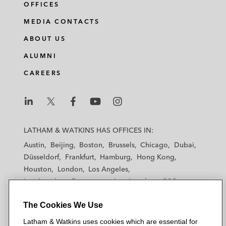
OFFICES
MEDIA CONTACTS
ABOUT US
ALUMNI
CAREERS
L
L
L
L
L
a
a
a
a
a
LATHAM & WATKINS HAS OFFICES IN:
t
t
t
t
t
Austin
Beijing
Boston
Brussels
Chicago
Dubai
h
h
h
h
h
Düsseldorf
Frankfurt
Hamburg
Hong Kong
a
a
a
a
a
Houston
London
Los Angeles
m
m
m
m
m
Los Angeles — Downtown
Los Angeles — GSO
&
&
&
&
&
Madrid
Manchester — GSO
Milan
Munich
W
W
W
W
W
The Cookies We Use
New York
Orange County
Paris
Riyadh
a
a
a
a
a
San Diego
San Francisco
Seoul
Silicon Valley
Latham & Watkins uses cookies which are essential for
t
t
t
t
t