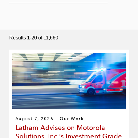
Submit Search
Results
1
-
20
of
11,660
August 7, 2026
Our Work
Latham Advises on Motorola
Solutions, Inc.’s Investment Grade