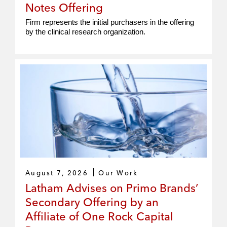
Notes Offering
Firm represents the initial purchasers in the offering
by the clinical research organization.
August 7, 2026
Our Work
Latham Advises on Primo Brands’
Secondary Offering by an
Affiliate of One Rock Capital