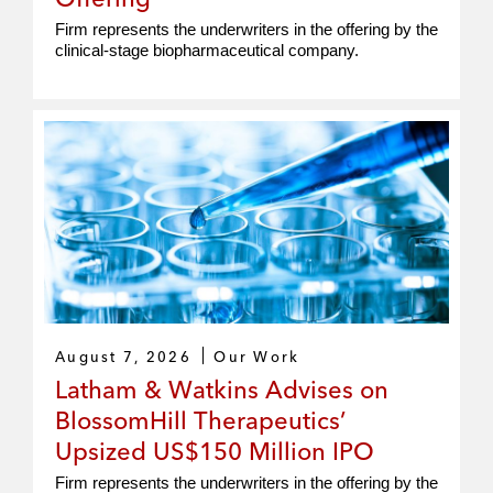
Firm represents the underwriters in the offering by the
clinical‑stage biopharmaceutical company.
August 7, 2026
Our Work
Latham & Watkins Advises on
BlossomHill Therapeutics’
Upsized US$150 Million IPO
Firm represents the underwriters in the offering by the