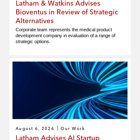
Latham & Watkins Advises
Bioventus in Review of Strategic
Alternatives
Corporate team represents the medical product
development company in evaluation of a range of
strategic options.
August 6, 2026
Our Work
Latham Advises AI Startup