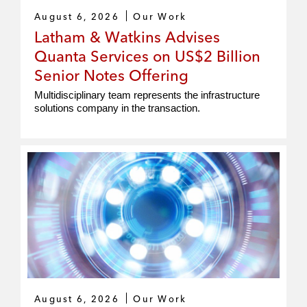
August 6, 2026
Our Work
Latham & Watkins Advises
Quanta Services on US$2 Billion
Senior Notes Offering
Multidisciplinary team represents the infrastructure
solutions company in the transaction.
August 6, 2026
Our Work