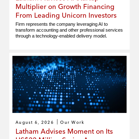
Multiplier on Growth Financing
From Leading Unicorn Investors
Firm represents the company leveraging AI to
transform accounting and other professional services
through a technology-enabled delivery model.
August 6, 2026
Our Work
Latham Advises Moment on Its