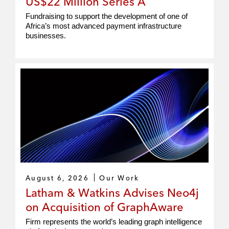
US$22 Million Series A
Fundraising to support the development of one of
Africa’s most advanced payment infrastructure
businesses.
August 6, 2026
Our Work
Latham & Watkins Advises Neo4j
on Acquisition of GraphAware
Firm represents the world’s leading graph intelligence