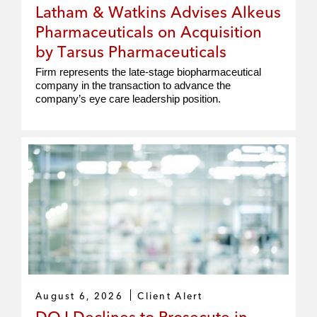
Latham & Watkins Advises Alkeus
Pharmaceuticals on Acquisition
by Tarsus Pharmaceuticals
Firm represents the late‑stage biopharmaceutical
company in the transaction to advance the
company’s eye care leadership position.
August 6, 2026
Client Alert
DOJ Declines to Prosecute in