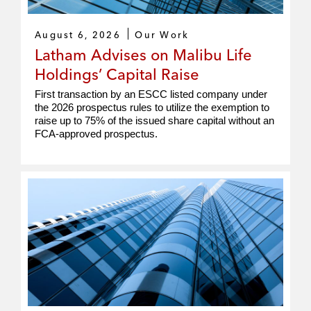
August 6, 2026
Our Work
Latham Advises on Malibu Life
Holdings’ Capital Raise
First transaction by an ESCC listed company under
the 2026 prospectus rules to utilize the exemption to
raise up to 75% of the issued share capital without an
FCA‑approved prospectus.