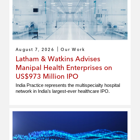
August 7, 2026
Our Work
Latham & Watkins Advises
Manipal Health Enterprises on
US$973 Million IPO
India Practice represents the multispecialty hospital
network in India’s largest-ever healthcare IPO.