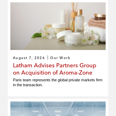
August 7, 2026
Our Work
Latham Advises Partners Group
on Acquisition of Aroma-Zone
Paris team represents the global private markets firm
in the transaction.