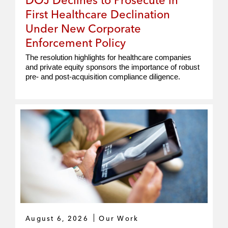
First Healthcare Declination
Under New Corporate
Enforcement Policy
The resolution highlights for healthcare companies
and private equity sponsors the importance of robust
pre- and post-acquisition compliance diligence.
August 6, 2026
Our Work