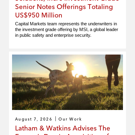
Senior Notes Offerings Totaling
US$950 Million
Capital Markets team represents the underwriters in
the investment grade offering by MSI, a global leader
in public safety and enterprise security.
August 7, 2026
Our Work
Latham & Watkins Advises The