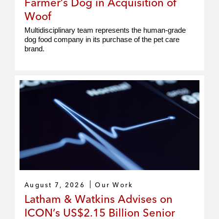
Farmer’s Dog in Acquisition of
Woof
Multidisciplinary team represents the human‑grade
dog food company in its purchase of the pet care
brand.
August 7, 2026
Our Work
Latham & Watkins Advises on
ICON’s US$2.15 Billion Senior