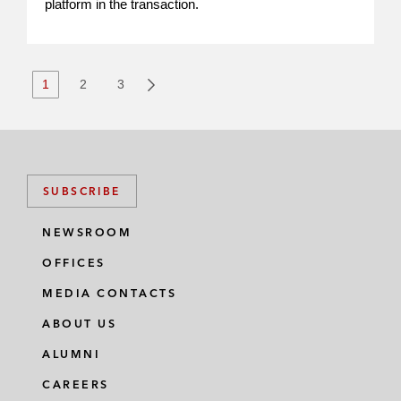
platform in the transaction.
1
2
3
SUBSCRIBE
NEWSROOM
OFFICES
MEDIA CONTACTS
ABOUT US
ALUMNI
CAREERS