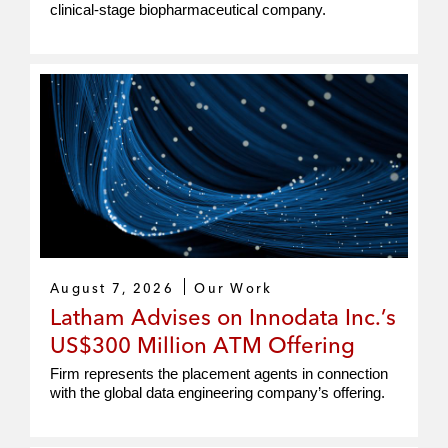
clinical-stage biopharmaceutical company.
August 7, 2026
Our Work
Latham Advises on Innodata Inc.’s
US$300 Million ATM Offering
Firm represents the placement agents in connection
with the global data engineering company’s offering.