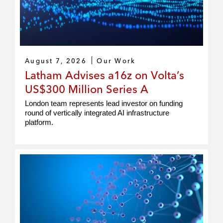
August 7, 2026
Our Work
Latham Advises a16z on Volta’s
US$300 Million Series A
London team represents lead investor on funding
round of vertically integrated AI infrastructure
platform.