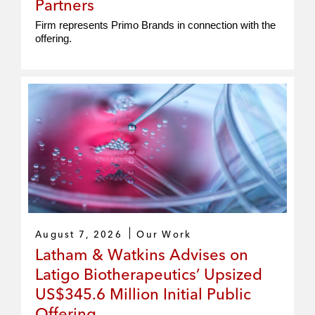
Partners
Firm represents Primo Brands in connection with the
offering.
August 7, 2026
Our Work
Latham & Watkins Advises on
Latigo Biotherapeutics’ Upsized
US$345.6 Million Initial Public
Offering