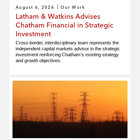
August 6, 2026
Our Work
Latham & Watkins Advises
Chatham Financial in Strategic
Investment
Cross‑border, interdisciplinary team represents the
independent capital markets advisor in the strategic
investment reinforcing Chatham’s existing strategy
and growth objectives.