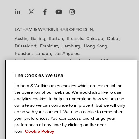
L
L
L
L
L
a
a
a
a
a
LATHAM & WATKINS HAS OFFICES IN:
t
t
t
t
t
Austin
Beijing
Boston
Brussels
Chicago
Dubai
h
h
h
h
h
Düsseldorf
Frankfurt
Hamburg
Hong Kong
a
a
a
a
a
Houston
London
Los Angeles
m
m
m
m
m
Los Angeles — Downtown
Los Angeles — GSO
&
&
&
&
&
Madrid
Manchester — GSO
Milan
Munich
W
W
W
W
W
The Cookies We Use
New York
Orange County
Paris
Riyadh
a
a
a
a
a
San Diego
San Francisco
Seoul
Silicon Valley
Latham & Watkins uses cookies which are essential for
t
t
t
t
t
Singapore
Tel Aviv
Tokyo
Washington, D.C.
the operation of our website. We would also like to use
k
k
k
k
k
analytics cookies to help us understand how visitors use
i
i
i
i
i
our site so we can continue to improve it, but we will only
n
n
n
n
n
do so with your consent. We use a cookie to remember
s
s
s
s
s
your preferences. You can access and change your
© 2026 Latham & Watkins
L
T
F
Y
o
preferences at any time by clicking on the gear
Site Map
icon.
Cookie Policy
i
w
a
o
n