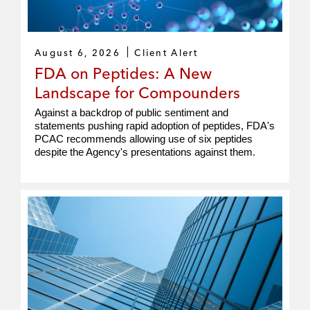
August 6, 2026
Client Alert
FDA on Peptides: A New
Landscape for Compounders
Against a backdrop of public sentiment and
statements pushing rapid adoption of peptides, FDA's
PCAC recommends allowing use of six peptides
despite the Agency's presentations against them.