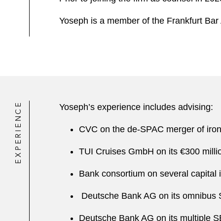
Yoseph is a member of the Frankfurt Bar 
EXPERIENCE
Yoseph’s experience includes advising:
CVC on the de-SPAC merger of iro
TUI Cruises GmbH on its €300 millio
Bank consortium on several capital i
Deutsche Bank AG on its omnibus SE
Deutsche Bank AG on its multiple SE