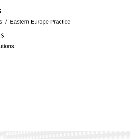
S
s
/
Eastern Europe Practice
ES
tutions