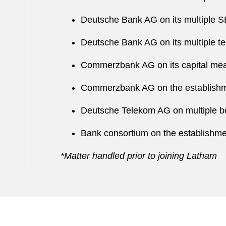
Deutsche Bank AG on its multiple SEC
Deutsche Bank AG on its multiple te
Commerzbank AG on its capital meas
Commerzbank AG on the establishme
Deutsche Telekom AG on multiple b
Bank consortium on the establishm
*Matter handled prior to joining Latham