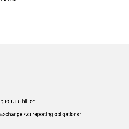
 to €1.6 billion
xchange Act reporting obligations*