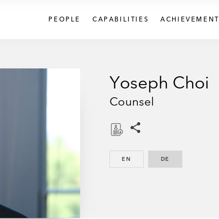
PEOPLE
CAPABILITIES
ACHIEVEMENT
Yoseph Choi
Counsel
Share this pages
D
o
EN
ENGLISH
DE
GERMAN
w
n
l
o
a