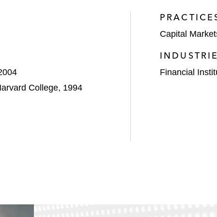
PRACTICE
Capital Market
INDUSTRI
 2004
Financial Insti
Harvard College, 1994