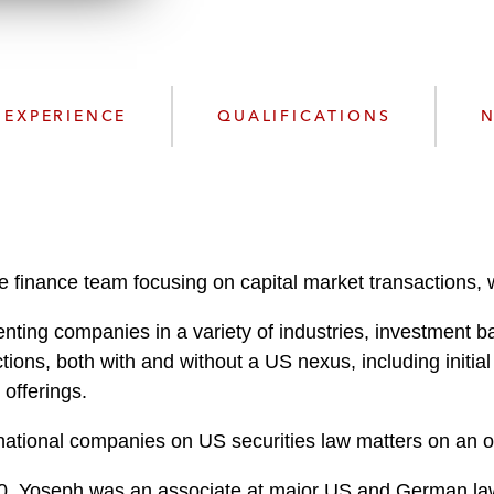
d
EXPERIENCE
QUALIFICATIONS
N
finance team focusing on capital market transactions, wi
ting companies in a variety of industries, investment b
tions, both with and without a US nexus, including initial 
offerings.
ational companies on US securities law matters on an o
2020, Yoseph was an associate at major US and German la