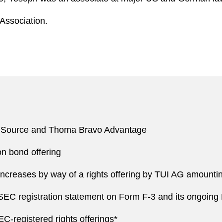
Association.
nSource and Thoma Bravo Advantage
n bond offering
ncreases by way of a rights offering by TUI AG amounting
C registration statement on Form F-3 and its ongoing E
C-registered rights offerings*