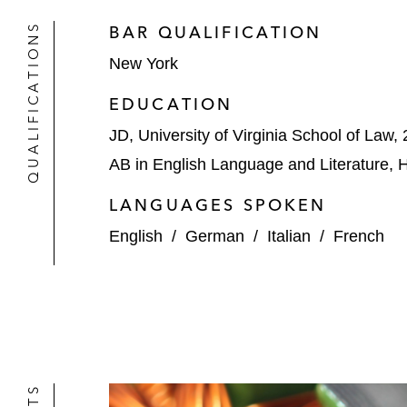
QUALIFICATIONS
BAR QUALIFICATION
New York
EDUCATION
JD, University of Virginia School of Law,
AB in English Language and Literature, 
LANGUAGES SPOKEN
English
/
German
/
Italian
/
French