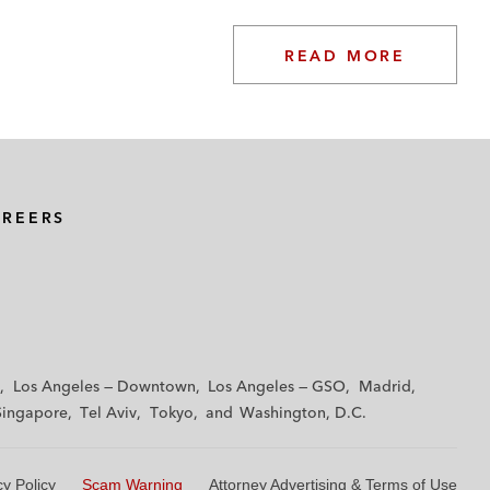
READ MORE
AREERS
Los Angeles — Downtown
Los Angeles — GSO
Madrid
Singapore
Tel Aviv
Tokyo
Washington, D.C.
cy Policy
Scam Warning
Attorney Advertising & Terms of Use