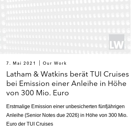
7. Mai 2021
Our Work
Latham & Watkins berät TUI Cruises
bei Emission einer Anleihe in Höhe
von 300 Mio. Euro
Erstmalige Emission einer unbesicherten fünfjährigen
Anleihe (Senior Notes due 2026) in Höhe von 300 Mio.
Euro der TUI Cruises