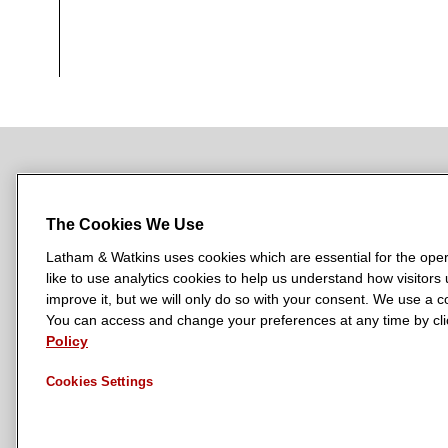
NEWSROOM
OFFICES
SUBSCRIBE
The Cookies We Use
Latham & Watkins uses cookies which are essential for the oper
like to use analytics cookies to help us understand how visitors
L
L
L
L
L
improve it, but we will only do so with your consent. We use a
a
a
a
a
a
You can access and change your preferences at any time by clic
LATHAM & WATKINS HAS OFFICES IN:
t
t
t
t
t
Policy
Austin
Beijing
Boston
Brussels
Chicago
Dubai
Düsseldor
h
h
h
h
h
Manchester — GSO
Milan
Munich
New York
Orange Count
Cookies Settings
a
a
a
a
a
m
m
m
m
m
&
&
&
&
&