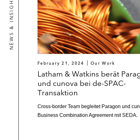
NEWS & INSIGHTS
February 21, 2024
Our Work
Latham & Watkins berät Para
und cunova bei de-SPAC-
Transaktion
Cross-border Team begleitet Paragon und cun
Business Combination Agreement mit SEDA.