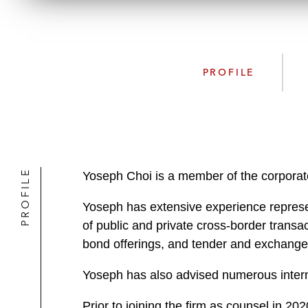
PROFILE
PROFILE
Yoseph Choi is a member of the corporate 
Yoseph has extensive experience represen
of public and private cross-border transac
bond offerings, and tender and exchange 
Yoseph has also advised numerous intern
Prior to joining the firm as counsel in 