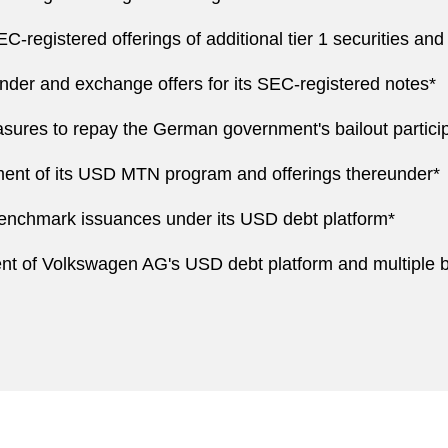
-registered offerings of additional tier 1 securities and
nder and exchange offers for its SEC-registered notes*
ures to repay the German government's bailout particip
nt of its USD MTN program and offerings thereunder*
enchmark issuances under its USD debt platform*
ent of Volkswagen AG's USD debt platform and multiple