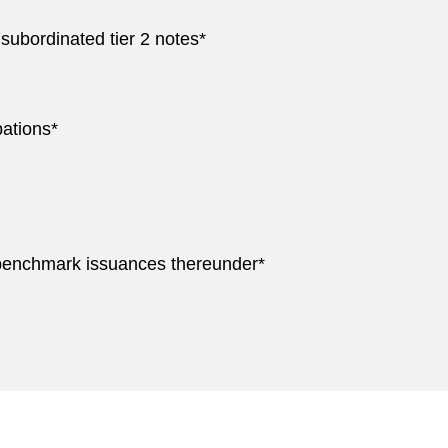
 subordinated tier 2 notes*
ations*
 benchmark issuances thereunder*