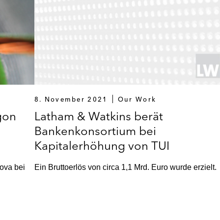
8. November 2021
Our Work
gon
Latham & Watkins berät
Bankenkonsortium bei
Kapitalerhöhung von TUI
ova bei
Ein Bruttoerlös von circa 1,1 Mrd. Euro wurde erzielt.