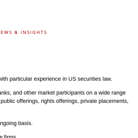
e
s
EWS & INSIGHTS
th particular experience in US securities law.
anks, and other market participants on a wide range
public offerings, rights offerings, private placements,
ngoing basis.
w firms.