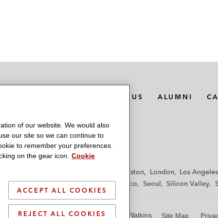
MEDIA CONTACTS
ABOUT US
ALUMNI
C
ation of our website. We would also
 use our site so we can continue to
 cookie to remember your preferences.
king on the gear icon.
Cookie
f
Frankfurt
Hamburg
Hong Kong
Houston
London
Los Angeles
y
Paris
Riyadh
San Diego
San Francisco
Seoul
Silicon Valley
ACCEPT ALL COOKIES
REJECT ALL COOKIES
© 2026 Latham & Watkins
Site Map
Priva