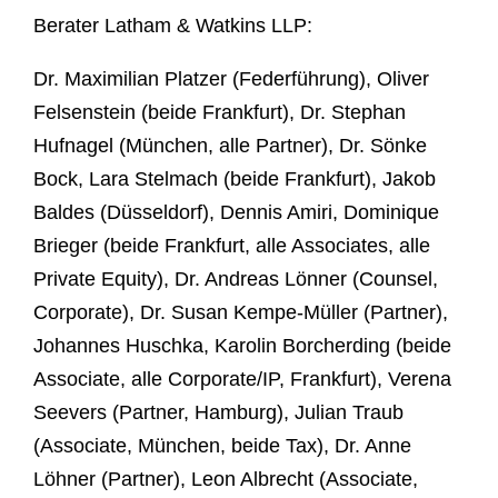
Berater Latham & Watkins LLP:
Dr. Maximilian Platzer (Federführung), Oliver
Felsenstein (beide Frankfurt), Dr. Stephan
Hufnagel (München, alle Partner), Dr. Sönke
Bock, Lara Stelmach (beide Frankfurt), Jakob
Baldes (Düsseldorf), Dennis Amiri, Dominique
Brieger (beide Frankfurt, alle Associates, alle
Private Equity), Dr. Andreas Lönner (Counsel,
Corporate), Dr. Susan Kempe-Müller (Partner),
Johannes Huschka, Karolin Borcherding (beide
Associate, alle Corporate/IP, Frankfurt), Verena
Seevers (Partner, Hamburg), Julian Traub
(Associate, München, beide Tax), Dr. Anne
Löhner (Partner), Leon Albrecht (Associate,