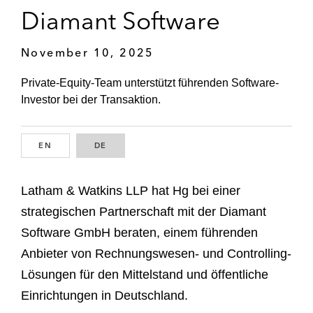
Diamant Software
November 10, 2025
Private-Equity-Team unterstützt führenden Software-
Investor bei der Transaktion.
EN
ENGLISH
DE
GERMAN
Latham & Watkins LLP hat Hg bei einer
strategischen Partnerschaft mit der Diamant
Software GmbH beraten, einem führenden
Anbieter von Rechnungswesen- und Controlling-
Lösungen für den Mittelstand und öffentliche
Einrichtungen in Deutschland.