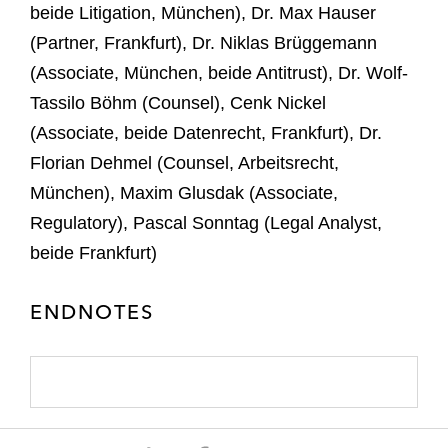
beide Litigation, München), Dr. Max Hauser
(Partner, Frankfurt), Dr. Niklas Brüggemann
(Associate, München, beide Antitrust), Dr. Wolf-
Tassilo Böhm (Counsel), Cenk Nickel
(Associate, beide Datenrecht, Frankfurt), Dr.
Florian Dehmel (Counsel, Arbeitsrecht,
München), Maxim Glusdak (Associate,
Regulatory), Pascal Sonntag (Legal Analyst,
beide Frankfurt)
ENDNOTES