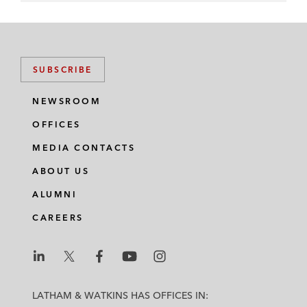
SUBSCRIBE
NEWSROOM
OFFICES
MEDIA CONTACTS
ABOUT US
ALUMNI
CAREERS
L
L
L
L
L
a
a
a
a
a
LATHAM & WATKINS HAS OFFICES IN: