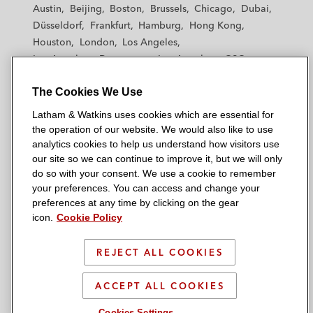
t
t
t
t
t
Austin
Beijing
Boston
Brussels
Chicago
Dubai
h
h
h
h
h
Düsseldorf
Frankfurt
Hamburg
Hong Kong
a
a
a
a
a
Houston
London
Los Angeles
m
m
m
m
m
Los Angeles — Downtown
Los Angeles — GSO
&
&
&
&
&
Madrid
Manchester — GSO
Milan
Munich
W
W
W
W
W
The Cookies We Use
New York
Orange County
Paris
Riyadh
a
a
a
a
a
San Diego
San Francisco
Seoul
Silicon Valley
Latham & Watkins uses cookies which are essential for
t
t
t
t
t
Singapore
Tel Aviv
Tokyo
Washington, D.C.
the operation of our website. We would also like to use
k
k
k
k
k
analytics cookies to help us understand how visitors use
i
i
i
i
i
our site so we can continue to improve it, but we will only
n
n
n
n
n
do so with your consent. We use a cookie to remember
s
s
s
s
s
your preferences. You can access and change your
© 2026 Latham & Watkins
L
T
F
Y
o
preferences at any time by clicking on the gear
Site Map
icon.
Cookie Policy
i
w
a
o
n
n
i
c
u
I
Privacy Policy
k
t
b
t
n
REJECT ALL COOKIES
Scam Warning
e
t
o
u
s
d
Attorney Advertising & Terms of Use
e
o
b
t
ACCEPT ALL COOKIES
i
r
k
e
a
Cookies Settings