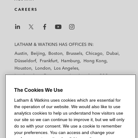
CAREERS
L
L
L
L
L
a
a
a
a
a
LATHAM & WATKINS HAS OFFICES IN:
t
t
t
t
t
Austin
Beijing
Boston
Brussels
Chicago
Dubai
h
h
h
h
h
Düsseldorf
Frankfurt
Hamburg
Hong Kong
a
a
a
a
a
Houston
London
Los Angeles
m
m
m
m
m
Los Angeles — Downtown
Los Angeles — GSO
&
&
&
&
&
Madrid
Manchester — GSO
Milan
Munich
W
W
W
W
W
The Cookies We Use
New York
Orange County
Paris
Riyadh
a
a
a
a
a
San Diego
San Francisco
Seoul
Silicon Valley
Latham & Watkins uses cookies which are essential for
t
t
t
t
t
Singapore
Tel Aviv
Tokyo
Washington, D.C.
the operation of our website. We would also like to use
k
k
k
k
k
analytics cookies to help us understand how visitors use
i
i
i
i
i
our site so we can continue to improve it, but we will only
n
n
n
n
n
do so with your consent. We use a cookie to remember
s
s
s
s
s
your preferences. You can access and change your
© 2026 Latham & Watkins