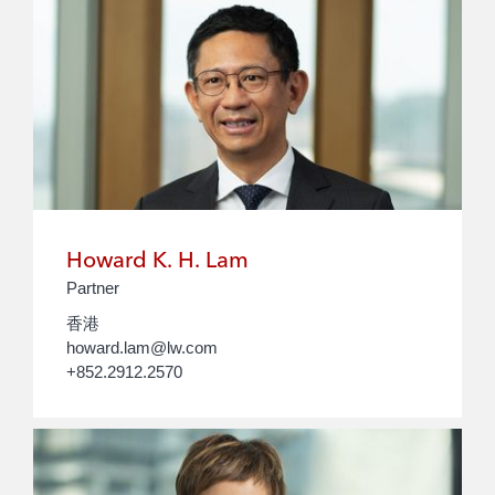
Howard K. H. Lam
Partner
香港
howard.lam@lw.com
+852.2912.2570