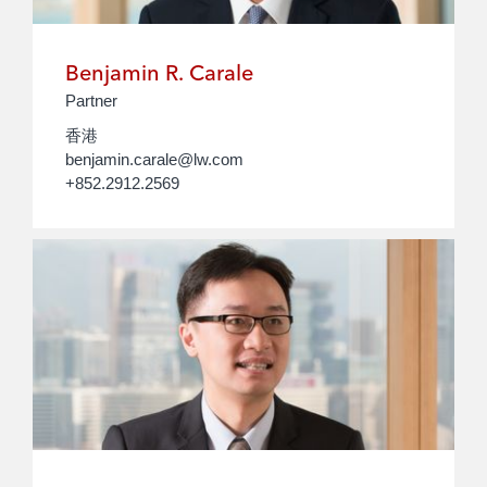
Benjamin R. Carale
Partner
香港
benjamin.carale@lw.com
+852.2912.2569