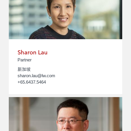
Sharon Lau
Partner
新加坡
sharon.lau@lw.com
+65.6437.5464