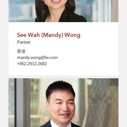
See Wah (Mandy) Wong
Partner
香港
mandy.wong@lw.com
+852.2912.2682