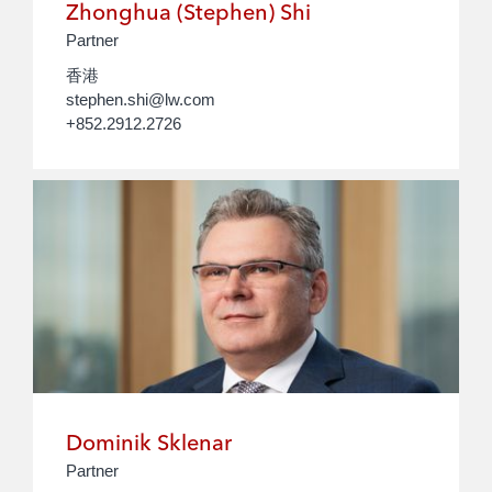
Zhonghua (Stephen) Shi
Partner
香港
stephen.shi@lw.com
+852.2912.2726
Dominik Sklenar
Partner