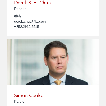
Derek S. H. Chua
Partner
香港
derek.chua@lw.com
+852.2912.2515
Simon Cooke
Partner