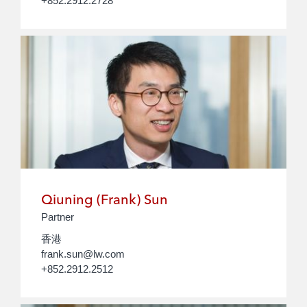
+852.2912.2728
Qiuning (Frank) Sun
Partner
香港
frank.sun@lw.com
+852.2912.2512