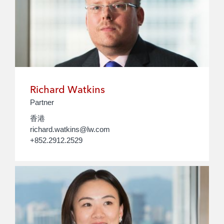
Richard Watkins
Partner
香港
richard.watkins@lw.com
+852.2912.2529