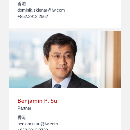
香港
dominik.sklenar@lw.com
+852.2912.2562
Benjamin P. Su
Partner
香港
benjamin.su@lw.com