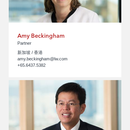
Amy Beckingham
Partner
新加坡 / 香港
amy.beckingham@lw.com
+65.6437.5382