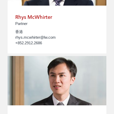
Rhys McWhirter
Partner
香港
rhys.mcwhirter@lw.com
+852.2912.2686