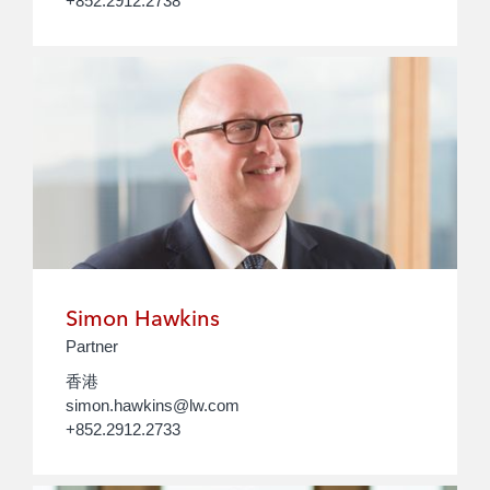
+852.2912.2738
Simon Hawkins
Partner
香港
simon.hawkins@lw.com
+852.2912.2733