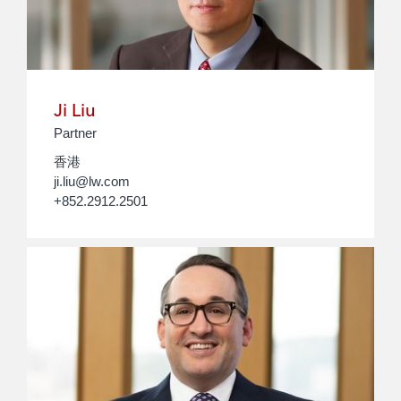
Ji Liu
Partner
香港
ji.liu@lw.com
+852.2912.2501