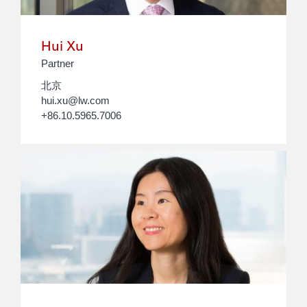
Hui Xu
Partner
北京
hui.xu@lw.com
+86.10.5965.7006