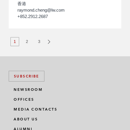
香港
raymond.cheng@lw.com
+852.2912.2687
1
2
3
SUBSCRIBE
NEWSROOM
OFFICES
MEDIA CONTACTS
ABOUT US
ALUMNI