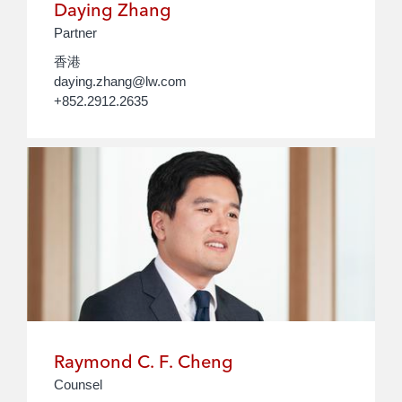
Daying Zhang
Partner
香港
daying.zhang@lw.com
+852.2912.2635
Raymond C. F. Cheng
Counsel