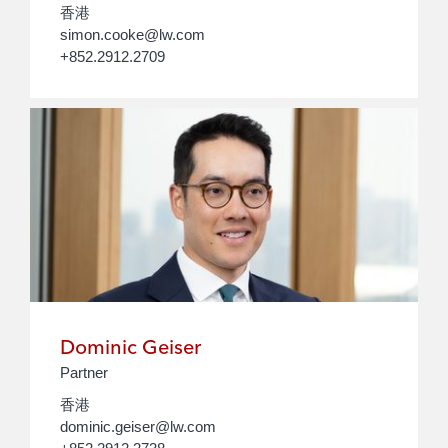
香港
simon.cooke@lw.com
+852.2912.2709
Dominic Geiser
Partner
香港
dominic.geiser@lw.com