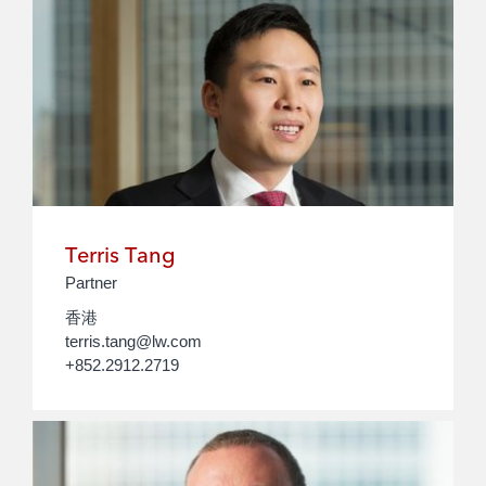
Terris Tang
Partner
香港
terris.tang@lw.com
+852.2912.2719