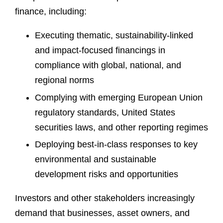
finance, including:
Executing thematic, sustainability-linked
and impact-focused financings in
compliance with global, national, and
regional norms
Complying with emerging European Union
regulatory standards, United States
securities laws, and other reporting regimes
Deploying best-in-class responses to key
environmental and sustainable
development risks and opportunities
Investors and other stakeholders increasingly
demand that businesses, asset owners, and