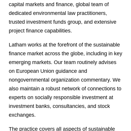
capital markets and finance, global team of
dedicated environmental law practitioners,
trusted investment funds group, and extensive
project finance capabilities.
Latham works at the forefront of the sustainable
finance market across the globe, including in key
emerging markets. Our team routinely advises
on European Union guidance and
nongovernmental organization commentary. We
also maintain a robust network of connections to
experts on socially responsible investment at
investment banks, consultancies, and stock
exchanges.
The practice covers all aspects of sustainable