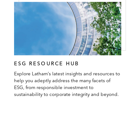
ESG RESOURCE HUB
Explore Latham’s latest insights and resources to
help you adeptly address the many facets of
ESG, from responsible investment to
sustainability to corporate integrity and beyond.