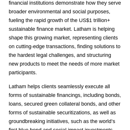
financial institutions demonstrate how they serve
broader environmental and social purposes,
fueling the rapid growth of the US$1 trillion+
sustainable finance market. Latham is helping
shape this growing market, representing clients
on cutting-edge transactions, finding solutions to
the hardest legal challenges, and structuring
new products to meet the needs of more market
participants.
Latham helps clients seamlessly execute all
forms of sustainable financings, including bonds,
loans, secured green collateral bonds, and other
forms of sustainable securitizations, as well as
groundbreaking initiatives, such as the world’s