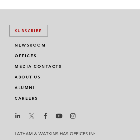
SUBSCRIBE
NEWSROOM
OFFICES
MEDIA CONTACTS
ABOUT US
ALUMNI
CAREERS
L
L
L
L
L
a
a
a
a
a
LATHAM & WATKINS HAS OFFICES IN:
t
t
t
t
t