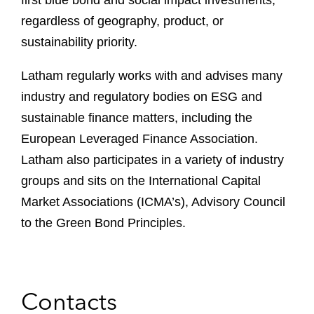
first blue bond and social impact investments,
regardless of geography, product, or
sustainability priority.
Latham regularly works with and advises many
industry and regulatory bodies on ESG and
sustainable finance matters, including the
European Leveraged Finance Association.
Latham also participates in a variety of industry
groups and sits on the International Capital
Market Associations (ICMA’s), Advisory Council
to the Green Bond Principles.
Contacts