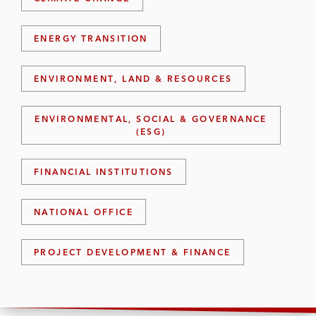
ENERGY TRANSITION
ENVIRONMENT, LAND & RESOURCES
ENVIRONMENTAL, SOCIAL & GOVERNANCE
(ESG)
FINANCIAL INSTITUTIONS
NATIONAL OFFICE
PROJECT DEVELOPMENT & FINANCE