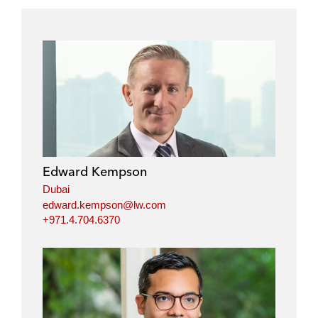
Edward Kempson
Dubai
edward.kempson@lw.com
+971.4.704.6370