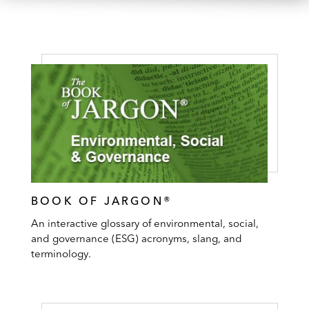
BOOK OF JARGON®
An interactive glossary of environmental, social,
and governance (ESG) acronyms, slang, and
terminology.