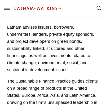
T
T
o
o
g
Latham advises issuers, borrowers,
g
g
g
l
underwriters, lenders, private equity sponsors,
l
e
and project developers on green bonds,
e
M
sustainability-linked, structured and other
S
e
financings, as well as investments related to
e
n
a
u
climate change, environmental, social, and
r
sustainable development issues.
c
h
The Sustainable Finance Practice guides clients
B
on a broad range of products in the United
a
States, Europe, Africa, Asia, and Latin America,
r
drawing on the firm’s unsurpassed leadership in