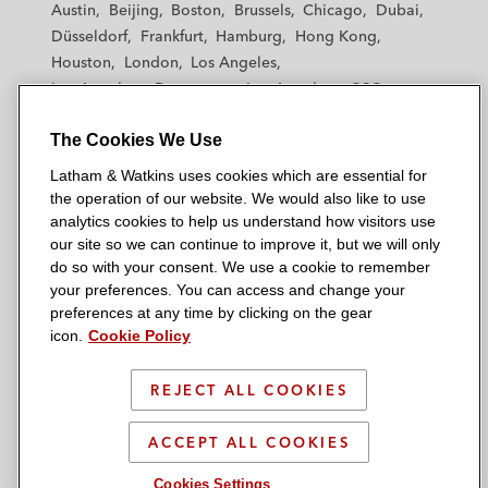
Austin
Beijing
Boston
Brussels
Chicago
Dubai
h
h
h
h
h
Düsseldorf
Frankfurt
Hamburg
Hong Kong
a
a
a
a
a
Houston
London
Los Angeles
m
m
m
m
m
Los Angeles — Downtown
Los Angeles — GSO
&
&
&
&
&
Madrid
Manchester — GSO
Milan
Munich
W
W
W
W
W
The Cookies We Use
New York
Orange County
Paris
Riyadh
a
a
a
a
a
San Diego
San Francisco
Seoul
Silicon Valley
Latham & Watkins uses cookies which are essential for
t
t
t
t
t
Singapore
Tel Aviv
Tokyo
Washington, D.C.
the operation of our website. We would also like to use
k
k
k
k
k
analytics cookies to help us understand how visitors use
i
i
i
i
i
our site so we can continue to improve it, but we will only
n
n
n
n
n
do so with your consent. We use a cookie to remember
s
s
s
s
s
your preferences. You can access and change your
© 2026 Latham & Watkins
L
T
F
Y
o
preferences at any time by clicking on the gear
Site Map
icon.
Cookie Policy
i
w
a
o
n
n
i
c
u
I
Privacy Policy
k
t
b
t
n
REJECT ALL COOKIES
Scam Warning
e
t
o
u
s
d
Attorney Advertising & Terms of Use
e
o
b
t
ACCEPT ALL COOKIES
i
r
k
e
a
Cookies Settings