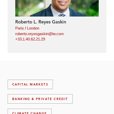
Roberto L. Reyes Gaskin
Paris
/
London
roberto.reyesgaskin@lw.com
+33.1.40.62.21.29
CAPITAL MARKETS
BANKING & PRIVATE CREDIT
CLIMATE CHANGE