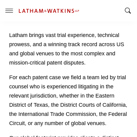
T
T
o
o
g
Latham brings vast trial experience, technical
g
g
g
l
prowess, and a winning track record across US
l
e
and global venues to the most complex and
e
M
mission-critical patent disputes.
S
e
e
n
For each patent case we field a team led by trial
a
u
counsel who is experienced litigating in the
r
c
relevant jurisdiction, whether in the Eastern
h
District of Texas, the District Courts of California,
B
the International Trade Commission, the Federal
a
Circuit, or any number of global venues.
r