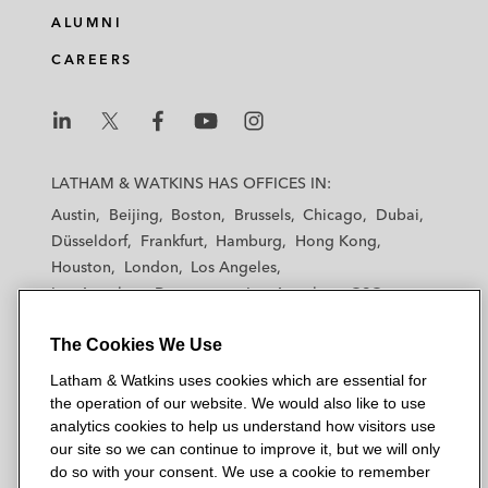
ALUMNI
CAREERS
L
L
L
L
L
a
a
a
a
a
LATHAM & WATKINS HAS OFFICES IN:
t
t
t
t
t
Austin
Beijing
Boston
Brussels
Chicago
Dubai
h
h
h
h
h
Düsseldorf
Frankfurt
Hamburg
Hong Kong
a
a
a
a
a
Houston
London
Los Angeles
m
m
m
m
m
Los Angeles — Downtown
Los Angeles — GSO
&
&
&
&
&
Madrid
Manchester — GSO
Milan
Munich
W
W
W
W
W
The Cookies We Use
New York
Orange County
Paris
Riyadh
a
a
a
a
a
San Diego
San Francisco
Seoul
Silicon Valley
Latham & Watkins uses cookies which are essential for
t
t
t
t
t
Singapore
Tel Aviv
Tokyo
Washington, D.C.
the operation of our website. We would also like to use
k
k
k
k
k
analytics cookies to help us understand how visitors use
i
i
i
i
i
our site so we can continue to improve it, but we will only
n
n
n
n
n
do so with your consent. We use a cookie to remember