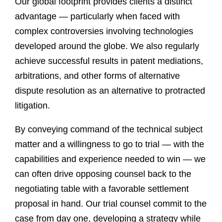
Our global footprint provides clients a distinct
advantage — particularly when faced with
complex controversies involving technologies
developed around the globe. We also regularly
achieve successful results in patent mediations,
arbitrations, and other forms of alternative
dispute resolution as an alternative to protracted
litigation.
By conveying command of the technical subject
matter and a willingness to go to trial — with the
capabilities and experience needed to win — we
can often drive opposing counsel back to the
negotiating table with a favorable settlement
proposal in hand. Our trial counsel commit to the
case from day one, developing a strategy while