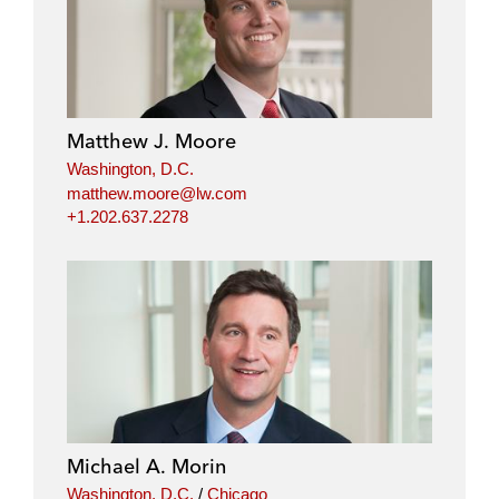
Matthew J. Moore
Washington, D.C.
matthew.moore@lw.com
+1.202.637.2278
Michael A. Morin
Washington, D.C.
/
Chicago