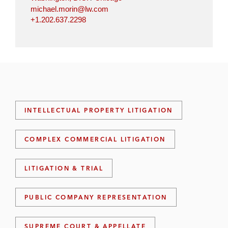
michael.morin@lw.com
+1.202.637.2298
INTELLECTUAL PROPERTY LITIGATION
COMPLEX COMMERCIAL LITIGATION
LITIGATION & TRIAL
PUBLIC COMPANY REPRESENTATION
SUPREME COURT & APPELLATE