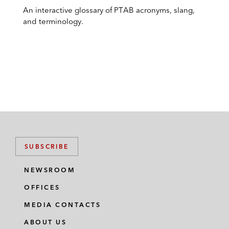
An interactive glossary of PTAB acronyms, slang,
and terminology.
SUBSCRIBE
NEWSROOM
OFFICES
MEDIA CONTACTS
ABOUT US