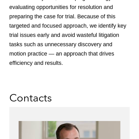
evaluating opportunities for resolution and
preparing the case for trial. Because of this
targeted and focused approach, we identify key
trial issues early and avoid wasteful litigation
tasks such as unnecessary discovery and
motion practice — an approach that drives
efficiency and results.
Contacts