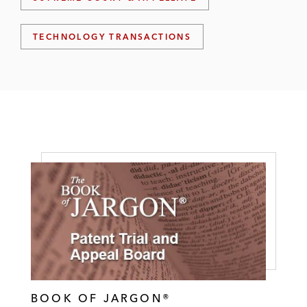
TECHNOLOGY TRANSACTIONS
BOOK OF JARGON®