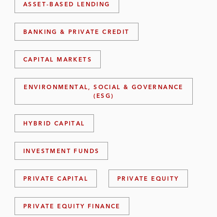
ASSET-BASED LENDING
BANKING & PRIVATE CREDIT
CAPITAL MARKETS
ENVIRONMENTAL, SOCIAL & GOVERNANCE
(ESG)
HYBRID CAPITAL
INVESTMENT FUNDS
PRIVATE CAPITAL
PRIVATE EQUITY
PRIVATE EQUITY FINANCE