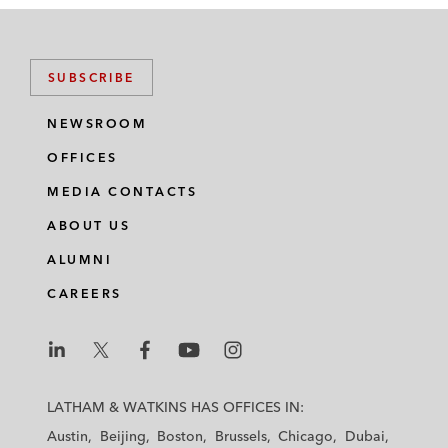
SUBSCRIBE
NEWSROOM
OFFICES
MEDIA CONTACTS
ABOUT US
ALUMNI
CAREERS
L
L
L
L
L
a
a
a
a
a
LATHAM & WATKINS HAS OFFICES IN:
t
t
t
t
t
Austin
Beijing
Boston
Brussels
Chicago
Dubai