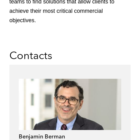
teams to find solutions that allow clients to
achieve their most critical commercial
objectives.
Contacts
Benjamin Berman