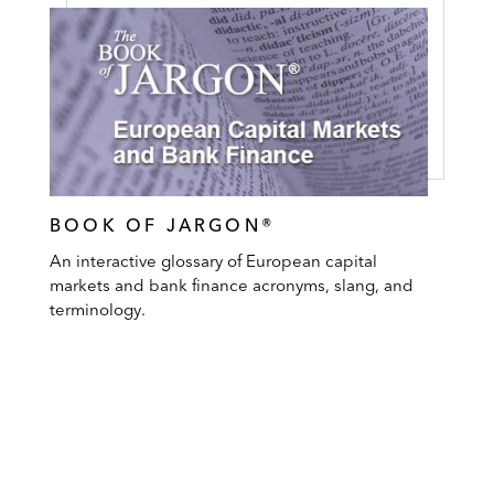
BOOK OF JARGON®
An interactive glossary of European capital
markets and bank finance acronyms, slang, and
terminology.