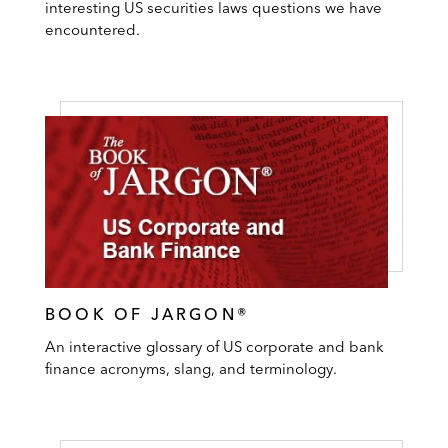
interesting US securities laws questions we have
encountered.
BOOK OF JARGON®
An interactive glossary of US corporate and bank
finance acronyms, slang, and terminology.