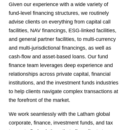
Given our experience with a wide variety of
fund-level financing structures, we routinely
advise clients on everything from capital call
facilities, NAV financings, ESG-linked facilities,
and general partner facilities, to multi-currency
and multi-jurisdictional financings, as well as
cash-flow and asset-based loans. Our fund
finance team leverages deep experience and
relationships across private capital, financial
institutions, and the investment funds industries
to help clients navigate complex transactions at
the forefront of the market.
We work seamlessly with the Latham global
corporate, finance, investment funds, and tax