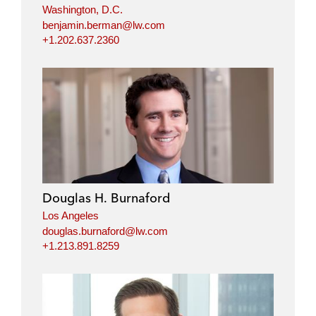
Washington, D.C.
benjamin.berman@lw.com
+1.202.637.2360
Douglas H. Burnaford
Los Angeles
douglas.burnaford@lw.com
+1.213.891.8259