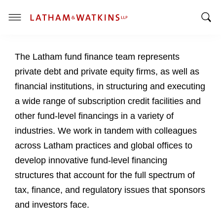
T
T
o
o
g
The Latham fund finance team represents
g
g
g
l
private debt and private equity firms, as well as
l
e
financial institutions, in structuring and executing
e
M
a wide range of subscription credit facilities and
S
e
other fund-level financings in a variety of
e
n
a
u
industries. We work in tandem with colleagues
r
across Latham practices and global offices to
c
develop innovative fund-level financing
h
structures that account for the full spectrum of
B
a
tax, finance, and regulatory issues that sponsors
r
and investors face.