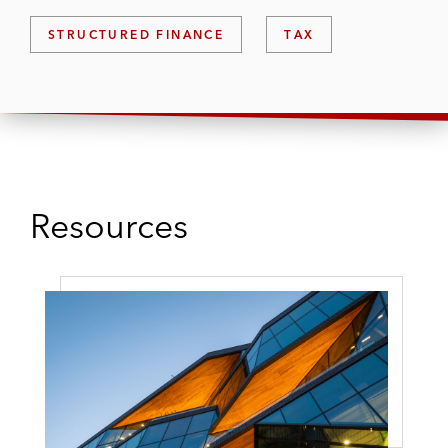
STRUCTURED FINANCE
TAX
Resources