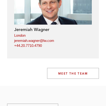
Jeremiah Wagner
London
jeremiah.wagner@lw.com
+44.20.7710.4790
MEET THE TEAM