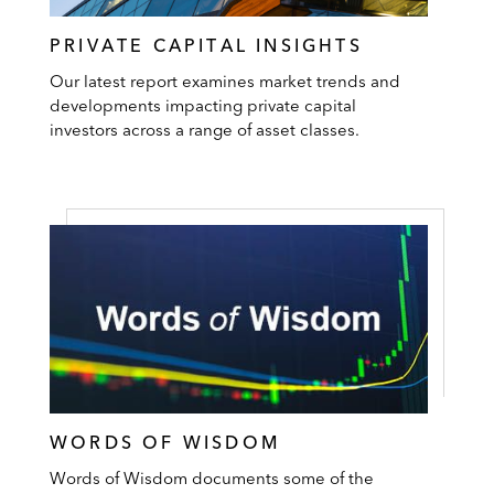
PRIVATE CAPITAL INSIGHTS
Our latest report examines market trends and
developments impacting private capital
investors across a range of asset classes.
WORDS OF WISDOM
Words of Wisdom documents some of the