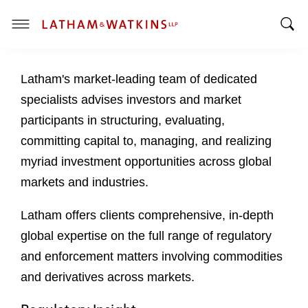
T
T
o
o
g
Latham's market-leading team of dedicated
g
g
g
l
specialists advises investors and market
l
e
participants in structuring, evaluating,
e
M
committing capital to, managing, and realizing
S
e
myriad investment opportunities across global
e
n
a
u
markets and industries.
r
c
Latham offers clients comprehensive, in-depth
h
global expertise on the full range of regulatory
B
and enforcement matters involving commodities
a
and derivatives across markets.
r