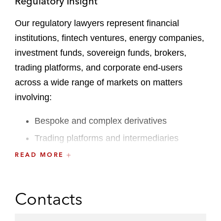
Regulatory Insight
Our regulatory lawyers represent financial
institutions, fintech ventures, energy companies,
investment funds, sovereign funds, brokers,
trading platforms, and corporate end-users
across a wide range of markets on matters
involving:
Bespoke and complex derivatives
Trading platforms and intermediaries
Indices and benchmarks
READ MORE
Trading, risk management, and hedging
transactions across all markets, including
Contacts
interest rates, credit, FX, energy, metals,
agriculture, and cryptocurrencies, as well