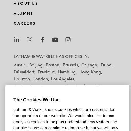
ABOUT US
ALUMNI
CAREERS
L
L
L
L
L
a
a
a
a
a
LATHAM & WATKINS HAS OFFICES IN:
t
t
t
t
t
Austin
Beijing
Boston
Brussels
Chicago
Dubai
h
h
h
h
h
Düsseldorf
Frankfurt
Hamburg
Hong Kong
a
a
a
a
a
Houston
London
Los Angeles
m
m
m
m
m
Los Angeles — Downtown
Los Angeles — GSO
&
&
&
&
&
Madrid
Manchester — GSO
Milan
Munich
W
W
W
W
W
The Cookies We Use
New York
Orange County
Paris
Riyadh
a
a
a
a
a
San Diego
San Francisco
Seoul
Silicon Valley
Latham & Watkins uses cookies which are essential for
t
t
t
t
t
Singapore
Tel Aviv
Tokyo
Washington, D.C.
the operation of our website. We would also like to use
k
k
k
k
k
analytics cookies to help us understand how visitors use
i
i
i
i
i
our site so we can continue to improve it, but we will only