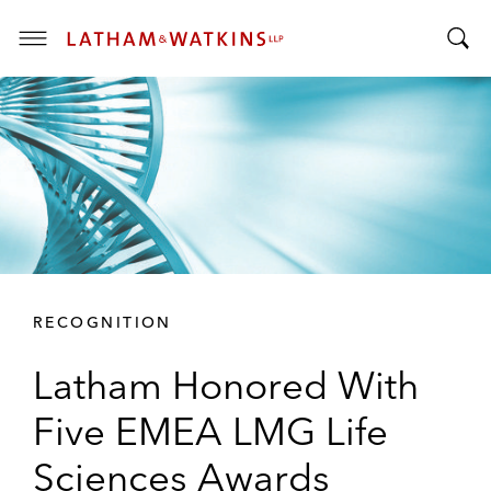
T
T
o
o
g
g
g
g
l
l
e
e
M
S
e
e
n
a
u
r
RECOGNITION
c
h
Latham Honored With
B
a
Five EMEA LMG Life
r
Sciences Awards