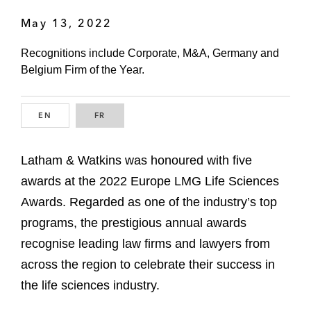
May 13, 2022
Recognitions include Corporate, M&A, Germany and
Belgium Firm of the Year.
EN
ENGLISH
FR
FRENCH
Latham & Watkins was honoured with five
awards at the 2022 Europe LMG Life Sciences
Awards. Regarded as one of the industry’s top
programs, the prestigious annual awards
recognise leading law firms and lawyers from
across the region to celebrate their success in
the life sciences industry.