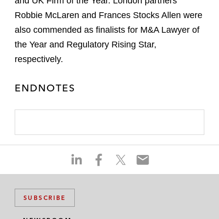
and UK Firm of the Year. London partners
Robbie McLaren and Frances Stocks Allen were
also commended as finalists for M&A Lawyer of
the Year and Regulatory Rising Star,
respectively.
ENDNOTES
S
S
S
S
h
h
h
h
a
a
a
a
r
r
r
r
SUBSCRIBE
e
e
e
e
o
o
o
o