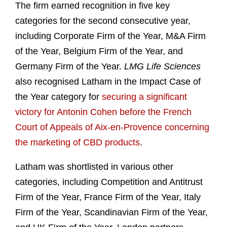
The firm earned recognition in five key
categories for the second consecutive year,
including Corporate Firm of the Year, M&A Firm
of the Year, Belgium Firm of the Year, and
Germany Firm of the Year.
LMG Life Sciences
also recognised Latham in the Impact Case of
the Year category for
securing a significant
victory for Antonin Cohen before the French
Court of Appeals of Aix-en-Provence concerning
the marketing of CBD products
.
Latham was shortlisted in various other
categories, including Competition and Antitrust
Firm of the Year, France Firm of the Year, Italy
Firm of the Year, Scandinavian Firm of the Year,