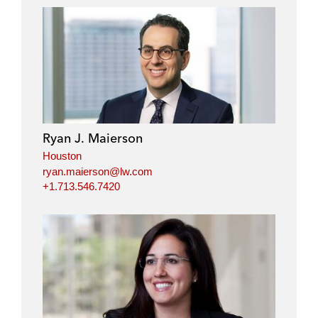
their most ambitious objectives.
Ryan J. Maierson
Houston
ryan.maierson@lw.com
+1.713.546.7420