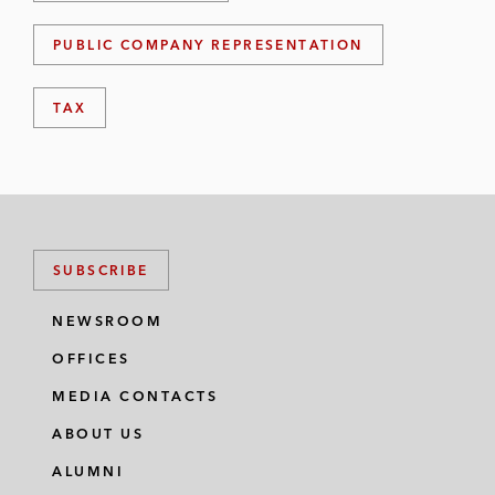
PUBLIC COMPANY REPRESENTATION
TAX
SUBSCRIBE
NEWSROOM
OFFICES
MEDIA CONTACTS
ABOUT US
ALUMNI