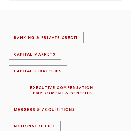
BANKING & PRIVATE CREDIT
CAPITAL MARKETS
CAPITAL STRATEGIES
EXECUTIVE COMPENSATION,
EMPLOYMENT & BENEFITS
MERGERS & ACQUISITIONS
NATIONAL OFFICE