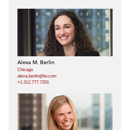
Latham helps navigate the spin by covering all
the bases. We understand the intricacies of
taking a SpinCo public, from navigating
regulatory processes to creating ideal capital
structures for both the parent company and its
newly independent spinoff. We preserve share
value by addressing critical legal components,
including public offerings, capital raising,
Alexa M. Berlin
Chicago
regulatory navigation, and board fiduciary duties.
alexa.berlin@lw.com
We also protect IP assets, negotiate commercial
+1.312.777.7201
agreements, and implement data privacy and
security measures.
Planning for Post-Spin Success
Leading up to the spinoff, we routinely run dual-