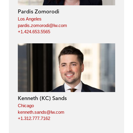
Pardis Zomorodi
Los Angeles
pardis.zomorodi@lw.com
+1.424.653.5565
Kenneth (KC) Sands
Chicago
kenneth.sands@lw.com
+1.312.777.7162