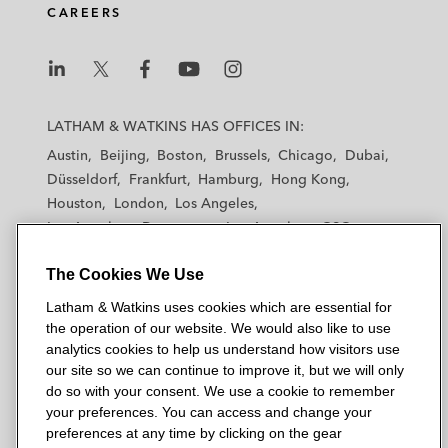
CAREERS
L
L
L
L
L
a
a
a
a
a
LATHAM & WATKINS HAS OFFICES IN:
t
t
t
t
t
Austin
Beijing
Boston
Brussels
Chicago
Dubai
h
h
h
h
h
Düsseldorf
Frankfurt
Hamburg
Hong Kong
a
a
a
a
a
Houston
London
Los Angeles
m
m
m
m
m
Los Angeles — Downtown
Los Angeles — GSO
&
&
&
&
&
Madrid
Manchester — GSO
Milan
Munich
W
W
W
W
W
The Cookies We Use
New York
Orange County
Paris
Riyadh
a
a
a
a
a
San Diego
San Francisco
Seoul
Silicon Valley
Latham & Watkins uses cookies which are essential for
t
t
t
t
t
Singapore
Tel Aviv
Tokyo
Washington, D.C.
the operation of our website. We would also like to use
k
k
k
k
k
analytics cookies to help us understand how visitors use
i
i
i
i
i
our site so we can continue to improve it, but we will only
n
n
n
n
n
do so with your consent. We use a cookie to remember
s
s
s
s
s
your preferences. You can access and change your
© 2026 Latham & Watkins
L
T
F
Y
o
preferences at any time by clicking on the gear