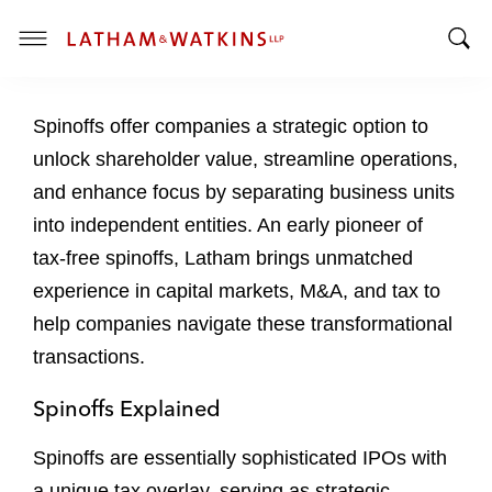
T
T
o
o
g
Spinoffs offer companies a strategic option to
g
g
g
l
unlock shareholder value, streamline operations,
l
e
and enhance focus by separating business units
e
M
into independent entities. An early pioneer of
S
e
tax-free spinoffs, Latham brings unmatched
e
n
a
u
experience in capital markets, M&A, and tax to
r
help companies navigate these transformational
c
transactions.
h
B
Spinoffs Explained
a
r
Spinoffs are essentially sophisticated IPOs with
a unique tax overlay, serving as strategic