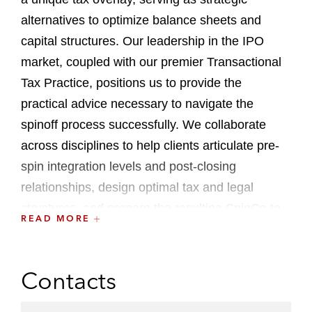
alternatives to optimize balance sheets and
capital structures. Our leadership in the IPO
market, coupled with our premier Transactional
Tax Practice, positions us to provide the
practical advice necessary to navigate the
spinoff process successfully. We collaborate
across disciplines to help clients articulate pre-
spin integration levels and post-closing
relationships, design optimal tax and legal
structures, and prepare the resulting SpinCo to
READ MORE
operate as a stand-alone publicly traded
company.
Contacts
Bases Covered