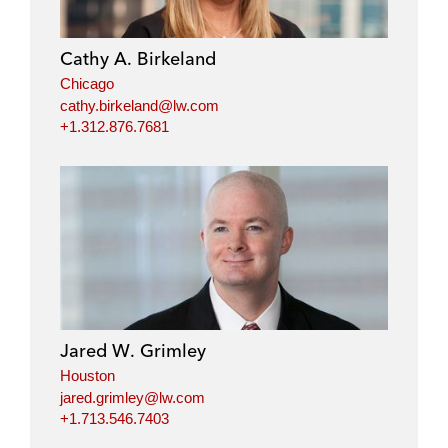
track processes, seamlessly integrating M&A
and capital markets strategies to explore
Cathy A. Birkeland
alternatives and manage legal risks. After the
Chicago
spin, we often advise the newly public SpinCo
cathy.birkeland@lw.com
on strategic matters, including M&A transactions
+1.312.876.7681
that preserve tax-free treatment, such as Morris
Trust and Reverse Morris Trust transactions, as
well as shareholder activism defense.
Our track record includes numerous successful
tax-free spinoffs and strategic transactions,
reflecting our ability to deliver pragmatic and
Jared W. Grimley
commercial advice. With a powerful combination
Houston
of insight, experience, and practical knowledge,
jared.grimley@lw.com
Latham continues to lead the market in helping
+1.713.546.7403
clients navigate the spinoff process and achieve