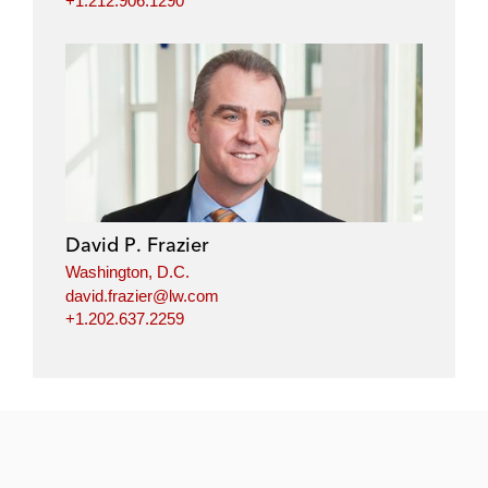
+1.212.906.1290
David P. Frazier
Washington, D.C.
david.frazier@lw.com
+1.202.637.2259