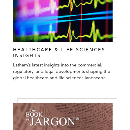
HEALTHCARE & LIFE SCIENCES
INSIGHTS
Latham’s latest insights into the commercial,
regulatory, and legal developments shaping the
global healthcare and life sciences landscape.