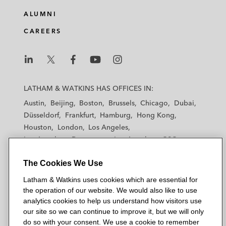
ALUMNI
CAREERS
L
L
L
L
L
a
a
a
a
a
LATHAM & WATKINS HAS OFFICES IN:
t
t
t
t
t
Austin
Beijing
Boston
Brussels
Chicago
Dubai
h
h
h
h
h
Düsseldorf
Frankfurt
Hamburg
Hong Kong
a
a
a
a
a
Houston
London
Los Angeles
m
m
m
m
m
Los Angeles — Downtown
Los Angeles — GSO
&
&
&
&
&
Madrid
Manchester — GSO
Milan
Munich
W
W
W
W
W
The Cookies We Use
New York
Orange County
Paris
Riyadh
a
a
a
a
a
San Diego
San Francisco
Seoul
Silicon Valley
Latham & Watkins uses cookies which are essential for
t
t
t
t
t
Singapore
Tel Aviv
Tokyo
Washington, D.C.
the operation of our website. We would also like to use
k
k
k
k
k
analytics cookies to help us understand how visitors use
i
i
i
i
i
our site so we can continue to improve it, but we will only
n
n
n
n
n
do so with your consent. We use a cookie to remember