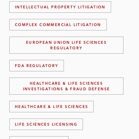
INTELLECTUAL PROPERTY LITIGATION
COMPLEX COMMERCIAL LITIGATION
EUROPEAN UNION LIFE SCIENCES
REGULATORY
FDA REGULATORY
HEALTHCARE & LIFE SCIENCES
INVESTIGATIONS & FRAUD DEFENSE
HEALTHCARE & LIFE SCIENCES
LIFE SCIENCES LICENSING