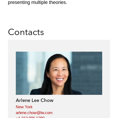
presenting multiple theories.
Contacts
Arlene Lee Chow
New York
arlene.chow@lw.com