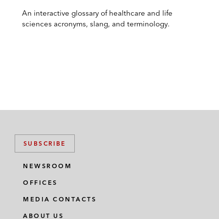
An interactive glossary of healthcare and life
sciences acronyms, slang, and terminology.
SUBSCRIBE
NEWSROOM
OFFICES
MEDIA CONTACTS
ABOUT US