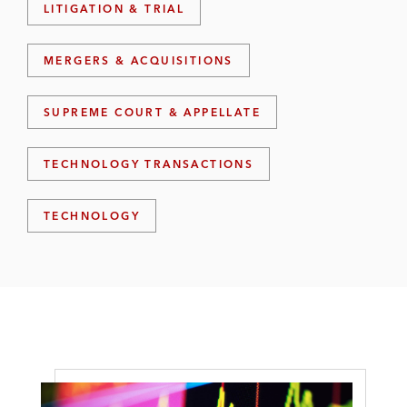
LITIGATION & TRIAL
MERGERS & ACQUISITIONS
SUPREME COURT & APPELLATE
TECHNOLOGY TRANSACTIONS
TECHNOLOGY