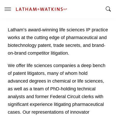
T
T
o
o
g
Latham’s award-winning life sciences IP practice
g
g
g
l
works at the cutting edge of pharmaceutical and
l
e
biotechnology patent, trade secrets, and brand-
e
M
on-brand competitor litigation.
S
e
e
n
We offer life sciences companies a deep bench
a
u
of patent litigators, many of whom hold
r
c
advanced degrees in chemical or life sciences,
h
as well as a team of PhD-holding technical
B
analysts and former Federal Circuit clerks with
a
significant experience litigating pharmaceutical
r
cases. Our representations of innovator