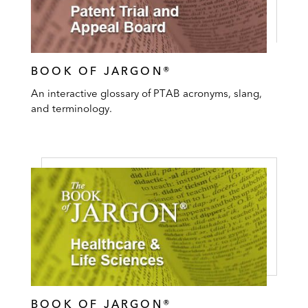
BOOK OF JARGON®
An interactive glossary of PTAB acronyms, slang,
and terminology.
BOOK OF JARGON®