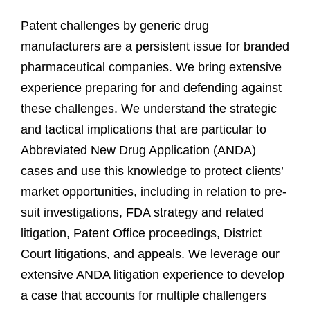
Patent challenges by generic drug
manufacturers are a persistent issue for branded
pharmaceutical companies. We bring extensive
experience preparing for and defending against
these challenges. We understand the strategic
and tactical implications that are particular to
Abbreviated New Drug Application (ANDA)
cases and use this knowledge to protect clients’
market opportunities, including in relation to pre-
suit investigations, FDA strategy and related
litigation, Patent Office proceedings, District
Court litigations, and appeals. We leverage our
extensive ANDA litigation experience to develop
a case that accounts for multiple challengers