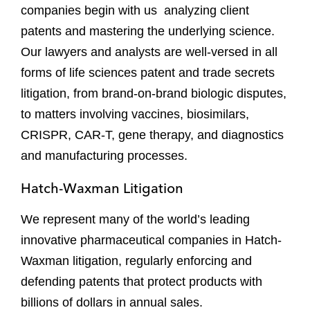
companies begin with us analyzing client
patents and mastering the underlying science.
Our lawyers and analysts are well-versed in all
forms of life sciences patent and trade secrets
litigation, from brand-on-brand biologic disputes,
to matters involving vaccines, biosimilars,
CRISPR, CAR-T, gene therapy, and diagnostics
and manufacturing processes.
Hatch-Waxman Litigation
We represent many of the world’s leading
innovative pharmaceutical companies in Hatch-
Waxman litigation, regularly enforcing and
defending patents that protect products with
billions of dollars in annual sales.