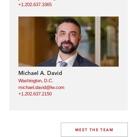
+1.202.637.3365
Michael A. David
Washington, D.C.
michael.david@lw.com
+1.202.637.2150
MEET THE TEAM