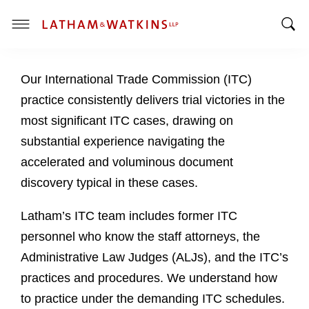
T
T
o
o
g
Our International Trade Commission (ITC)
g
g
g
l
practice consistently delivers trial victories in the
l
e
most significant ITC cases, drawing on
e
M
substantial experience navigating the
S
e
accelerated and voluminous document
e
n
a
u
discovery typical in these cases.
r
c
Latham’s ITC team includes former ITC
h
personnel who know the staff attorneys, the
B
Administrative Law Judges (ALJs), and the ITC’s
a
practices and procedures. We understand how
r
to practice under the demanding ITC schedules.