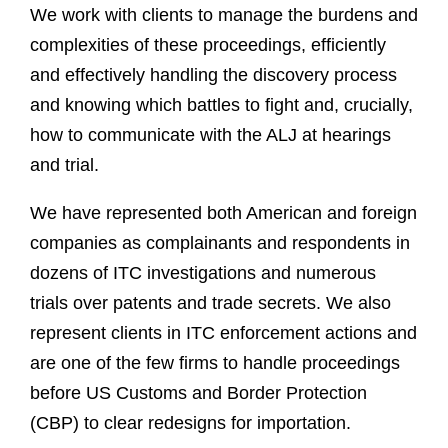
We work with clients to manage the burdens and
complexities of these proceedings, efficiently
and effectively handling the discovery process
and knowing which battles to fight and, crucially,
how to communicate with the ALJ at hearings
and trial.
We have represented both American and foreign
companies as complainants and respondents in
dozens of ITC investigations and numerous
trials over patents and trade secrets. We also
represent clients in ITC enforcement actions and
are one of the few firms to handle proceedings
before US Customs and Border Protection
(CBP) to clear redesigns for importation.