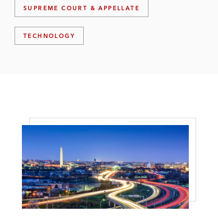
SUPREME COURT & APPELLATE
TECHNOLOGY