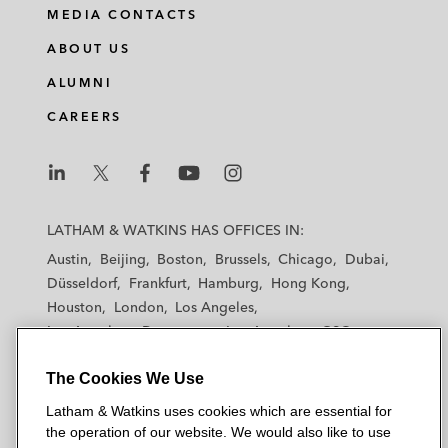
MEDIA CONTACTS
ABOUT US
ALUMNI
CAREERS
L
L
L
L
L
a
a
a
a
a
LATHAM & WATKINS HAS OFFICES IN:
t
t
t
t
t
Austin
Beijing
Boston
Brussels
Chicago
Dubai
h
h
h
h
h
Düsseldorf
Frankfurt
Hamburg
Hong Kong
a
a
a
a
a
Houston
London
Los Angeles
m
m
m
m
m
Los Angeles — Downtown
Los Angeles — GSO
&
&
&
&
&
Madrid
Manchester — GSO
Milan
Munich
W
W
W
W
W
The Cookies We Use
New York
Orange County
Paris
Riyadh
a
a
a
a
a
San Diego
San Francisco
Seoul
Silicon Valley
Latham & Watkins uses cookies which are essential for
t
t
t
t
t
Singapore
Tel Aviv
Tokyo
Washington, D.C.
the operation of our website. We would also like to use
k
k
k
k
k