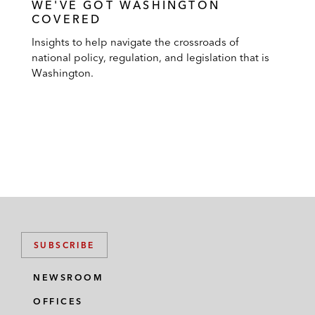
WE'VE GOT WASHINGTON
COVERED
Insights to help navigate the crossroads of
national policy, regulation, and legislation that is
Washington.
SUBSCRIBE
NEWSROOM
OFFICES