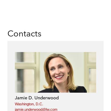
Contacts
Jamie D. Underwood
Washington, D.C.
jamie.underwood@lw.com