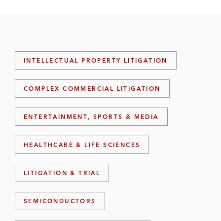
INTELLECTUAL PROPERTY LITIGATION
COMPLEX COMMERCIAL LITIGATION
ENTERTAINMENT, SPORTS & MEDIA
HEALTHCARE & LIFE SCIENCES
LITIGATION & TRIAL
SEMICONDUCTORS