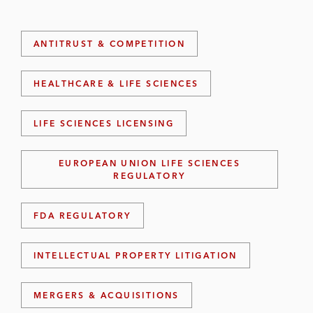
ANTITRUST & COMPETITION
HEALTHCARE & LIFE SCIENCES
LIFE SCIENCES LICENSING
EUROPEAN UNION LIFE SCIENCES
REGULATORY
FDA REGULATORY
INTELLECTUAL PROPERTY LITIGATION
MERGERS & ACQUISITIONS