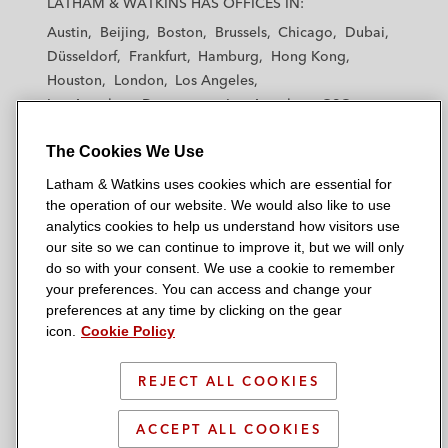
LATHAM & WATKINS HAS OFFICES IN:
t
t
t
t
t
Austin
Beijing
Boston
Brussels
Chicago
Dubai
h
h
h
h
h
Düsseldorf
Frankfurt
Hamburg
Hong Kong
a
a
a
a
a
Houston
London
Los Angeles
m
m
m
m
m
Los Angeles — Downtown
Los Angeles — GSO
&
&
&
&
&
Madrid
Manchester — GSO
Milan
Munich
W
W
W
W
W
The Cookies We Use
New York
Orange County
Paris
Riyadh
a
a
a
a
a
San Diego
San Francisco
Seoul
Silicon Valley
Latham & Watkins uses cookies which are essential for
t
t
t
t
t
Singapore
Tel Aviv
Tokyo
Washington, D.C.
the operation of our website. We would also like to use
k
k
k
k
k
analytics cookies to help us understand how visitors use
i
i
i
i
i
our site so we can continue to improve it, but we will only
n
n
n
n
n
do so with your consent. We use a cookie to remember
s
s
s
s
s
your preferences. You can access and change your
© 2026 Latham & Watkins
L
T
F
Y
o
preferences at any time by clicking on the gear
Site Map
icon.
Cookie Policy
i
w
a
o
n
n
i
c
u
I
Privacy Policy
k
t
b
t
n
REJECT ALL COOKIES
Scam Warning
e
t
o
u
s
d
Attorney Advertising & Terms of Use
e
o
b
t
ACCEPT ALL COOKIES