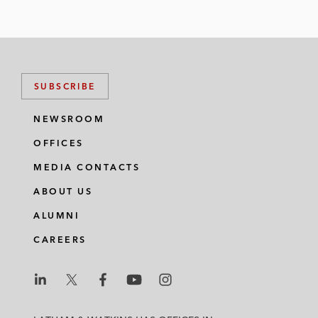
SUBSCRIBE
NEWSROOM
OFFICES
MEDIA CONTACTS
ABOUT US
ALUMNI
CAREERS
L
L
L
L
L
a
a
a
a
a