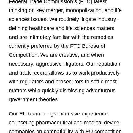
Federal Trade Commission’s (FTC) latest
thinking on key merger, monopolization, and life
sciences issues. We routinely litigate industry-
defining healthcare and life sciences matters
and are intimately familiar with the remedies
currently preferred by the FTC Bureau of
Competition. We are creative, and when
necessary, aggressive litigators. Our reputation
and track record allows us to work productively
with regulators and prosecutors to settle most
matters while quickly dismissing adventurous
government theories.
Our EU team brings extensive experience
counseling pharmaceutical and medical device
companies on compatibility with EU competition