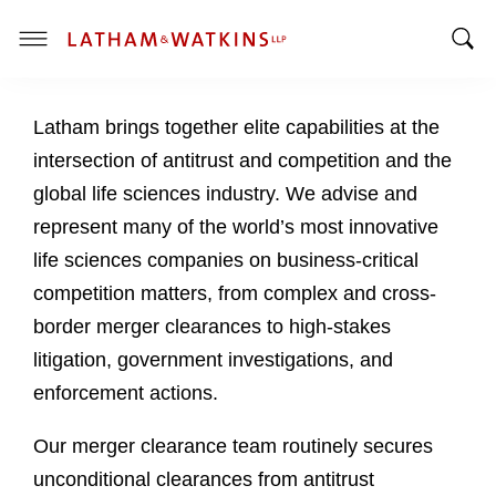
T
T
o
o
g
Latham brings together elite capabilities at the
g
g
g
l
intersection of antitrust and competition and the
l
e
global life sciences industry. We advise and
e
M
represent many of the world’s most innovative
S
e
life sciences companies on business-critical
e
n
a
u
competition matters, from complex and cross-
r
border merger clearances to high-stakes
c
litigation, government investigations, and
h
enforcement actions.
B
a
Our merger clearance team routinely secures
r
unconditional clearances from antitrust