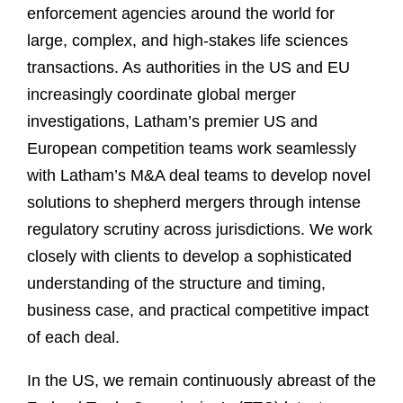
enforcement agencies around the world for
large, complex, and high-stakes life sciences
transactions. As authorities in the US and EU
increasingly coordinate global merger
investigations, Latham’s premier US and
European competition teams work seamlessly
with Latham’s M&A deal teams to develop novel
solutions to shepherd mergers through intense
regulatory scrutiny across jurisdictions. We work
closely with clients to develop a sophisticated
understanding of the structure and timing,
business case, and practical competitive impact
of each deal.
In the US, we remain continuously abreast of the