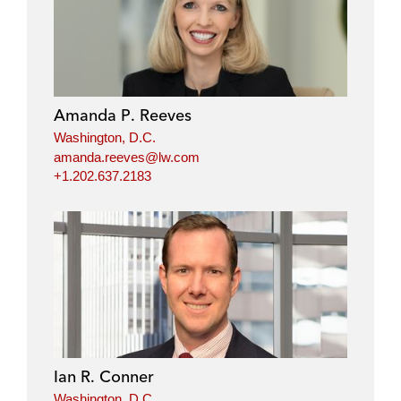
Amanda P. Reeves
Washington, D.C.
amanda.reeves@lw.com
+1.202.637.2183
Ian R. Conner
Washington, D.C.