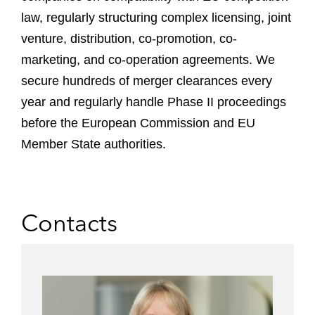
law, regularly structuring complex licensing, joint
venture, distribution, co-promotion, co-
marketing, and co-operation agreements. We
secure hundreds of merger clearances every
year and regularly handle Phase II proceedings
before the European Commission and EU
Member State authorities.
Contacts