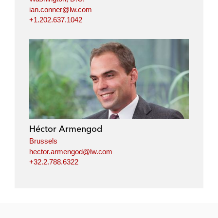
ian.conner@lw.com
+1.202.637.1042
Héctor Armengod
Brussels
hector.armengod@lw.com
+32.2.788.6322