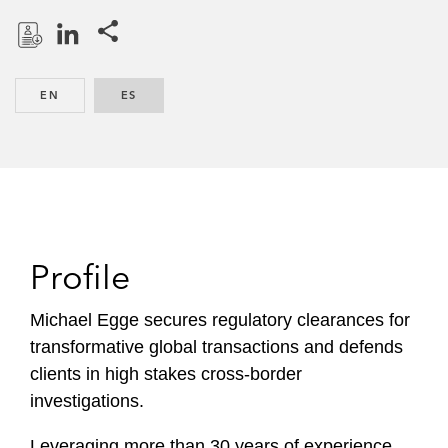
Share this pages
D
L
o
i
EN
ENGLISH
ES
SPANISH
w
n
n
k
l
e
o
d
a
I
d
n
P
Profile
r
o
Michael Egge secures regulatory clearances for
f
transformative global transactions and defends
i
clients in high stakes cross-border
l
investigations.
e
Leveraging more than 30 years of experience