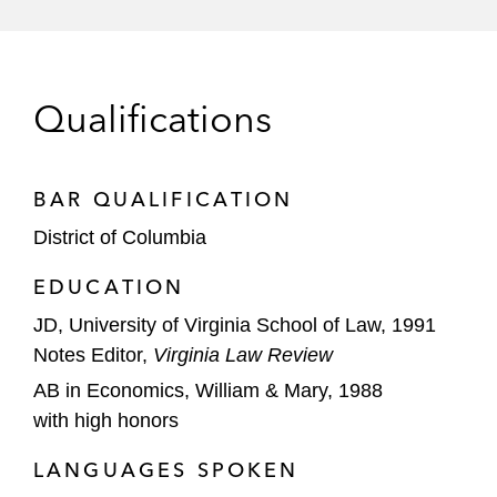
Vital Proteins, Nature’s Bounty, and Orgain
Dairy Farmers of America in its US$433
million acquisition of Dean Foods
Qualifications
Time Warner Cable in its US$55 billion
merger with Charter
BAR QUALIFICATION
American Airlines in its successful bid for
District of Columbia
antitrust immunity for its joint business
alliance with Qantas Airways
EDUCATION
JD, University of Virginia School of Law, 1991
FMC Technologies in its US$13 billion
Notes Editor,
merger with Technip SA
Virginia Law Review
AB in Economics, William & Mary, 1988
Siemens in its US$7.6 billion acquisition of
with high honors
Dresser-Rand
LANGUAGES SPOKEN
Leading players in the auto parts and