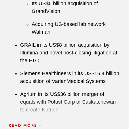
Its US$6 billion acquisition of
positions within the American Bar Association’s
GrandVision
Antitrust Law Section, including as a member of
its governing Council, Co-Chair of the Annual
Acquiring US-based lab network
Spring Meeting, Chair of the Merger Process
Walman
Working Group, and Chair of several of its
expert conferences.
GRAIL in its US$8 billion acquisition by
Illumina and novel post-closing litigation at
He maintains an active pro bono practice,
the FTC
including on behalf of the Osteosarcoma
Collaborative, a nonprofit organization for which
Siemens Healthineers in its US$16.4 billion
he is a founding member that brings together
acquisition of VarianMedical Systems
data, researchers, patients, and families to find
Agrium in its US$36 billion merger of
new cures for the disease.
equals with PotashCorp of Saskatchewan
to create Nutrien
Nestle Health Sciences in its acquisitions of
READ MORE