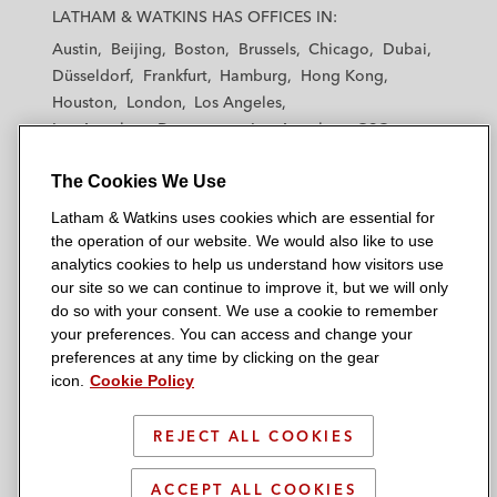
a
a
a
a
a
LATHAM & WATKINS HAS OFFICES IN:
t
t
t
t
t
Austin
Beijing
Boston
Brussels
Chicago
Dubai
h
h
h
h
h
Düsseldorf
Frankfurt
Hamburg
Hong Kong
a
a
a
a
a
Houston
London
Los Angeles
m
m
m
m
m
Los Angeles — Downtown
Los Angeles — GSO
&
&
&
&
&
Madrid
Manchester — GSO
Milan
Munich
W
W
W
W
W
The Cookies We Use
New York
Orange County
Paris
Riyadh
a
a
a
a
a
San Diego
San Francisco
Seoul
Silicon Valley
Latham & Watkins uses cookies which are essential for
t
t
t
t
t
Singapore
Tel Aviv
Tokyo
Washington, D.C.
the operation of our website. We would also like to use
k
k
k
k
k
analytics cookies to help us understand how visitors use
i
i
i
i
i
our site so we can continue to improve it, but we will only
n
n
n
n
n
do so with your consent. We use a cookie to remember
s
s
s
s
s
your preferences. You can access and change your
© 2026 Latham & Watkins
L
T
F
Y
o
preferences at any time by clicking on the gear
Site Map
icon.
Cookie Policy
i
w
a
o
n
n
i
c
u
I
Privacy Policy
k
t
b
t
n
REJECT ALL COOKIES
Scam Warning
e
t
o
u
s
d
Attorney Advertising & Terms of Use
e
o
b
t
ACCEPT ALL COOKIES