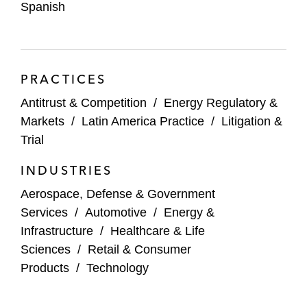
Spanish
chemical industries in securing amnesty
protection
PRACTICES
Antitrust & Competition
/
Energy Regulatory &
Markets
/
Latin America Practice
/
Litigation &
Trial
INDUSTRIES
Aerospace, Defense & Government
Services
/
Automotive
/
Energy &
Infrastructure
/
Healthcare & Life
Sciences
/
Retail & Consumer
Products
/
Technology