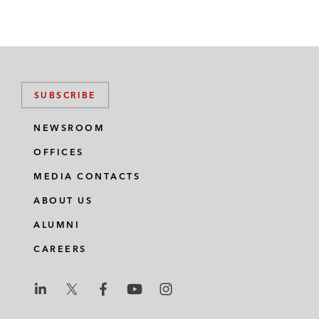
SUBSCRIBE
NEWSROOM
OFFICES
MEDIA CONTACTS
ABOUT US
ALUMNI
CAREERS
L
L
L
L
L