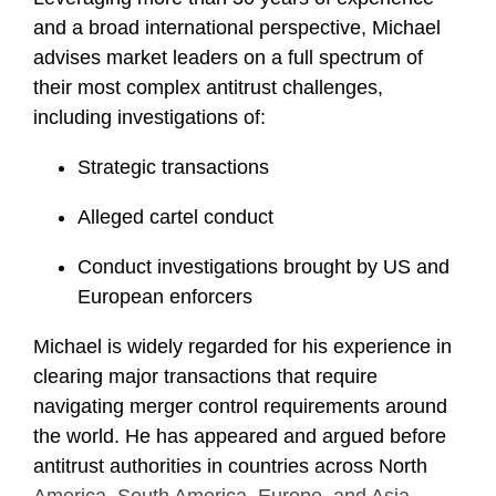
and a broad international perspective, Michael
advises market leaders on a full spectrum of
their most complex antitrust challenges,
including investigations of:
Strategic transactions
Alleged cartel conduct
Conduct investigations brought by US and
European enforcers
Michael is widely regarded for his experience in
clearing major transactions that require
navigating merger control requirements around
the world. He has appeared and argued before
antitrust authorities in countries across North