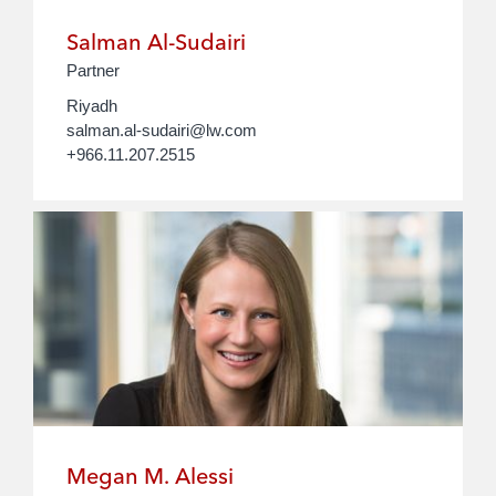
Salman Al-Sudairi
Partner
Riyadh
salman.al-sudairi@lw.com
+966.11.207.2515
Megan M. Alessi