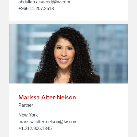
abdullah.alsaeed@lw.com
+966.11.207.2518
Marissa Alter-Nelson
Partner
New York
marissa.alter-nelson@lw.com
+1.212.906.1345