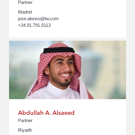
Partner
Madrid
jose.alonso@lw.com
+34.91.791.5113
Abdullah A. Alsaeed
Partner
Riyadh