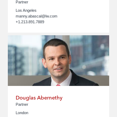
Partner
Los Angeles
manny.abascal@lw.com
+1.213.891.7889
Douglas Abernethy
Partner
London