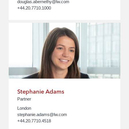
douglas.abernethy@lw.com
+44.20.7710.1000
Stephanie Adams
Partner
London
stephanie.adams@lw.com
+44.20.7710.4518