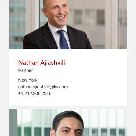
Nathan Ajiashvili
Partner
New York
nathan.ajiashvili@lw.com
+1.212.906.2916