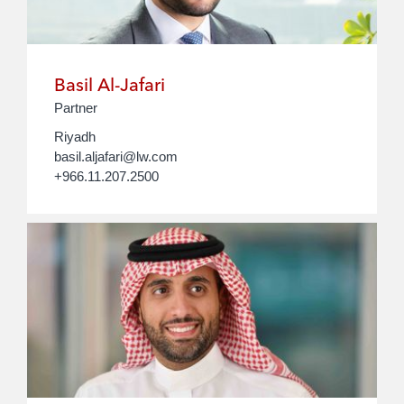
Basil Al-Jafari
Partner
Riyadh
basil.aljafari@lw.com
+966.11.207.2500