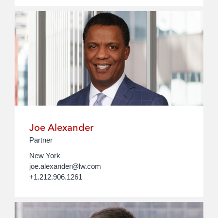
Joe Alexander
Partner
New York
joe.alexander@lw.com
+1.212.906.1261