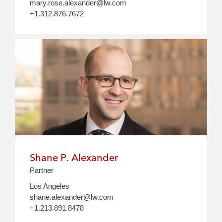
mary.rose.alexander@lw.com
+1.312.876.7672
Shane P. Alexander
Partner
Los Angeles
shane.alexander@lw.com
+1.213.891.8478