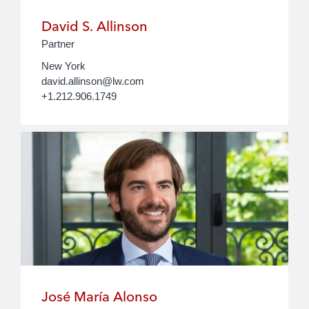
David S. Allinson
Partner
New York
david.allinson@lw.com
+1.212.906.1749
José María Alonso