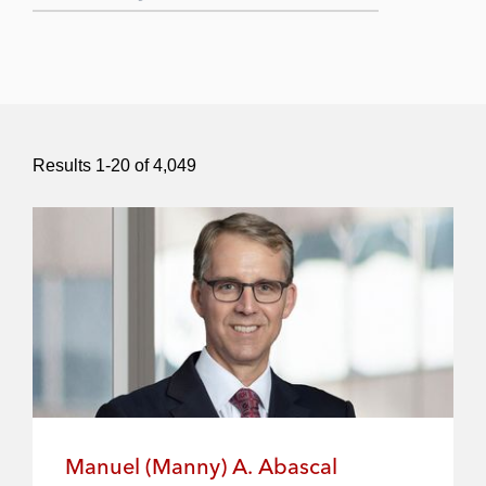
Submit Search
Results
1
-
20
of
4,049
Manuel (Manny) A. Abascal