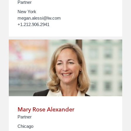
Partner
New York
megan.alessi@lw.com
+1.212.906.2941
Mary Rose Alexander
Partner
Chicago