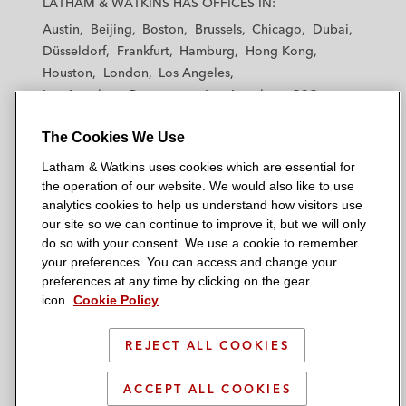
LATHAM & WATKINS HAS OFFICES IN:
t
t
t
t
t
Austin
Beijing
Boston
Brussels
Chicago
Dubai
h
h
h
h
h
Düsseldorf
Frankfurt
Hamburg
Hong Kong
a
a
a
a
a
Houston
London
Los Angeles
m
m
m
m
m
Los Angeles — Downtown
Los Angeles — GSO
&
&
&
&
&
Madrid
Manchester — GSO
Milan
Munich
W
W
W
W
W
The Cookies We Use
New York
Orange County
Paris
Riyadh
a
a
a
a
a
San Diego
San Francisco
Seoul
Silicon Valley
Latham & Watkins uses cookies which are essential for
t
t
t
t
t
Singapore
Tel Aviv
Tokyo
Washington, D.C.
the operation of our website. We would also like to use
k
k
k
k
k
analytics cookies to help us understand how visitors use
i
i
i
i
i
our site so we can continue to improve it, but we will only
n
n
n
n
n
do so with your consent. We use a cookie to remember
s
s
s
s
s
your preferences. You can access and change your
© 2026 Latham & Watkins
L
T
F
Y
o
preferences at any time by clicking on the gear
Site Map
icon.
Cookie Policy
i
w
a
o
n
n
i
c
u
I
Privacy Policy
k
t
b
t
n
REJECT ALL COOKIES
Scam Warning
e
t
o
u
s
d
Attorney Advertising & Terms of Use
e
o
b
t
ACCEPT ALL COOKIES