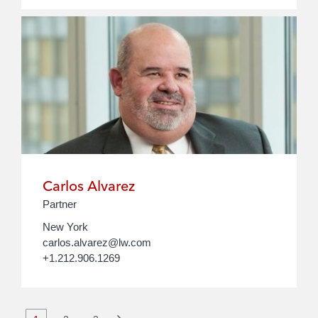
Carlos Alvarez
Partner
New York
carlos.alvarez@lw.com
+1.212.906.1269