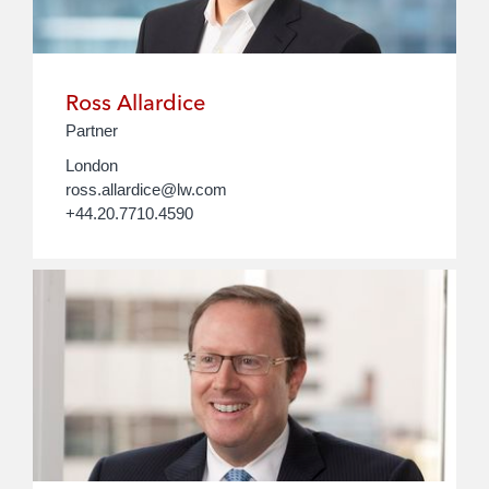
Ross Allardice
Partner
London
ross.allardice@lw.com
+44.20.7710.4590