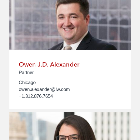
Owen J.D. Alexander
Partner
Chicago
owen.alexander@lw.com
+1.312.876.7654