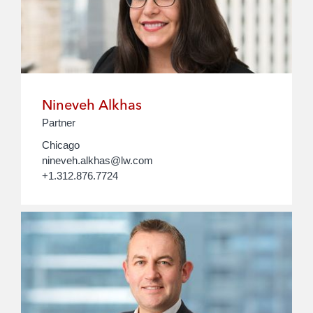
Nineveh Alkhas
Partner
Chicago
nineveh.alkhas@lw.com
+1.312.876.7724