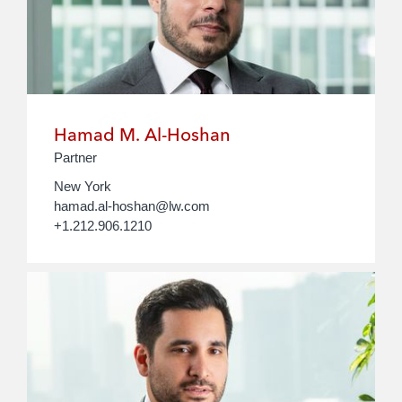
Hamad M. Al-Hoshan
Partner
New York
hamad.al-hoshan@lw.com
+1.212.906.1210