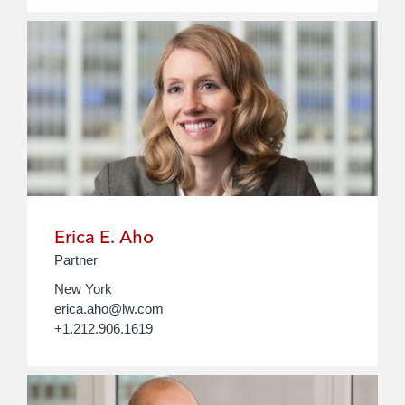
Erica E. Aho
Partner
New York
erica.aho@lw.com
+1.212.906.1619