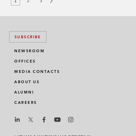
1
2
3
SUBSCRIBE
NEWSROOM
OFFICES
MEDIA CONTACTS
ABOUT US
ALUMNI
CAREERS
L
L
L
L
L
a
a
a
a
a