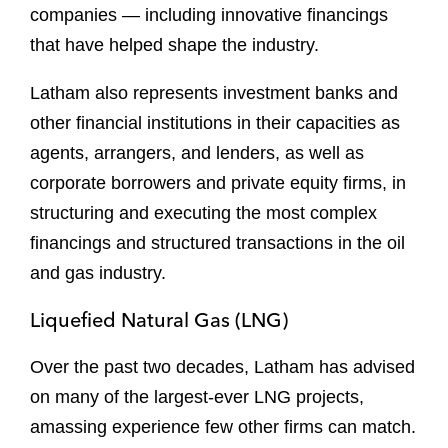
companies — including innovative financings
that have helped shape the industry.
Latham also represents investment banks and
other financial institutions in their capacities as
agents, arrangers, and lenders, as well as
corporate borrowers and private equity firms, in
structuring and executing the most complex
financings and structured transactions in the oil
and gas industry.
Liquefied Natural Gas (LNG)
Over the past two decades, Latham has advised
on many of the largest-ever LNG projects,
amassing experience few other firms can match.