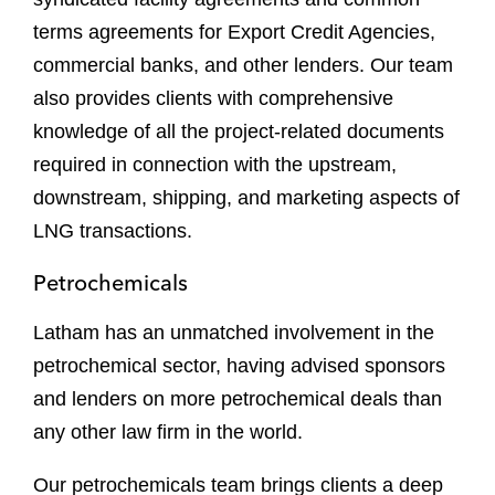
terms agreements for Export Credit Agencies,
commercial banks, and other lenders. Our team
also provides clients with comprehensive
knowledge of all the project-related documents
required in connection with the upstream,
downstream, shipping, and marketing aspects of
LNG transactions.
Petrochemicals
Latham has an unmatched involvement in the
petrochemical sector, having advised sponsors
and lenders on more petrochemical deals than
any other law firm in the world.
Our petrochemicals team brings clients a deep