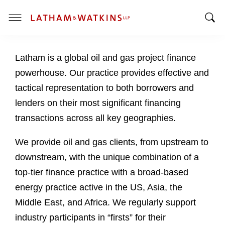
T
T
o
o
g
Latham is a global oil and gas project finance
g
g
g
l
powerhouse. Our practice provides effective and
l
e
tactical representation to both borrowers and
e
M
lenders on their most significant financing
S
e
transactions across all key geographies.
e
n
a
u
We provide oil and gas clients, from upstream to
r
c
downstream, with the unique combination of a
h
top-tier finance practice with a broad-based
B
energy practice active in the US, Asia, the
a
Middle East, and Africa. We regularly support
r
industry participants in “firsts” for their