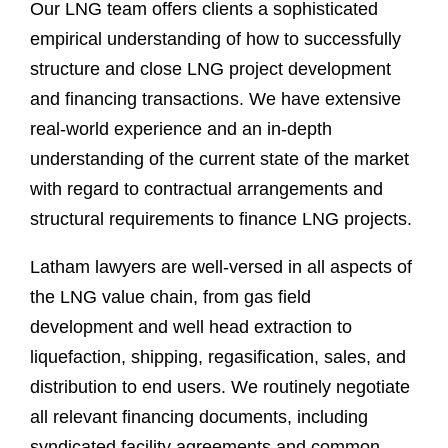
Our LNG team offers clients a sophisticated
empirical understanding of how to successfully
structure and close LNG project development
and financing transactions. We have extensive
real-world experience and an in-depth
understanding of the current state of the market
with regard to contractual arrangements and
structural requirements to finance LNG projects.
Latham lawyers are well-versed in all aspects of
the LNG value chain, from gas field
development and well head extraction to
liquefaction, shipping, regasification, sales, and
distribution to end users. We routinely negotiate
all relevant financing documents, including
syndicated facility agreements and common