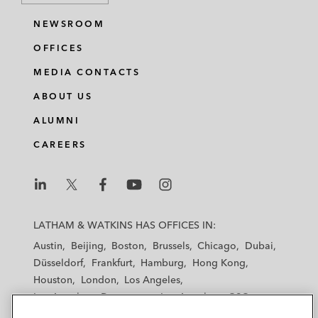
NEWSROOM
OFFICES
MEDIA CONTACTS
ABOUT US
ALUMNI
CAREERS
L
L
L
L
L
a
a
a
a
a
LATHAM & WATKINS HAS OFFICES IN:
t
t
t
t
t
Austin
Beijing
Boston
Brussels
Chicago
Dubai
h
h
h
h
h
Düsseldorf
Frankfurt
Hamburg
Hong Kong
a
a
a
a
a
Houston
London
Los Angeles
m
m
m
m
m
Los Angeles — Downtown
Los Angeles — GSO
&
&
&
&
&
Madrid
Manchester — GSO
Milan
Munich