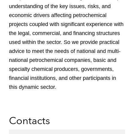
understanding of the key issues, risks, and
economic drivers affecting petrochemical
projects coupled with significant experience with
the legal, commercial, and financing structures
used within the sector. So we provide practical
advice to meet the needs of national and multi-
national petrochemical companies, basic and
specialty chemical producers, governments,
financial institutions, and other participants in
this dynamic sector.
Contacts