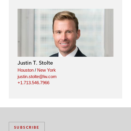
Justin T. Stolte
Houston
/
New York
justin.stolte@lw.com
+1.713.546.7966
SUBSCRIBE