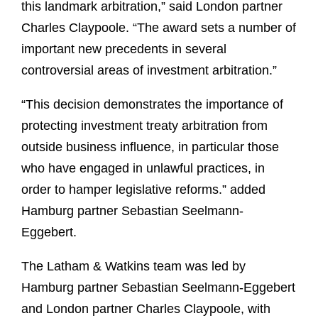
this landmark arbitration,” said London partner
Charles Claypoole. “The award sets a number of
important new precedents in several
controversial areas of investment arbitration.”
“This decision demonstrates the importance of
protecting investment treaty arbitration from
outside business influence, in particular those
who have engaged in unlawful practices, in
order to hamper legislative reforms.” added
Hamburg partner Sebastian Seelmann-
Eggebert.
The Latham & Watkins team was led by
Hamburg partner Sebastian Seelmann-Eggebert
and London partner Charles Claypoole, with