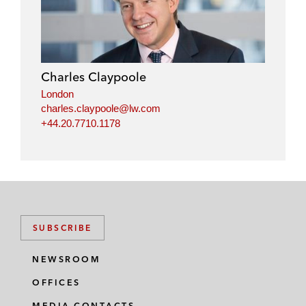
n
c
i
a
k
e
t
i
e
b
t
l
d
o
e
i
o
r
Charles Claypoole
n
k
London
charles.claypoole@lw.com
+44.20.7710.1178
SUBSCRIBE
NEWSROOM
OFFICES
MEDIA CONTACTS