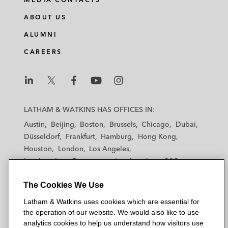
ABOUT US
ALUMNI
CAREERS
L
L
L
L
L
a
a
a
a
a
LATHAM & WATKINS HAS OFFICES IN:
t
t
t
t
t
Austin
Beijing
Boston
Brussels
Chicago
Dubai
h
h
h
h
h
Düsseldorf
Frankfurt
Hamburg
Hong Kong
a
a
a
a
a
Houston
London
Los Angeles
m
m
m
m
m
Los Angeles — Downtown
Los Angeles — GSO
&
&
&
&
&
Madrid
Manchester — GSO
Milan
Munich
W
W
W
W
W
The Cookies We Use
New York
Orange County
Paris
Riyadh
a
a
a
a
a
San Diego
San Francisco
Seoul
Silicon Valley
Latham & Watkins uses cookies which are essential for
t
t
t
t
t
Singapore
Tel Aviv
Tokyo
Washington, D.C.
the operation of our website. We would also like to use
k
k
k
k
k
analytics cookies to help us understand how visitors use