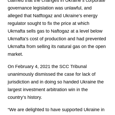
claimed that the changes in Ukraine’s corporate
governance legislation was unlawful, and
alleged that Natftogaz and Ukraine’s energy
regulator sought to fix the price at which
Ukrnafta sells gas to Naftogaz at a level below
Ukrnafta’s cost of production and had prevented
Ukrnafta from selling its natural gas on the open
market.
On February 4, 2021 the SCC Tribunal
unanimously dismissed the case for lack of
jurisdiction and in doing so handed Ukraine the
largest investment arbitration win in the
country’s history.
“We are delighted to have supported Ukraine in