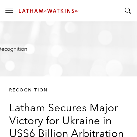
T
T
o
o
g
g
g
g
l
l
e
e
M
S
e
e
n
a
u
r
RECOGNITION
c
h
Latham Secures Major
B
a
Victory for Ukraine in
r
US$6 Billion Arbitration