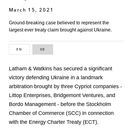
March 15, 2021
Ground-breaking case believed to represent the
largest ever treaty claim brought against Ukraine.
EN
ENGLISH
DE
GERMAN
Latham & Watkins has secured a significant
victory defending Ukraine in a landmark
arbitration brought by three Cypriot companies -
Littop Enterprises, Bridgemont Ventures, and
Bordo Management - before the Stockholm
Chamber of Commerce (SCC) in connection
with the Energy Charter Treaty (ECT).