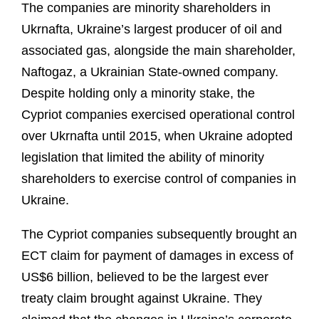
The companies are minority shareholders in
Ukrnafta, Ukraine’s largest producer of oil and
associated gas, alongside the main shareholder,
Naftogaz, a Ukrainian State-owned company.
Despite holding only a minority stake, the
Cypriot companies exercised operational control
over Ukrnafta until 2015, when Ukraine adopted
legislation that limited the ability of minority
shareholders to exercise control of companies in
Ukraine.
The Cypriot companies subsequently brought an
ECT claim for payment of damages in excess of
US$6 billion, believed to be the largest ever
treaty claim brought against Ukraine. They