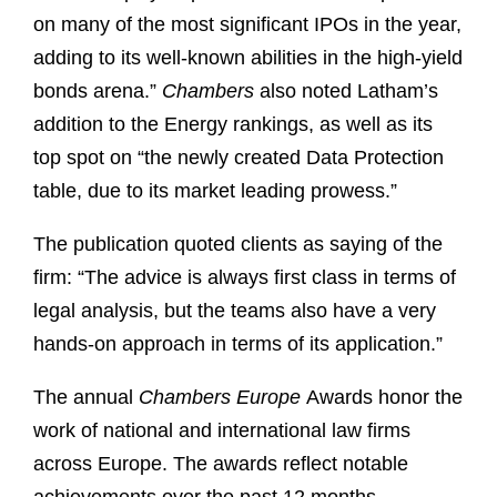
on many of the most significant IPOs in the year,
adding to its well-known abilities in the high-yield
bonds arena.”
Chambers
also noted Latham’s
addition to the Energy rankings, as well as its
top spot on “the newly created Data Protection
table, due to its market leading prowess.”
The publication quoted clients as saying of the
firm: “The advice is always first class in terms of
legal analysis, but the teams also have a very
hands-on approach in terms of its application.”
The annual
Chambers Europe
Awards honor the
work of national and international law firms
across Europe. The awards reflect notable
achievements over the past 12 months,