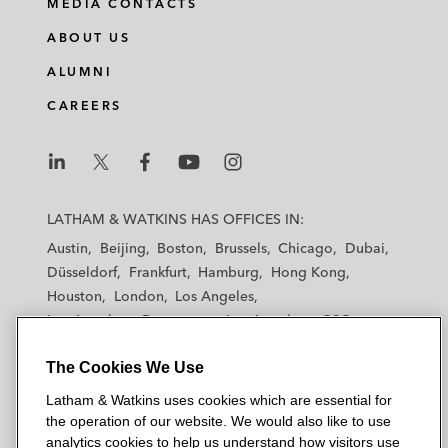
MEDIA CONTACTS
ABOUT US
ALUMNI
CAREERS
L
L
L
L
L
a
a
a
a
a
LATHAM & WATKINS HAS OFFICES IN:
t
t
t
t
t
Austin
Beijing
Boston
Brussels
Chicago
Dubai
h
h
h
h
h
Düsseldorf
Frankfurt
Hamburg
Hong Kong
a
a
a
a
a
Houston
London
Los Angeles
m
m
m
m
m
Los Angeles — Downtown
Los Angeles — GSO
&
&
&
&
&
Madrid
Manchester — GSO
Milan
Munich
W
W
W
W
W
The Cookies We Use
New York
Orange County
Paris
Riyadh
a
a
a
a
a
San Diego
San Francisco
Seoul
Silicon Valley
Latham & Watkins uses cookies which are essential for
t
t
t
t
t
Singapore
Tel Aviv
Tokyo
Washington, D.C.
the operation of our website. We would also like to use
k
k
k
k
k
analytics cookies to help us understand how visitors use