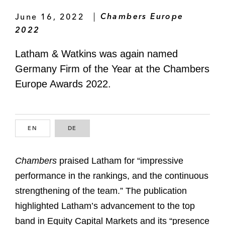
June 16, 2022
Chambers Europe
2022
Latham & Watkins was again named
Germany Firm of the Year at the Chambers
Europe Awards 2022.
EN
ENGLISH
DE
GERMAN
Chambers
praised Latham for “impressive
performance in the rankings, and the continuous
strengthening of the team.” The publication
highlighted Latham’s advancement to the top
band in Equity Capital Markets and its “presence