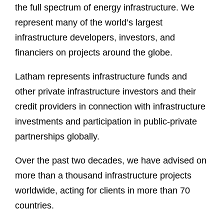
the full spectrum of energy infrastructure. We
represent many of the world’s largest
infrastructure developers, investors, and
financiers on projects around the globe.
Latham represents infrastructure funds and
other private infrastructure investors and their
credit providers in connection with infrastructure
investments and participation in public-private
partnerships globally.
Over the past two decades, we have advised on
more than a thousand infrastructure projects
worldwide, acting for clients in more than 70
countries.