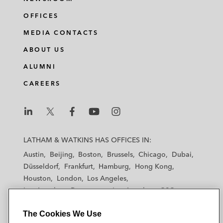
OFFICES
MEDIA CONTACTS
ABOUT US
ALUMNI
CAREERS
L
L
L
L
L
a
a
a
a
a
LATHAM & WATKINS HAS OFFICES IN:
t
t
t
t
t
Austin
Beijing
Boston
Brussels
Chicago
Dubai
h
h
h
h
h
Düsseldorf
Frankfurt
Hamburg
Hong Kong
a
a
a
a
a
Houston
London
Los Angeles
m
m
m
m
m
Los Angeles — Downtown
Los Angeles — GSO
&
&
&
&
&
Madrid
Manchester — GSO
Milan
Munich
W
W
W
W
W
The Cookies We Use
New York
Orange County
Paris
Riyadh
a
a
a
a
a