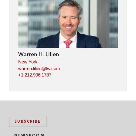
Warren H. Lilien
New York
warren.lilien@lw.com
+1.212.906.1787
SUBSCRIBE
NEWSROOM