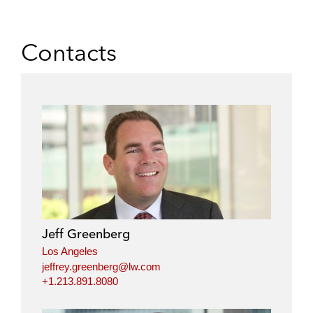
Contacts
Jeff Greenberg
Los Angeles
jeffrey.greenberg@lw.com
+1.213.891.8080