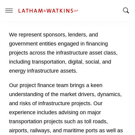
T
T
o
o
g
We represent sponsors, lenders, and
g
g
g
l
government entities engaged in financing
l
e
projects across the infrastructure asset class,
e
M
including transportation, digital, social, and
S
e
energy infrastructure assets.
e
n
a
u
Our project finance team brings a keen
r
c
understanding of the market drivers, dynamics,
h
and risks of infrastructure projects. Our
B
experience includes advising on major
a
transportation projects such as toll roads,
r
airports, railways, and maritime ports as well as