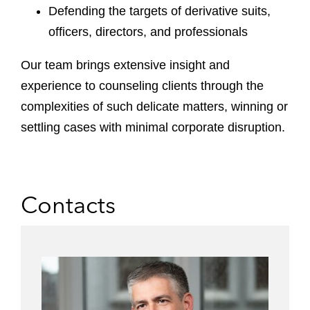
Defending the targets of derivative suits,
officers, directors, and professionals
Our team brings extensive insight and
experience to counseling clients through the
complexities of such delicate matters, winning or
settling cases with minimal corporate disruption.
Contacts