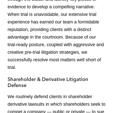
evidence to develop a compelling narrative.
When trial is unavoidable, our extensive trial
experience has earned our team a formidable
reputation, providing clients with a distinct
advantage in the courtroom. Because of our
trial-ready posture, coupled with aggressive and
creative pre-trial litigation strategies, we
successfully resolve most matters well short of
trial.
Shareholder & Derivative Litigation
Defense
We routinely defend clients in shareholder
derivative lawsuits in which shareholders seek to
compel a company — public or private — to sue