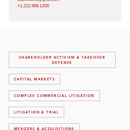
+1.212.906.1200
SHAREHOLDER ACTIVISM & TAKEOVER
DEFENSE
CAPITAL MARKETS
COMPLEX COMMERCIAL LITIGATION
LITIGATION & TRIAL
MERGERS & ACQUISITIONS