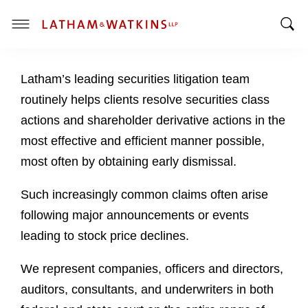
T
T
o
o
g
Latham’s leading securities litigation team
g
g
g
l
routinely helps clients resolve securities class
l
e
actions and shareholder derivative actions in the
e
M
most effective and efficient manner possible,
S
e
most often by obtaining early dismissal.
e
n
a
u
Such increasingly common claims often arise
r
c
following major announcements or events
h
leading to stock price declines.
B
a
We represent companies, officers and directors,
r
auditors, consultants, and underwriters in both