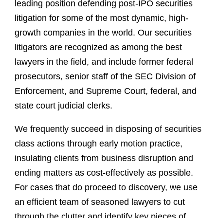
leading position defending post-IPO securities
litigation for some of the most dynamic, high-
growth companies in the world. Our securities
litigators are recognized as among the best
lawyers in the field, and include former federal
prosecutors, senior staff of the SEC Division of
Enforcement, and Supreme Court, federal, and
state court judicial clerks.
We frequently succeed in disposing of securities
class actions through early motion practice,
insulating clients from business disruption and
ending matters as cost-effectively as possible.
For cases that do proceed to discovery, we use
an efficient team of seasoned lawyers to cut
through the clutter and identify key pieces of