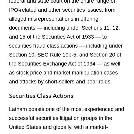
federal and state court on the entire range of
IPO-related and other securities issues, from
alleged misrepresentations in offering
documents — including under Sections 11, 12,
and 15 of the Securities Act of 1933 — to
securities fraud class actions — including under
Section 10, SEC Rule 10b-5, and Section 20 of
the Securities Exchange Act of 1934 — as well
as stock price and market manipulation cases
and attacks by short-sellers and bear raids.
Securities Class Actions
Latham boasts one of the most experienced and
successful securities litigation groups in the
United States and globally, with a market-