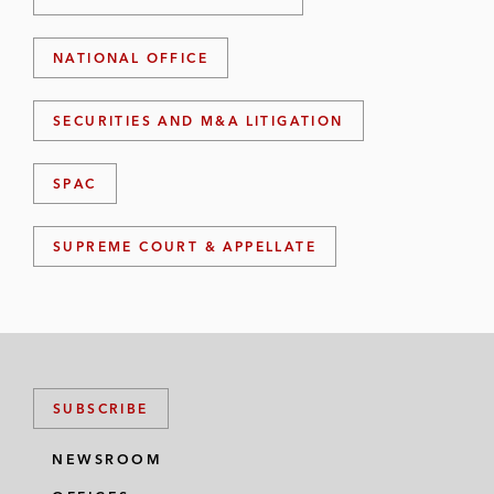
NATIONAL OFFICE
SECURITIES AND M&A LITIGATION
SPAC
SUPREME COURT & APPELLATE
SUBSCRIBE
NEWSROOM