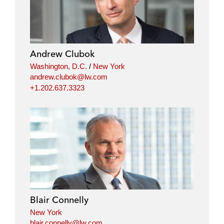
Andrew Clubok
Washington, D.C.
/
New York
andrew.clubok@lw.com
+1.202.637.3323
Blair Connelly
New York
blair.connelly@lw.com