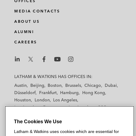
OFFICES
MEDIA CONTACTS
ABOUT US
ALUMNI
CAREERS
L
L
L
L
L
a
a
a
a
a
LATHAM & WATKINS HAS OFFICES IN:
t
t
t
t
t
Austin
Beijing
Boston
Brussels
Chicago
Dubai
h
h
h
h
h
Düsseldorf
Frankfurt
Hamburg
Hong Kong
a
a
a
a
a
Houston
London
Los Angeles
m
m
m
m
m
Los Angeles — Downtown
Los Angeles — GSO
&
&
&
&
&
Madrid
Manchester — GSO
Milan
Munich
W
W
W
W
W
The Cookies We Use
New York
Orange County
Paris
Riyadh
a
a
a
a
a
San Diego
San Francisco
Seoul
Silicon Valley
Latham & Watkins uses cookies which are essential for
t
t
t
t
t