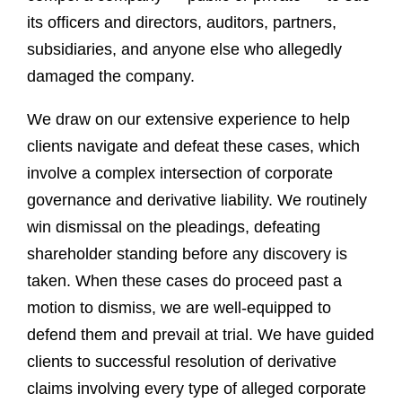
its officers and directors, auditors, partners,
subsidiaries, and anyone else who allegedly
damaged the company.
We draw on our extensive experience to help
clients navigate and defeat these cases, which
involve a complex intersection of corporate
governance and derivative liability. We routinely
win dismissal on the pleadings, defeating
shareholder standing before any discovery is
taken. When these cases do proceed past a
motion to dismiss, we are well-equipped to
defend them and prevail at trial. We have guided
clients to successful resolution of derivative
claims involving every type of alleged corporate