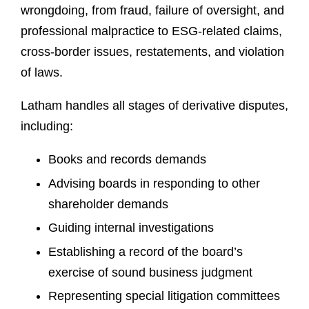
wrongdoing, from fraud, failure of oversight, and
professional malpractice to ESG-related claims,
cross-border issues, restatements, and violation
of laws.
Latham handles all stages of derivative disputes,
including:
Books and records demands
Advising boards in responding to other
shareholder demands
Guiding internal investigations
Establishing a record of the board’s
exercise of sound business judgment
Representing special litigation committees