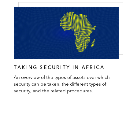
TAKING SECURITY IN AFRICA
An overview of the types of assets over which
security can be taken, the different types of
security, and the related procedures.