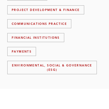
PROJECT DEVELOPMENT & FINANCE
COMMUNICATIONS PRACTICE
FINANCIAL INSTITUTIONS
PAYMENTS
ENVIRONMENTAL, SOCIAL & GOVERNANCE
(ESG)