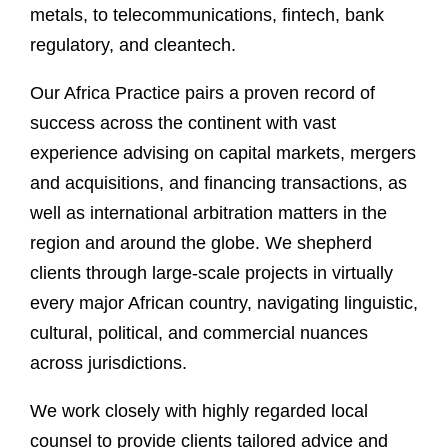
metals, to telecommunications, fintech, bank
regulatory, and cleantech.
Our Africa Practice pairs a proven record of
success across the continent with vast
experience advising on capital markets, mergers
and acquisitions, and financing transactions, as
well as international arbitration matters in the
region and around the globe. We shepherd
clients through large-scale projects in virtually
every major African country, navigating linguistic,
cultural, political, and commercial nuances
across jurisdictions.
We work closely with highly regarded local
counsel to provide clients tailored advice and