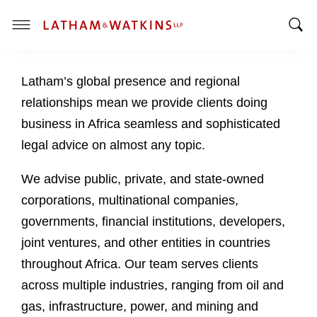
T
T
o
o
g
Latham’s global presence and regional
g
g
g
l
relationships mean we provide clients doing
l
e
business in Africa seamless and sophisticated
e
M
legal advice on almost any topic.
S
e
e
n
We advise public, private, and state-owned
a
u
corporations, multinational companies,
r
c
governments, financial institutions, developers,
h
joint ventures, and other entities in countries
B
throughout Africa. Our team serves clients
a
across multiple industries, ranging from oil and
r
gas, infrastructure, power, and mining and