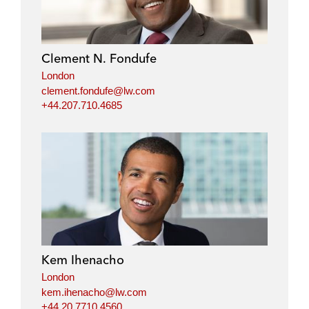
Clement N. Fondufe
London
clement.fondufe@lw.com
+44.207.710.4685
Kem Ihenacho
London
kem.ihenacho@lw.com
+44.20.7710.4560