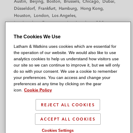
Austin
Beijing
Boston
Brussels
Chicago
Dubai
h
h
h
h
h
Düsseldorf
Frankfurt
Hamburg
Hong Kong
a
a
a
a
a
Houston
London
Los Angeles
m
m
m
m
m
Los Angeles — Downtown
Los Angeles — GSO
&
&
&
&
&
Madrid
Manchester — GSO
Milan
Munich
W
W
W
W
W
The Cookies We Use
New York
Orange County
Paris
Riyadh
a
a
a
a
a
San Diego
San Francisco
Seoul
Silicon Valley
Latham & Watkins uses cookies which are essential for
t
t
t
t
t
Singapore
Tel Aviv
Tokyo
Washington, D.C.
the operation of our website. We would also like to use
k
k
k
k
k
analytics cookies to help us understand how visitors use
i
i
i
i
i
our site so we can continue to improve it, but we will only
n
n
n
n
n
do so with your consent. We use a cookie to remember
s
s
s
s
s
your preferences. You can access and change your
© 2026 Latham & Watkins
L
T
F
Y
o
preferences at any time by clicking on the gear
Site Map
icon.
Cookie Policy
i
w
a
o
n
n
i
c
u
I
Privacy Policy
k
t
b
t
n
REJECT ALL COOKIES
Scam Warning
e
t
o
u
s
d
Attorney Advertising & Terms of Use
e
o
b
t
ACCEPT ALL COOKIES
i
r
k
e
a
Cookies Settings