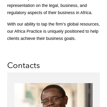
representation on the legal, business, and
regulatory aspects of their business in Africa.
With our ability to tap the firm’s global resources,
our Africa Practice is uniquely positioned to help
clients achieve their business goals.
Contacts