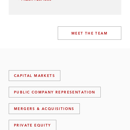
MEET THE TEAM
CAPITAL MARKETS
PUBLIC COMPANY REPRESENTATION
MERGERS & ACQUISITIONS
PRIVATE EQUITY