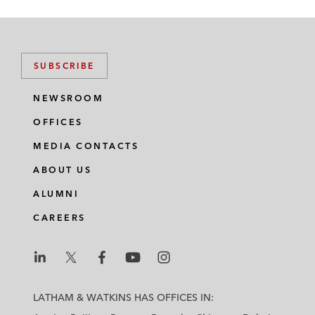
SUBSCRIBE
NEWSROOM
OFFICES
MEDIA CONTACTS
ABOUT US
ALUMNI
CAREERS
L
L
L
L
L
a
a
a
a
a
LATHAM & WATKINS HAS OFFICES IN:
t
t
t
t
t