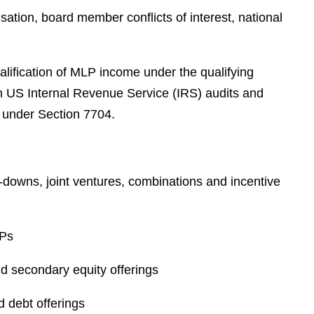
e
tion, board member conflicts of interest, national
s
alification of MLP income under the qualifying
n US Internal Revenue Service (IRS) audits and
e under Section 7704.
-downs, joint ventures, combinations and incentive
LPs
nd secondary equity offerings
 debt offerings