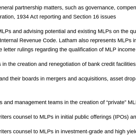
neral partnership matters, such as governance, compensa
ration, 1934 Act reporting and Section 16 issues
r MLPs and advising potential and existing MLPs on the qu
e Internal Revenue Code. Latham also represents MLPs i
e letter rulings regarding the qualification of MLP incom
n the creation and renegotiation of bank credit facilities
nd their boards in mergers and acquisitions, asset drop
rs and management teams in the creation of “private” M
ters counsel to MLPs in initial public offerings (IPOs) a
iters counsel to MLPs in investment-grade and high yield