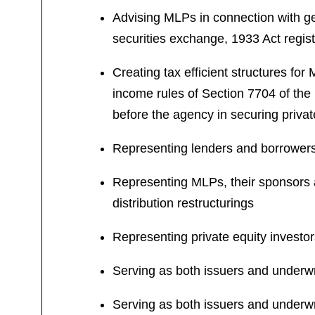
Advising MLPs in connection with ge
securities exchange, 1933 Act regist
Creating tax efficient structures fo
income rules of Section 7704 of th
before the agency in securing privat
Representing lenders and borrowers i
Representing MLPs, their sponsors a
distribution restructurings
Representing private equity investo
Serving as both issuers and underwri
Serving as both issuers and underwr