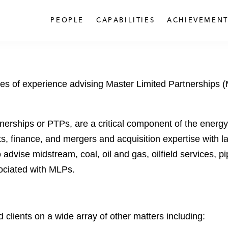
PEOPLE
CAPABILITIES
ACHIEVEMENT
es of experience advising Master Limited Partnerships (ML
nerships or PTPs, are a critical component of the energy
, finance, and mergers and acquisition expertise with la
 advise midstream, coal, oil and gas, oilfield services,
ociated with MLPs.
lients on a wide array of other matters including: