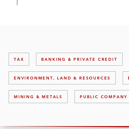
TAX
BANKING & PRIVATE CREDIT
ENVIRONMENT, LAND & RESOURCES
MINING & METALS
PUBLIC COMPANY