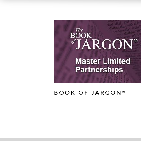
BOOK OF JARGON®