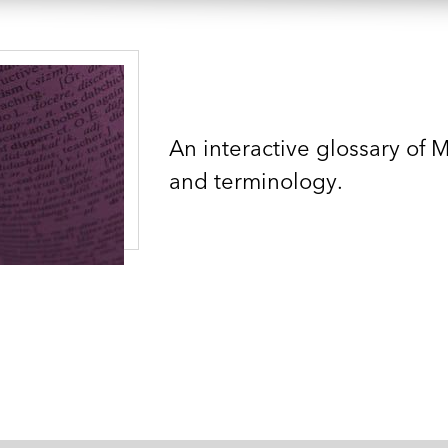
An interactive glossary of 
and terminology.