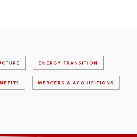
UCTURE
ENERGY TRANSITION
NEFITS
MERGERS & ACQUISITIONS