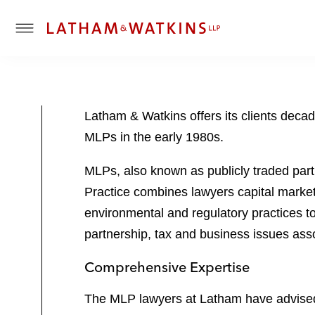
T
o
g
g
l
Latham & Watkins offers its clients decad
e
MLPs in the early 1980s.
M
e
MLPs, also known as publicly traded part
n
u
Practice combines lawyers capital markets
environmental and regulatory practices to
partnership, tax and business issues ass
Comprehensive Expertise
The MLP lawyers at Latham have advised c