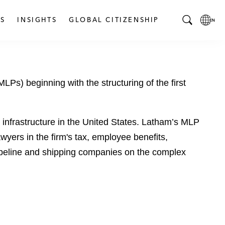
S
INSIGHTS
GLOBAL CITIZENSHIP
T
L
o
o
g
c
g
a
Ps) beginning with the structuring of the first
l
l
e
L
S
a
e
n
 infrastructure in the United States. Latham’s MLP
a
g
wyers in the firm's tax, employee benefits,
r
u
 pipeline and shipping companies on the complex
c
a
h
g
B
e
a
p
r
a
g