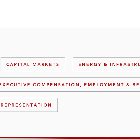
CAPITAL MARKETS
ENERGY & INFRASTR
EXECUTIVE COMPENSATION, EMPLOYMENT & BE
 REPRESENTATION