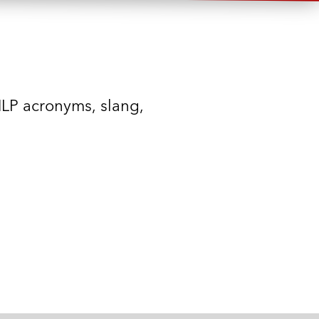
MLP acronyms, slang,