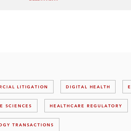
CIAL LITIGATION
DIGITAL HEALTH
FE SCIENCES
HEALTHCARE REGULATORY
OGY TRANSACTIONS