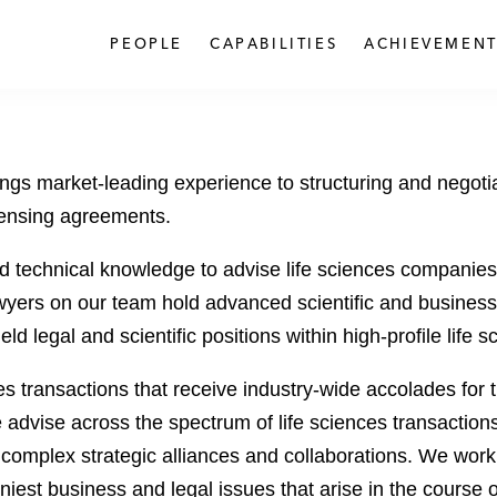
PEOPLE
CAPABILITIES
ACHIEVEMENT
ings market-leading experience to structuring and negotia
icensing agreements.
technical knowledge to advise life sciences companies an
ers on our team hold advanced scientific and business d
d legal and scientific positions within high-profile life
es transactions that receive industry-wide accolades for 
advise across the spectrum of life sciences transaction
complex strategic alliances and collaborations. We work co
niest business and legal issues that arise in the course 