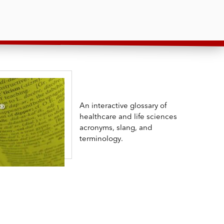
An interactive glossary of
healthcare and life sciences
acronyms, slang, and
terminology.