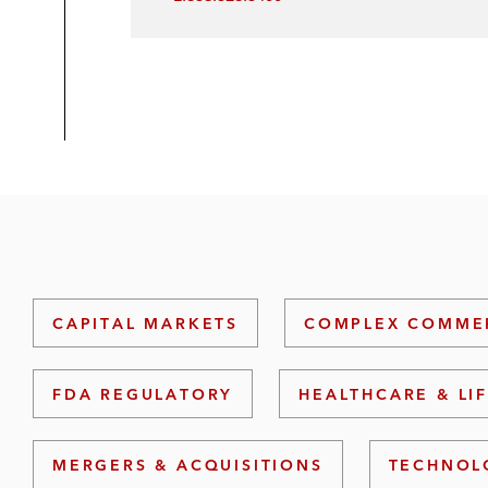
CAPITAL MARKETS
COMPLEX COMMER
FDA REGULATORY
HEALTHCARE & LI
MERGERS & ACQUISITIONS
TECHNOL