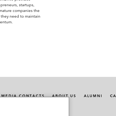
epreneurs, startups,
mature companies the
s they need to maintain
entum.
MEDIA CONTACTS
ABOUT US
ALUMNI
C