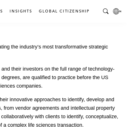
S
INSIGHTS
GLOBAL CITIZENSHIP
T
L
o
o
g
c
g
a
ting the industry’s most transformative strategic
l
l
e
L
S
a
e
n
d their investors on the full range of technology-
a
g
egrees, are qualified to practice before the US
r
u
 sciences companies.
c
a
h
g
their innovative approaches to identify, develop and
B
e
s, from vendor agreements and intellectual property
a
p
r
a
llaboratively with clients to identify, conceptualize,
g
of a complex life sciences transaction.