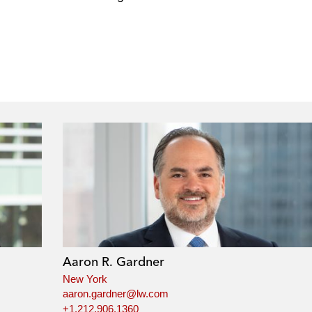
Aaron R. Gardner
New York
aaron.gardner@lw.com
+1.212.906.1360