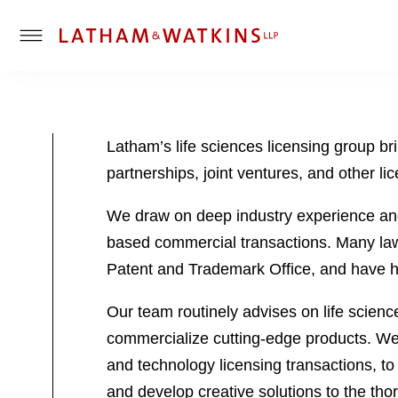
T
o
g
g
l
Latham’s life sciences licensing group br
e
partnerships, joint ventures, and other l
M
e
We draw on deep industry experience and 
n
u
based commercial transactions. Many lawy
Patent and Trademark Office, and have hel
Our team routinely advises on life scienc
commercialize cutting-edge products. We 
and technology licensing transactions, to 
and develop creative solutions to the thor