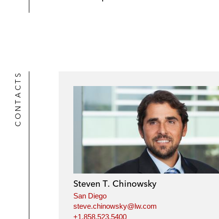
CONTACTS
Steven T. Chinowsky
San Diego
steve.chinowsky@lw.com
+1.858.523.5400