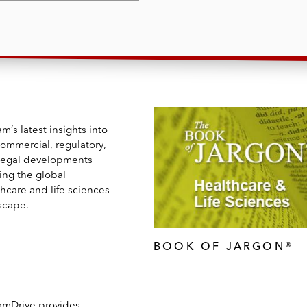
m’s latest insights into
commercial, regulatory,
legal developments
ing the global
hcare and life sciences
scape.
BOOK OF JARGON®
amDrive provides