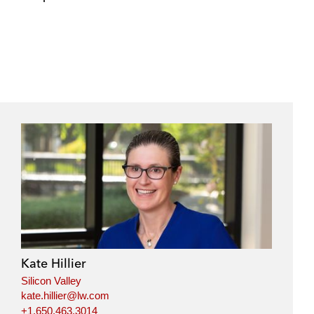
e
s
Kate Hillier
Silicon Valley
kate.hillier@lw.com
+1.650.463.3014