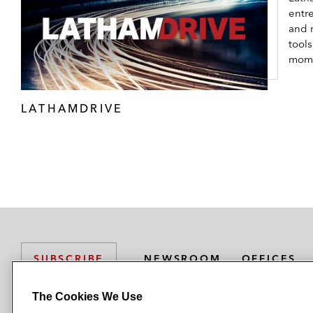
entr
and 
tool
mom
LATHAMDRIVE
NEWSROOM
OFFICES
SUBSCRIBE
The Cookies We Use