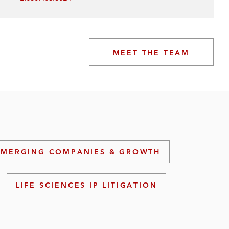
MEET THE TEAM
EMERGING COMPANIES & GROWTH
LIFE SCIENCES IP LITIGATION