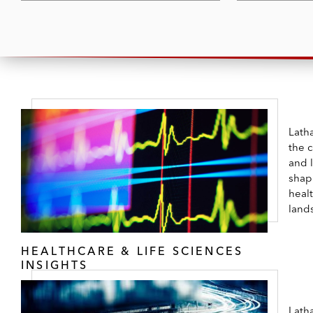
Latha
the 
and 
shap
healt
land
HEALTHCARE & LIFE SCIENCES
INSIGHTS
Lath