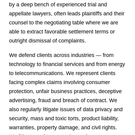
by a deep bench of experienced trial and
appellate lawyers, often leads plaintiffs and their
counsel to the negotiating table where we are
able to extract favorable settlement terms or
outright dismissal of complaints.
We defend clients across industries — from
technology to financial services and from energy
to telecommunications. We represent clients
facing complex claims involving consumer
protection, unfair business practices, deceptive
advertising, fraud and breach of contract. We
also regularly litigate issues of data privacy and
security, mass and toxic torts, product liability,
warranties, property damage, and civil rights.