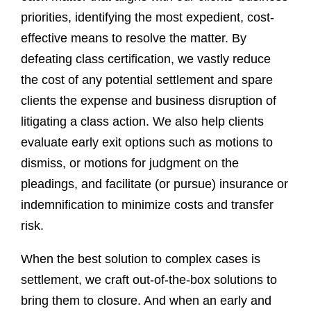
priorities, identifying the most expedient, cost-
effective means to resolve the matter. By
defeating class certification, we vastly reduce
the cost of any potential settlement and spare
clients the expense and business disruption of
litigating a class action. We also help clients
evaluate early exit options such as motions to
dismiss, or motions for judgment on the
pleadings, and facilitate (or pursue) insurance or
indemnification to minimize costs and transfer
risk.
When the best solution to complex cases is
settlement, we craft out-of-the-box solutions to
bring them to closure. And when an early and