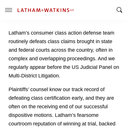
T
T
o
o
g
Latham’s consumer class action defense team
g
g
g
l
routinely defeats class claims brought in state
l
e
and federal courts across the country, often in
e
M
complex and overlapping proceedings. And we
S
e
regularly appear before the US Judicial Panel on
e
n
a
u
Multi-District Litigation.
r
c
Plaintiffs’ counsel know our track record of
h
defeating class certification early, and they are
B
often on the receiving end of our successful
a
dispositive motions. Latham’s fearsome
r
courtroom reputation of winning at trial, backed