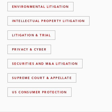
ENVIRONMENTAL LITIGATION
INTELLECTUAL PROPERTY LITIGATION
LITIGATION & TRIAL
PRIVACY & CYBER
SECURITIES AND M&A LITIGATION
SUPREME COURT & APPELLATE
US CONSUMER PROTECTION