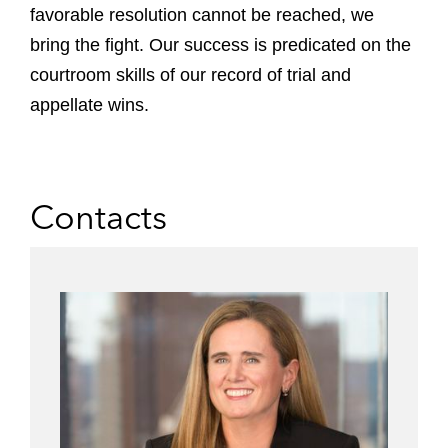
favorable resolution cannot be reached, we
bring the fight. Our success is predicated on the
courtroom skills of our record of trial and
appellate wins.
Contacts