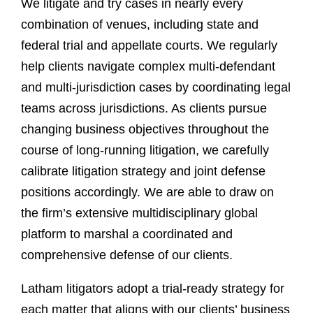
We litigate and try cases in nearly every
combination of venues, including state and
federal trial and appellate courts. We regularly
help clients navigate complex multi-defendant
and multi-jurisdiction cases by coordinating legal
teams across jurisdictions. As clients pursue
changing business objectives throughout the
course of long-running litigation, we carefully
calibrate litigation strategy and joint defense
positions accordingly. We are able to draw on
the firm’s extensive multidisciplinary global
platform to marshal a coordinated and
comprehensive defense of our clients.
Latham litigators adopt a trial-ready strategy for
each matter that aligns with our clients’ business