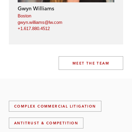
Gwyn Williams
Boston
gwyn.williams@lw.com
+1.617.880.4512
MEET THE TEAM
COMPLEX COMMERCIAL LITIGATION
ANTITRUST & COMPETITION