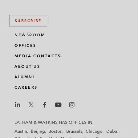
SUBSCRIBE
NEWSROOM
OFFICES
MEDIA CONTACTS
ABOUT US
ALUMNI
CAREERS
L
L
L
L
L
a
a
a
a
a
LATHAM & WATKINS HAS OFFICES IN:
t
t
t
t
t
Austin
Beijing
Boston
Brussels
Chicago
Dubai
h
h
h
h
h