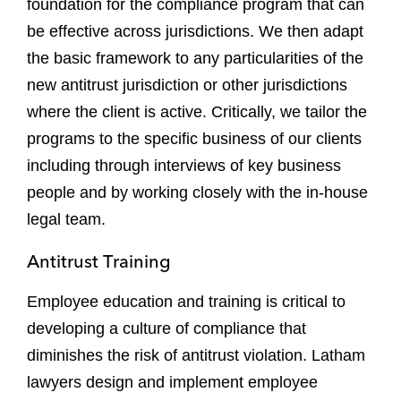
foundation for the compliance program that can
be effective across jurisdictions. We then adapt
the basic framework to any particularities of the
new antitrust jurisdiction or other jurisdictions
where the client is active. Critically, we tailor the
programs to the specific business of our clients
including through interviews of key business
people and by working closely with the in-house
legal team.
Antitrust Training
Employee education and training is critical to
developing a culture of compliance that
diminishes the risk of antitrust violation. Latham
lawyers design and implement employee