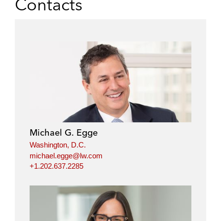
Contacts
Michael G. Egge
Washington, D.C.
michael.egge@lw.com
+1.202.637.2285