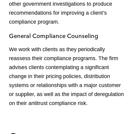
other government investigations to produce
recommendations for improving a client’s
compliance program.
General Compliance Counseling
We work with clients as they periodically
reassess their compliance programs. The firm
advises clients contemplating a significant
change in their pricing policies, distribution
systems or relationships with a major customer
or supplier, as well as the impact of deregulation
on their antitrust compliance risk.