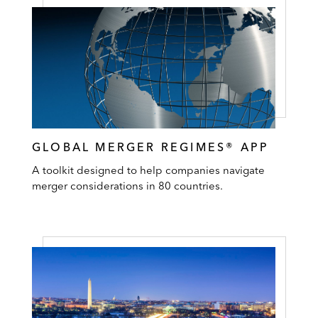
GLOBAL MERGER REGIMES® APP
A toolkit designed to help companies navigate
merger considerations in 80 countries.