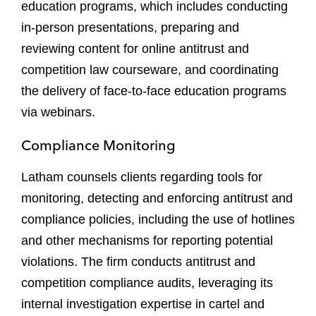
education programs, which includes conducting
in-person presentations, preparing and
reviewing content for online antitrust and
competition law courseware, and coordinating
the delivery of face-to-face education programs
via webinars.
Compliance Monitoring
Latham counsels clients regarding tools for
monitoring, detecting and enforcing antitrust and
compliance policies, including the use of hotlines
and other mechanisms for reporting potential
violations. The firm conducts antitrust and
competition compliance audits, leveraging its
internal investigation expertise in cartel and