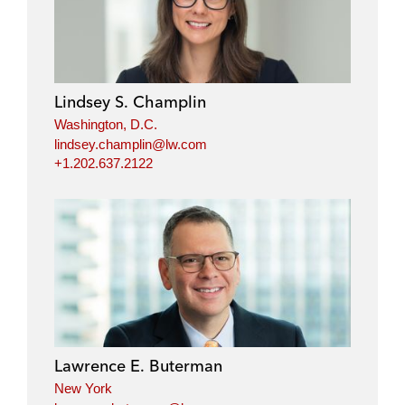
Lindsey S. Champlin
Washington, D.C.
lindsey.champlin@lw.com
+1.202.637.2122
Lawrence E. Buterman
New York