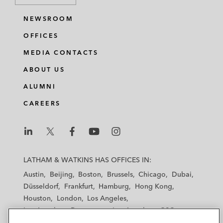
NEWSROOM
OFFICES
MEDIA CONTACTS
ABOUT US
ALUMNI
CAREERS
L
L
L
L
L
a
a
a
a
a
LATHAM & WATKINS HAS OFFICES IN:
t
t
t
t
t
Austin
Beijing
Boston
Brussels
Chicago
Dubai
h
h
h
h
h
Düsseldorf
Frankfurt
Hamburg
Hong Kong
a
a
a
a
a
Houston
London
Los Angeles
m
m
m
m
m
Los Angeles — Downtown
Los Angeles — GSO
&
&
&
&
&
Madrid
Manchester — GSO
Milan
Munich