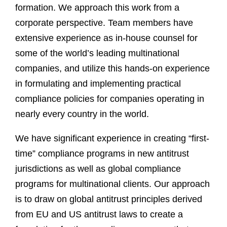
formation. We approach this work from a
corporate perspective. Team members have
extensive experience as in-house counsel for
some of the world’s leading multinational
companies, and utilize this hands-on experience
in formulating and implementing practical
compliance policies for companies operating in
nearly every country in the world.
We have significant experience in creating “first-
time” compliance programs in new antitrust
jurisdictions as well as global compliance
programs for multinational clients. Our approach
is to draw on global antitrust principles derived
from EU and US antitrust laws to create a