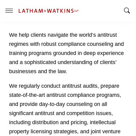
T
T
o
o
g
We help clients navigate the world’s antitrust
g
g
g
l
regimes with robust compliance counseling and
l
e
training programs grounded in deep experience
e
M
and a sophisticated understanding of clients’
S
e
businesses and the law.
e
n
a
u
We regularly conduct antitrust audits, prepare
r
c
state-of-the-art antitrust compliance programs,
h
and provide day-to-day counseling on all
B
significant antitrust and competition issues,
a
including distribution and pricing, intellectual
r
property licensing strategies, and joint venture