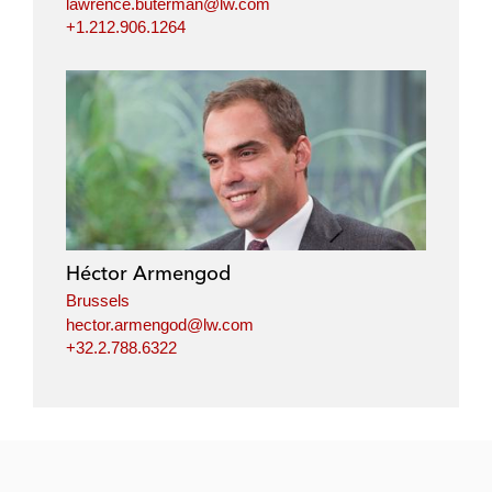
lawrence.buterman@lw.com
+1.212.906.1264
Héctor Armengod
Brussels
hector.armengod@lw.com
+32.2.788.6322