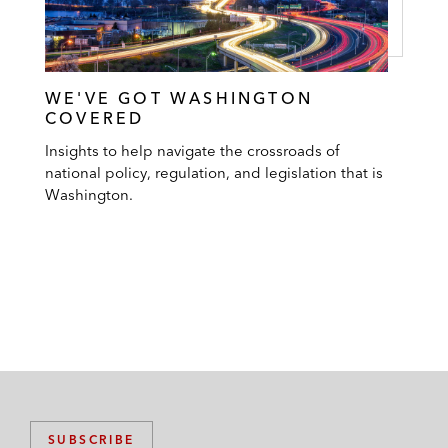
WE'VE GOT WASHINGTON
COVERED
Insights to help navigate the crossroads of
national policy, regulation, and legislation that is
Washington.
SUBSCRIBE