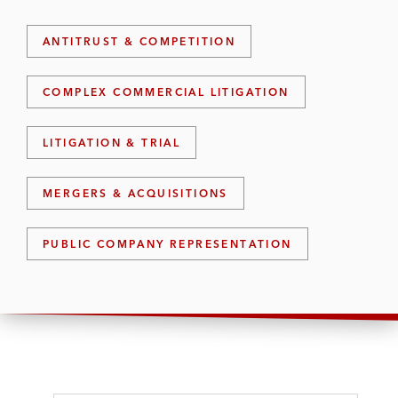
ANTITRUST & COMPETITION
COMPLEX COMMERCIAL LITIGATION
LITIGATION & TRIAL
MERGERS & ACQUISITIONS
PUBLIC COMPANY REPRESENTATION