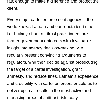
fast enough to make a difference and protect the
client.
Every major cartel enforcement agency in the
world knows Latham and our reputation in the
field. Many of our antitrust practitioners are
former government enforcers with invaluable
insight into agency decision-making. We
regularly present convincing arguments to
regulators, who then decide against prosecuting
the target of a cartel investigation, grant
amnesty, and reduce fines. Latham’s experience
and credibility with cartel enforcers enable us to
deliver optimal results in the most active and
menacing areas of antitrust risk today.