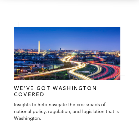
WE'VE GOT WASHINGTON
COVERED
Insights to help navigate the crossroads of
national policy, regulation, and legislation that is
Washington.