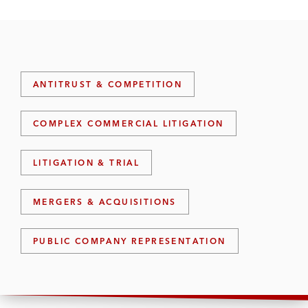
ANTITRUST & COMPETITION
COMPLEX COMMERCIAL LITIGATION
LITIGATION & TRIAL
MERGERS & ACQUISITIONS
PUBLIC COMPANY REPRESENTATION