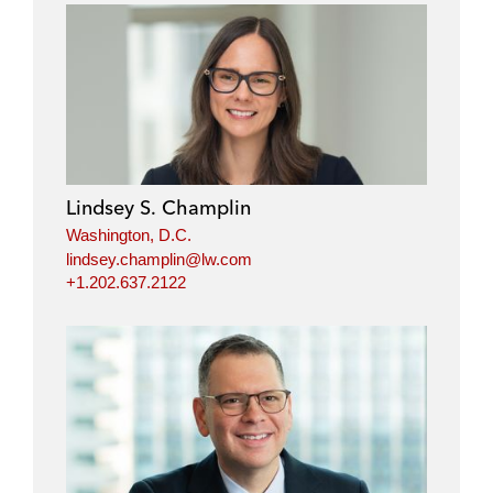
Lindsey S. Champlin
Washington, D.C.
lindsey.champlin@lw.com
+1.202.637.2122