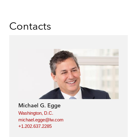
Contacts
Michael G. Egge
Washington, D.C.
michael.egge@lw.com
+1.202.637.2285