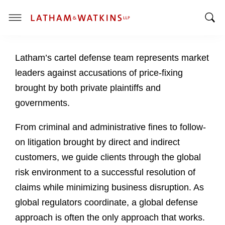
T
T
o
o
g
Latham’s cartel defense team represents market
g
g
g
l
leaders against accusations of price-fixing
l
e
brought by both private plaintiffs and
e
M
governments.
S
e
e
n
From criminal and administrative fines to follow-
a
u
on litigation brought by direct and indirect
r
c
customers, we guide clients through the global
h
risk environment to a successful resolution of
B
claims while minimizing business disruption. As
a
global regulators coordinate, a global defense
r
approach is often the only approach that works.