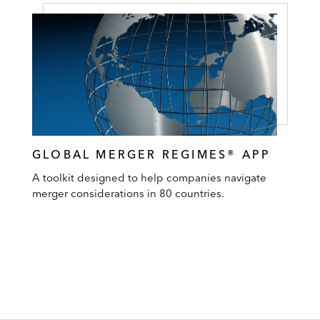
GLOBAL MERGER REGIMES® APP
A toolkit designed to help companies navigate
merger considerations in 80 countries.