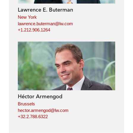
Lawrence E. Buterman
New York
lawrence.buterman@lw.com
+1.212.906.1264
Héctor Armengod
Brussels
hector.armengod@lw.com
+32.2.788.6322