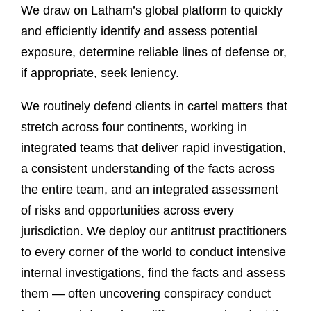
We draw on Latham’s global platform to quickly
and efficiently identify and assess potential
exposure, determine reliable lines of defense or,
if appropriate, seek leniency.
We routinely defend clients in cartel matters that
stretch across four continents, working in
integrated teams that deliver rapid investigation,
a consistent understanding of the facts across
the entire team, and an integrated assessment
of risks and opportunities across every
jurisdiction. We deploy our antitrust practitioners
to every corner of the world to conduct intensive
internal investigations, find the facts and assess
them — often uncovering conspiracy conduct