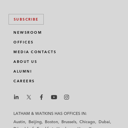
SUBSCRIBE
NEWSROOM
OFFICES
MEDIA CONTACTS
ABOUT US
ALUMNI
CAREERS
L
L
L
L
L
a
a
a
a
a
LATHAM & WATKINS HAS OFFICES IN:
t
t
t
t
t
Austin
Beijing
Boston
Brussels
Chicago
Dubai
h
h
h
h
h