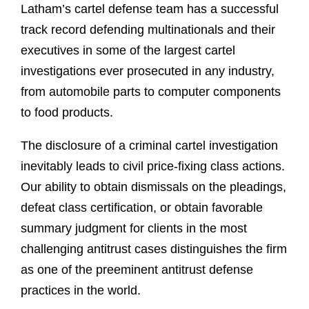
Latham’s cartel defense team has a successful
track record defending multinationals and their
executives in some of the largest cartel
investigations ever prosecuted in any industry,
from automobile parts to computer components
to food products.
The disclosure of a criminal cartel investigation
inevitably leads to civil price-fixing class actions.
Our ability to obtain dismissals on the pleadings,
defeat class certification, or obtain favorable
summary judgment for clients in the most
challenging antitrust cases distinguishes the firm
as one of the preeminent antitrust defense
practices in the world.