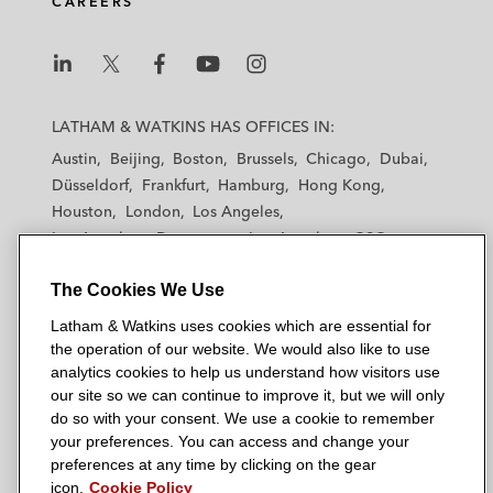
CAREERS
i
o
r
n
k
L
L
L
L
L
a
a
a
a
a
LATHAM & WATKINS HAS OFFICES IN:
t
t
t
t
t
Austin
Beijing
Boston
Brussels
Chicago
Dubai
h
h
h
h
h
Düsseldorf
Frankfurt
Hamburg
Hong Kong
a
a
a
a
a
Houston
London
Los Angeles
m
m
m
m
m
Los Angeles — Downtown
Los Angeles — GSO
&
&
&
&
&
Madrid
Manchester — GSO
Milan
Munich
W
W
W
W
W
The Cookies We Use
New York
Orange County
Paris
Riyadh
a
a
a
a
a
San Diego
San Francisco
Seoul
Silicon Valley
Latham & Watkins uses cookies which are essential for
t
t
t
t
t
Singapore
Tel Aviv
Tokyo
Washington, D.C.
the operation of our website. We would also like to use
k
k
k
k
k
analytics cookies to help us understand how visitors use
i
i
i
i
i
our site so we can continue to improve it, but we will only
n
n
n
n
n
do so with your consent. We use a cookie to remember
s
s
s
s
s
your preferences. You can access and change your
© 2026 Latham & Watkins
L
T
F
Y
o
preferences at any time by clicking on the gear
Site Map
icon.
Cookie Policy
i
w
a
o
n