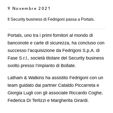
9 Novembre 2021
Il Security business di Fedrigoni passa a Portals.
Portals, uno tra i primi fornitori al mondo di
banconote e carte di sicurezza, ha concluso con
successo l’acquisizione da Fedrigoni S.p.A. di
Fase S.r.l., società titolare del Security business
svolto presso l’impianto di Bollate.
Latham & Watkins ha assistito Fedrigoni con un
team guidato dai partner Cataldo Piccarreta e
Giorgia Lugli con gli associate Riccardo Coghe,
Federica Di Terlizzi e Margherita Girardi.