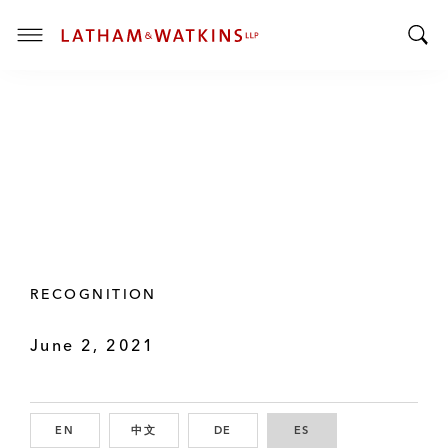
T
T
o
o
g
g
g
g
l
l
e
e
M
S
e
e
n
a
u
r
RECOGNITION
c
h
June 2, 2021
B
a
r
EN
ENGLISH
中文
CHINESE
DE
GERMAN
ES
SPANISH