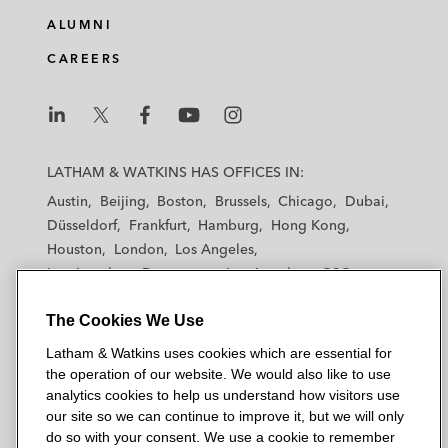
e
b
t
l
ALUMNI
d
o
e
CAREERS
i
o
r
n
k
L
L
L
L
L
a
a
a
a
a
LATHAM & WATKINS HAS OFFICES IN:
t
t
t
t
t
Austin
Beijing
Boston
Brussels
Chicago
Dubai
h
h
h
h
h
Düsseldorf
Frankfurt
Hamburg
Hong Kong
a
a
a
a
a
Houston
London
Los Angeles
m
m
m
m
m
Los Angeles — Downtown
Los Angeles — GSO
&
&
&
&
&
Madrid
Manchester — GSO
Milan
Munich
W
W
W
W
W
The Cookies We Use
New York
Orange County
Paris
Riyadh
a
a
a
a
a
San Diego
San Francisco
Seoul
Silicon Valley
Latham & Watkins uses cookies which are essential for
t
t
t
t
t
Singapore
Tel Aviv
Tokyo
Washington, D.C.
the operation of our website. We would also like to use
k
k
k
k
k
analytics cookies to help us understand how visitors use
i
i
i
i
i
our site so we can continue to improve it, but we will only
n
n
n
n
n
do so with your consent. We use a cookie to remember