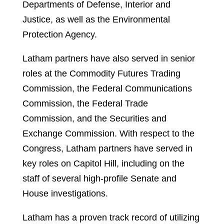
Departments of Defense, Interior and
Justice, as well as the Environmental
Protection Agency.
Latham partners have also served in senior
roles at the Commodity Futures Trading
Commission, the Federal Communications
Commission, the Federal Trade
Commission, and the Securities and
Exchange Commission. With respect to the
Congress, Latham partners have served in
key roles on Capitol Hill, including on the
staff of several high-profile Senate and
House investigations.
Latham has a proven track record of utilizing