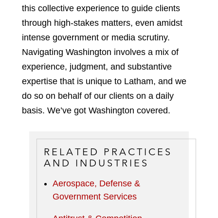
this collective experience to guide clients
through high-stakes matters, even amidst
intense government or media scrutiny.
Navigating Washington involves a mix of
experience, judgment, and substantive
expertise that is unique to Latham, and we
do so on behalf of our clients on a daily
basis. We’ve got Washington covered.
RELATED PRACTICES
AND INDUSTRIES
Aerospace, Defense &
Government Services