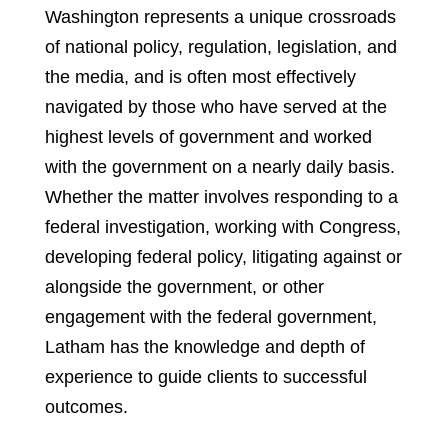
Washington represents a unique crossroads
of national policy, regulation, legislation, and
the media, and is often most effectively
navigated by those who have served at the
highest levels of government and worked
with the government on a nearly daily basis.
Whether the matter involves responding to a
federal investigation, working with Congress,
developing federal policy, litigating against or
alongside the government, or other
engagement with the federal government,
Latham has the knowledge and depth of
experience to guide clients to successful
outcomes.