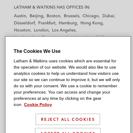
a
a
a
a
a
LATHAM & WATKINS HAS OFFICES IN:
t
t
t
t
t
Austin
Beijing
Boston
Brussels
Chicago
Dubai
h
h
h
h
h
Düsseldorf
Frankfurt
Hamburg
Hong Kong
a
a
a
a
a
Houston
London
Los Angeles
m
m
m
m
m
Los Angeles — Downtown
Los Angeles — GSO
&
&
&
&
&
Madrid
Manchester — GSO
Milan
Munich
W
W
W
W
W
The Cookies We Use
New York
Orange County
Paris
Riyadh
a
a
a
a
a
San Diego
San Francisco
Seoul
Silicon Valley
Latham & Watkins uses cookies which are essential for
t
t
t
t
t
Singapore
Tel Aviv
Tokyo
Washington, D.C.
the operation of our website. We would also like to use
k
k
k
k
k
analytics cookies to help us understand how visitors use
i
i
i
i
i
our site so we can continue to improve it, but we will only
n
n
n
n
n
do so with your consent. We use a cookie to remember
s
s
s
s
s
your preferences. You can access and change your
© 2026 Latham & Watkins
L
T
F
Y
o
preferences at any time by clicking on the gear
Site Map
icon.
Cookie Policy
i
w
a
o
n
n
i
c
u
I
Privacy Policy
k
t
b
t
n
REJECT ALL COOKIES
Scam Warning
e
t
o
u
s