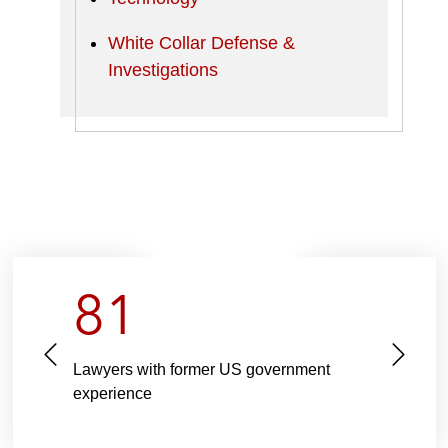
White Collar Defense &
Investigations
81
P
N
Lawyers with former US government
r
e
experience
e
x
v
t