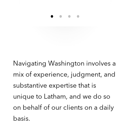
Navigating Washington involves a
mix of experience, judgment, and
substantive expertise that is
unique to Latham, and we do so
on behalf of our clients on a daily
basis.