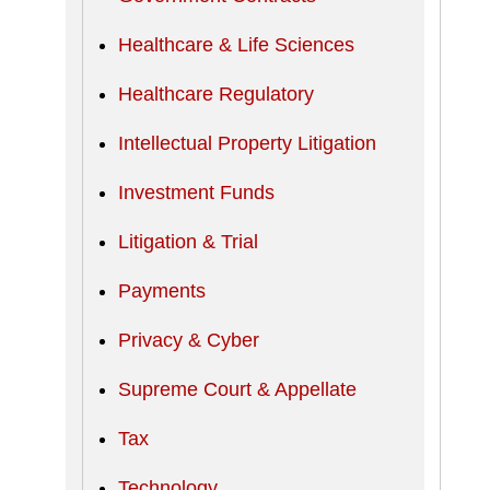
Healthcare & Life Sciences
Healthcare Regulatory
Intellectual Property Litigation
Investment Funds
Litigation & Trial
Payments
Privacy & Cyber
Supreme Court & Appellate
Tax
Technology