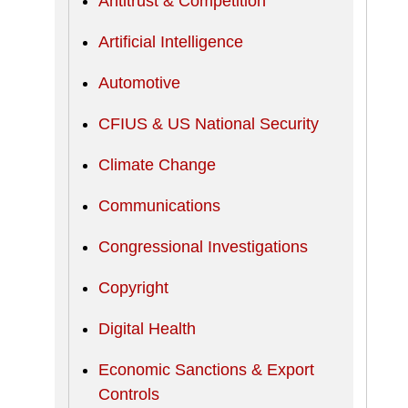
Antitrust & Competition
Artificial Intelligence
Automotive
CFIUS & US National Security
Climate Change
Communications
Congressional Investigations
Copyright
Digital Health
Economic Sanctions & Export
Controls