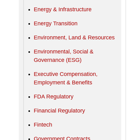
Energy & Infrastructure
Energy Transition
Environment, Land & Resources
Environmental, Social &
Governance (ESG)
Executive Compensation,
Employment & Benefits
FDA Regulatory
Financial Regulatory
Fintech
Government Contracts