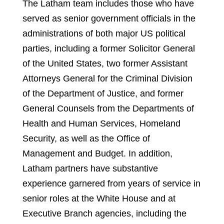
The Latham team includes those who have
served as senior government officials in the
administrations of both major US political
parties, including a former Solicitor General
of the United States, two former Assistant
Attorneys General for the Criminal Division
of the Department of Justice, and former
General Counsels from the Departments of
Health and Human Services, Homeland
Security, as well as the Office of
Management and Budget. In addition,
Latham partners have substantive
experience garnered from years of service in
senior roles at the White House and at
Executive Branch agencies, including the