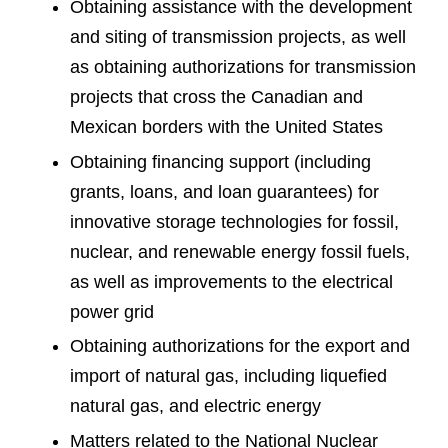
Obtaining assistance with the development
and siting of transmission projects, as well
as obtaining authorizations for transmission
projects that cross the Canadian and
Mexican borders with the United States
Obtaining financing support (including
grants, loans, and loan guarantees) for
innovative storage technologies for fossil,
nuclear, and renewable energy fossil fuels,
as well as improvements to the electrical
power grid
Obtaining authorizations for the export and
import of natural gas, including liquefied
natural gas, and electric energy
Matters related to the National Nuclear