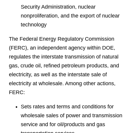
Security Administration, nuclear
nonproliferation, and the export of nuclear
technology
The Federal Energy Regulatory Commission
(FERC), an independent agency within DOE,
regulates the interstate transmission of natural
gas, crude oil, refined petroleum products, and
electricity, as well as the interstate sale of
electricity at wholesale. Among other actions,
FERC:
Sets rates and terms and conditions for
wholesale sales of power and transmission
service and for oil/products and gas