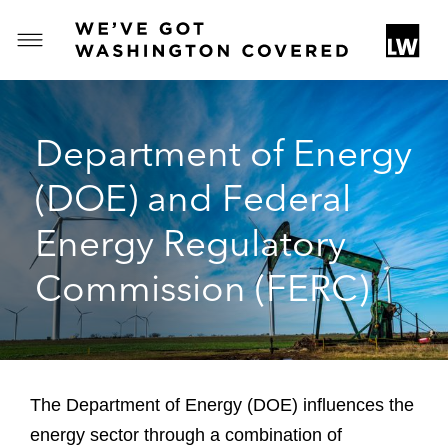
T
o
g
g
Department of Energy
l
e
(DOE) and Federal
M
e
Energy Regulatory
n
u
Commission (FERC)
The Department of Energy (DOE) influences the
energy sector through a combination of