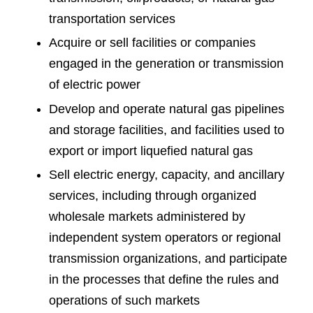
transportation services
Acquire or sell facilities or companies
engaged in the generation or transmission
of electric power
Develop and operate natural gas pipelines
and storage facilities, and facilities used to
export or import liquefied natural gas
Sell electric energy, capacity, and ancillary
services, including through organized
wholesale markets administered by
independent system operators or regional
transmission organizations, and participate
in the processes that define the rules and
operations of such markets