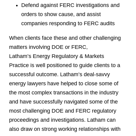
Defend against FERC investigations and
orders to show cause, and assist
companies responding to FERC audits
When clients face these and other challenging
matters involving DOE or FERC,
Latham’s Energy Regulatory & Markets
Practice is well positioned to guide clients to a
successful outcome. Latham’s deal-savvy
energy lawyers have helped to close some of
the most complex transactions in the industry
and have successfully navigated some of the
most challenging DOE and FERC regulatory
proceedings and investigations. Latham can
also draw on strong working relationships with