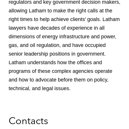
regulators and key government decision makers,
allowing Latham to make the right calls at the
right times to help achieve clients’ goals. Latham
lawyers have decades of experience in all
dimensions of energy infrastructure and power,
gas, and oil regulation, and have occupied
senior leadership positions in government.
Latham understands how the offices and
programs of these complex agencies operate
and how to advocate before them on policy,
technical, and legal issues.
Contacts