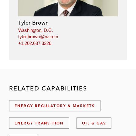
Tyler Brown
Washington, D.C.
tyler.brown@lw.com
+1.202.637.3326
RELATED CAPABILITIES
ENERGY REGULATORY & MARKETS
ENERGY TRANSITION
OIL & GAS