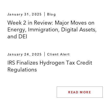
January 31, 2025
Blog
Week 2 in Review: Major Moves on
Energy, Immigration, Digital Assets,
and DEI
January 24, 2025
Client Alert
IRS Finalizes Hydrogen Tax Credit
Regulations
READ MORE