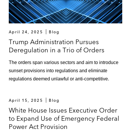
April 24, 2025
Blog
Trump Administration Pursues
Deregulation in a Trio of Orders
The orders span various sectors and aim to introduce
sunset provisions into regulations and eliminate
regulations deemed unlawful or anti-competitive.
April 15, 2025
Blog
White House Issues Executive Order
to Expand Use of Emergency Federal
Power Act Provision