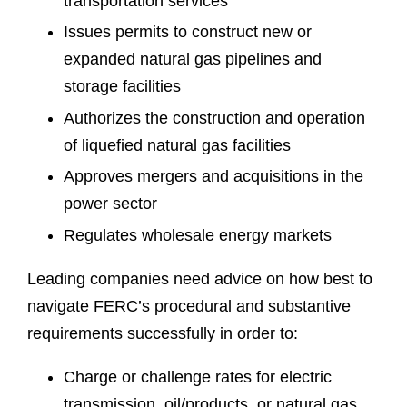
transportation services
Issues permits to construct new or
expanded natural gas pipelines and
storage facilities
Authorizes the construction and operation
of liquefied natural gas facilities
Approves mergers and acquisitions in the
power sector
Regulates wholesale energy markets
Leading companies need advice on how best to
navigate FERC’s procedural and substantive
requirements successfully in order to:
Charge or challenge rates for electric
transmission, oil/products, or natural gas