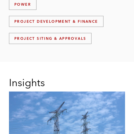
POWER
PROJECT DEVELOPMENT & FINANCE
PROJECT SITING & APPROVALS
Insights