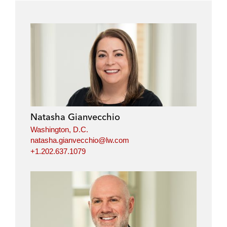
Natasha Gianvecchio
Washington, D.C.
natasha.gianvecchio@lw.com
+1.202.637.1079