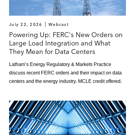
July 22, 2026
Webcast
Powering Up: FERC's New Orders on
Large Load Integration and What
They Mean for Data Centers
Latham’s Energy Regulatory & Markets Practice
discuss recent FERC orders and their impact on data
centers and the energy industry. MCLE credit offered.