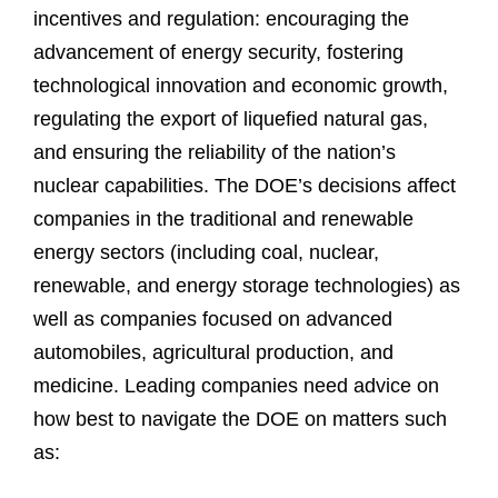
incentives and regulation: encouraging the
advancement of energy security, fostering
technological innovation and economic growth,
regulating the export of liquefied natural gas,
and ensuring the reliability of the nation’s
nuclear capabilities. The DOE’s decisions affect
companies in the traditional and renewable
energy sectors (including coal, nuclear,
renewable, and energy storage technologies) as
well as companies focused on advanced
automobiles, agricultural production, and
medicine. Leading companies need advice on
how best to navigate the DOE on matters such
as: