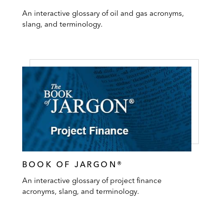
An interactive glossary of oil and gas acronyms,
slang, and terminology.
BOOK OF JARGON®
An interactive glossary of project finance
acronyms, slang, and terminology.