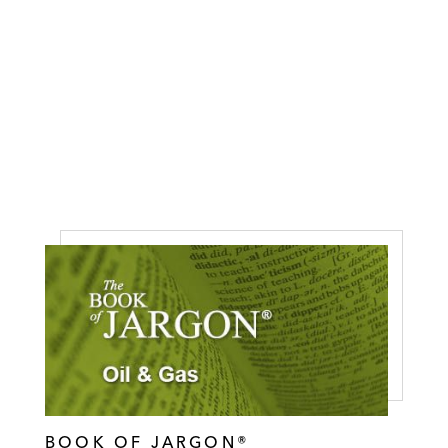
BOOK OF JARGON®