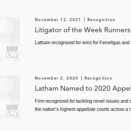
November 12, 2021
Recognition
Litigator of the Week Runner
Latham recognized for wins for Ferrellgas and
November 2, 2020
Recognition
Latham Named to 2020 Appell
Firm recognized for tackling novel issues and 
the nation’s highest appellate courts across a 