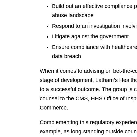
Build out an effective compliance 
abuse landscape
Respond to an investigation involv
Litigate against the government
Ensure compliance with healthcare-
data breach
When it comes to advising on bet-the-co
stage of development, Latham’s Healthca
to a successful outcome. The group is 
counsel to the CMS, HHS Office of Ins
Commerce.
Complementing this regulatory experience
example, as long-standing outside coun