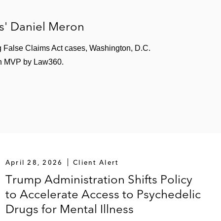
s' Daniel Meron
g False Claims Act cases, Washington, D.C.
lth MVP by Law360.
April 28, 2026
Client Alert
Trump Administration Shifts Policy
to Accelerate Access to Psychedelic
Drugs for Mental Illness