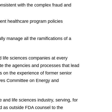
nsistent with the complex fraud and
ment healthcare program policies
ly manage all the ramifications of a
d life sciences companies at every
ate the agencies and processes that lead
 on the experience of former senior
ives Committee on Energy and
and life sciences industry, serving, for
d as outside FDA counsel to the