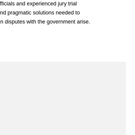
cials and experienced jury trial
 and pragmatic solutions needed to
en disputes with the government arise.