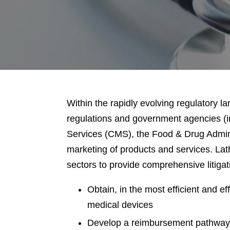
Within the rapidly evolving regulatory 
regulations and government agencies (
Services (CMS), the Food & Drug Admini
marketing of products and services. Lat
sectors to provide comprehensive litigati
Obtain, in the most efficient and 
medical devices
Develop a reimbursement pathway t