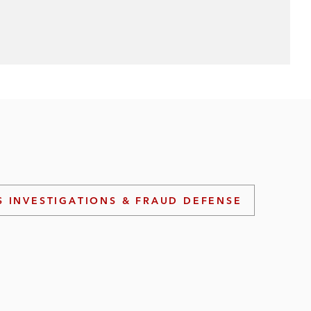
S INVESTIGATIONS & FRAUD DEFENSE