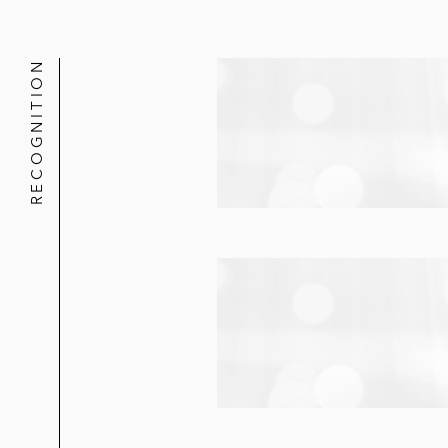
RECOGNITION