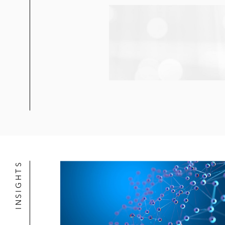
INSIGHTS