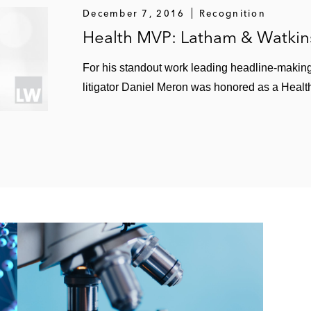
December 7, 2016
Recognition
Health MVP: Latham & Watkin
For his standout work leading headline-makin
litigator Daniel Meron was honored as a Hea