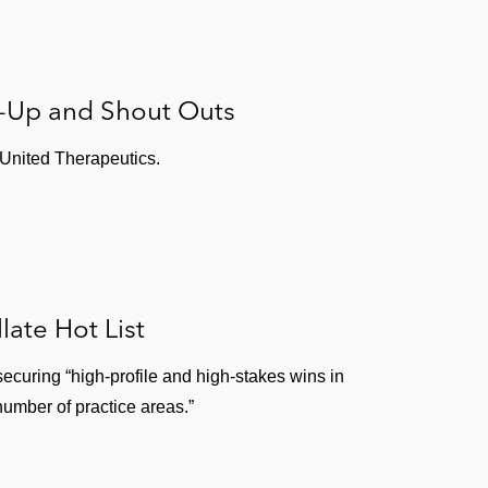
s-Up and Shout Outs
 United Therapeutics.
ate Hot List
securing “high-profile and high-stakes wins in
number of practice areas.”