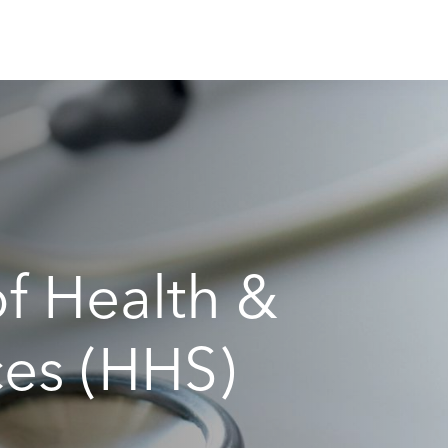
f Health &
es (HHS)