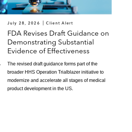
July 28, 2026
Client Alert
FDA Revises Draft Guidance on
Demonstrating Substantial
Evidence of Effectiveness
,
The revised draft guidance forms part of the
broader HHS Operation Trialblazer initiative to
modernize and accelerate all stages of medical
product development in the US.