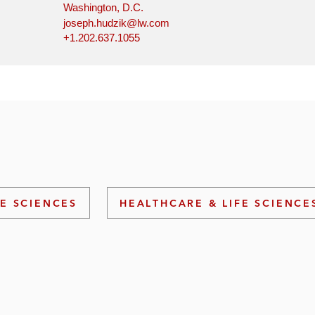
Washington, D.C.
joseph.hudzik@lw.com
+1.202.637.1055
FE SCIENCES
HEALTHCARE & LIFE SCIENCE