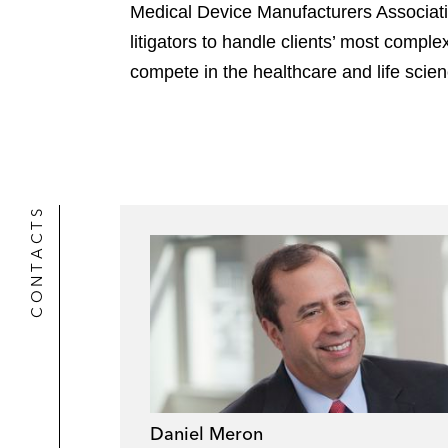
Medical Device Manufacturers Associatio
litigators to handle clients’ most comp
compete in the healthcare and life scie
CONTACTS
Daniel Meron