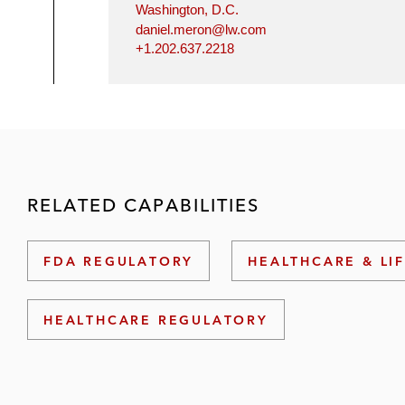
Washington, D.C.
daniel.meron@lw.com
+1.202.637.2218
RELATED CAPABILITIES
FDA REGULATORY
HEALTHCARE & LI
HEALTHCARE REGULATORY