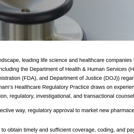
landscape, leading life science and healthcare companies 
including the Department of Health & Human Services (H
stration (FDA), and Department of Justice (DOJ)) regar
ham’s Healthcare Regulatory Practice draws on experienc
on, regulatory, investigational, and transactional counsel
effective way, regulatory approval to market new pharmace
o obtain timely and sufficient coverage, coding, and p