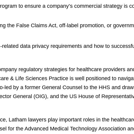
program to ensure a company’s commercial strategy is co
ing the False Claims Act, off-label promotion, or govern
related data privacy requirements and how to successful
mpany regulatory strategies for healthcare providers an
re & Life Sciences Practice is well positioned to navig
co-led by a former General Counsel to the HHS and draws
pector General (OIG), and the US House of Representat
, Latham lawyers play important roles in the healthcare 
sel for the Advanced Medical Technology Association an