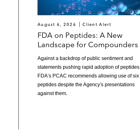
August 6, 2026
Client Alert
FDA on Peptides: A New
Landscape for Compounders
Against a backdrop of public sentiment and
statements pushing rapid adoption of peptides
FDA's PCAC recommends allowing use of six
peptides despite the Agency's presentations
against them.