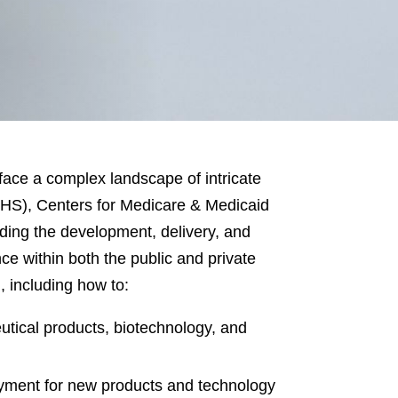
face a complex landscape of intricate
HS), Centers for Medicare & Medicaid
ding the development, delivery, and
e within both the public and private
, including how to:
utical products, biotechnology, and
ayment for new products and technology