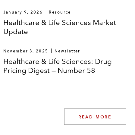
January 9, 2026
Resource
Healthcare & Life Sciences Market
Update
November 3, 2025
Newsletter
Healthcare & Life Sciences: Drug
Pricing Digest — Number 58
READ MORE