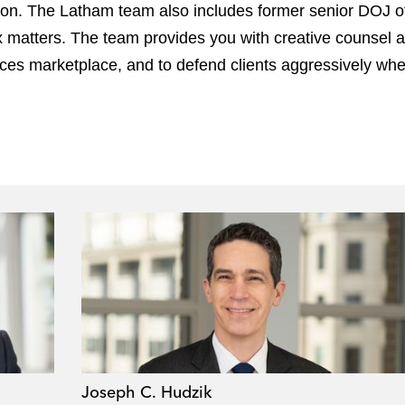
n. The Latham team also includes former senior DOJ offi
lex matters. The team provides you with creative counsel
nces marketplace, and to defend clients aggressively wh
Joseph C. Hudzik