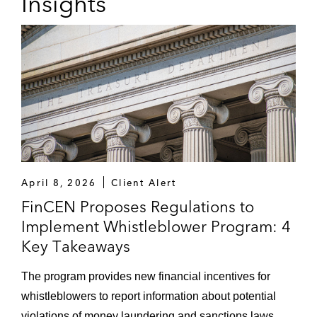
Insights
April 8, 2026
Client Alert
FinCEN Proposes Regulations to
Implement Whistleblower Program: 4
Key Takeaways
The program provides new financial incentives for
whistleblowers to report information about potential
violations of money laundering and sanctions laws.