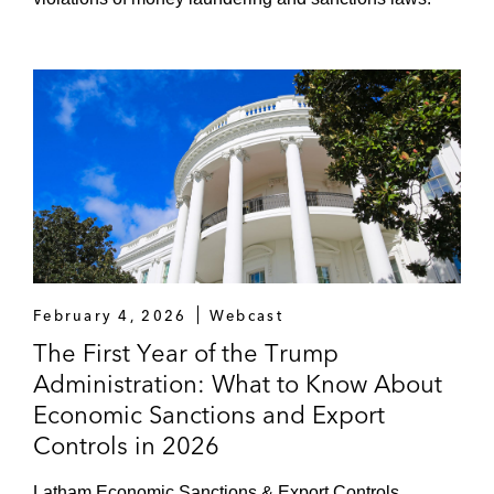
February 4, 2026
Webcast
The First Year of the Trump
Administration: What to Know About
Economic Sanctions and Export
Controls in 2026
Latham Economic Sanctions & Export Controls