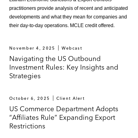
practitioners provide analysis of recent and anticipated
developments and what they mean for companies and
their day-to-day operations. MCLE credit offered.
November 4, 2025
Webcast
Navigating the US Outbound
Investment Rules: Key Insights and
Strategies
October 6, 2025
Client Alert
US Commerce Department Adopts
“Affiliates Rule” Expanding Export
Restrictions