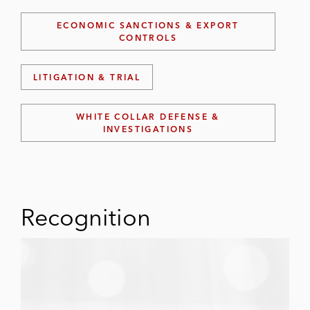
ECONOMIC SANCTIONS & EXPORT
CONTROLS
LITIGATION & TRIAL
WHITE COLLAR DEFENSE &
INVESTIGATIONS
Recognition