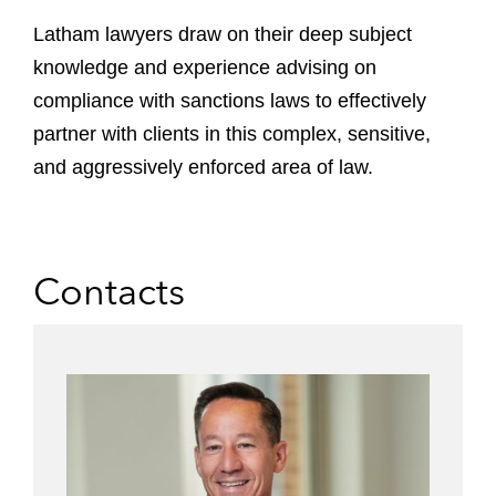
Latham lawyers draw on their deep subject
knowledge and experience advising on
compliance with sanctions laws to effectively
partner with clients in this complex, sensitive,
and aggressively enforced area of law.
Contacts