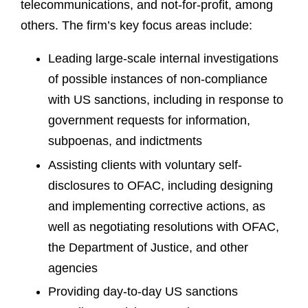
telecommunications, and not-for-profit, among
others. The firm’s key focus areas include:
Leading large-scale internal investigations
of possible instances of non-compliance
with US sanctions, including in response to
government requests for information,
subpoenas, and indictments
Assisting clients with voluntary self-
disclosures to OFAC, including designing
and implementing corrective actions, as
well as negotiating resolutions with OFAC,
the Department of Justice, and other
agencies
Providing day-to-day US sanctions