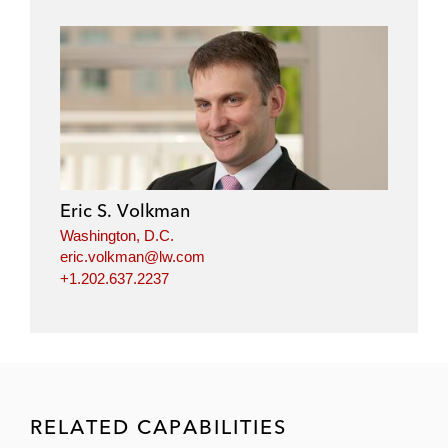
Eric S. Volkman
Washington, D.C.
eric.volkman@lw.com
+1.202.637.2237
RELATED CAPABILITIES