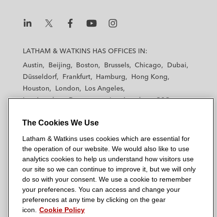
L
L
L
L
L
a
a
a
a
a
LATHAM & WATKINS HAS OFFICES IN:
t
t
t
t
t
Austin
Beijing
Boston
Brussels
Chicago
Dubai
h
h
h
h
h
Düsseldorf
Frankfurt
Hamburg
Hong Kong
a
a
a
a
a
Houston
London
Los Angeles
m
m
m
m
m
Los Angeles — Downtown
Los Angeles — GSO
&
&
&
&
&
Madrid
Manchester — GSO
Milan
Munich
W
W
W
W
W
The Cookies We Use
New York
Orange County
Paris
Riyadh
a
a
a
a
a
San Diego
San Francisco
Seoul
Silicon Valley
Latham & Watkins uses cookies which are essential for
t
t
t
t
t
Singapore
Tel Aviv
Tokyo
Washington, D.C.
the operation of our website. We would also like to use
k
k
k
k
k
analytics cookies to help us understand how visitors use
i
i
i
i
i
our site so we can continue to improve it, but we will only
n
n
n
n
n
do so with your consent. We use a cookie to remember
s
s
s
s
s
your preferences. You can access and change your
© 2026 Latham & Watkins
L
T
F
Y
o
preferences at any time by clicking on the gear
Site Map
icon.
Cookie Policy
i
w
a
o
n