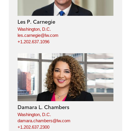
Les P. Carnegie
Washington, D.C.
les.carnegie@lw.com
+1.202.637.1096
Damara L. Chambers
Washington, D.C.
damara.chambers@lw.com
+1.202.637.2300