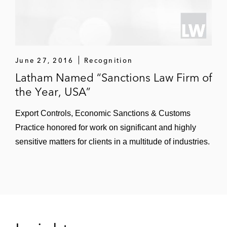
June 27, 2016
Recognition
Latham Named “Sanctions Law Firm of
the Year, USA”
Export Controls, Economic Sanctions & Customs
Practice honored for work on significant and highly
sensitive matters for clients in a multitude of industries.