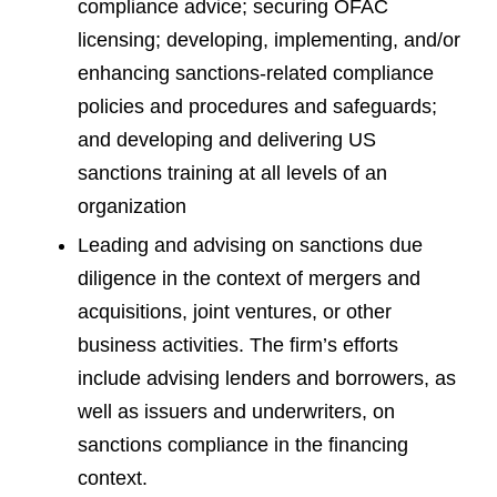
compliance advice; securing OFAC
licensing; developing, implementing, and/or
enhancing sanctions-related compliance
policies and procedures and safeguards;
and developing and delivering US
sanctions training at all levels of an
organization
Leading and advising on sanctions due
diligence in the context of mergers and
acquisitions, joint ventures, or other
business activities. The firm’s efforts
include advising lenders and borrowers, as
well as issuers and underwriters, on
sanctions compliance in the financing
context.