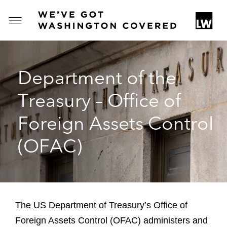
T
o
g
g
Department of the
l
e
Treasury – Office of
M
e
Foreign Assets Control
n
u
(OFAC)
The US Department of Treasury’s Office of
Foreign Assets Control (OFAC) administers and