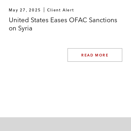
May 27, 2025
Client Alert
United States Eases OFAC Sanctions
on Syria
READ MORE