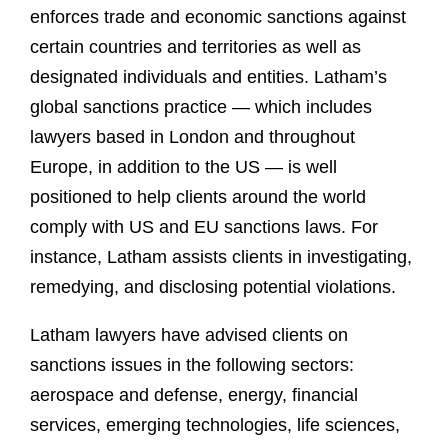
enforces trade and economic sanctions against
certain countries and territories as well as
designated individuals and entities. Latham’s
global sanctions practice — which includes
lawyers based in London and throughout
Europe, in addition to the US — is well
positioned to help clients around the world
comply with US and EU sanctions laws. For
instance, Latham assists clients in investigating,
remedying, and disclosing potential violations.
Latham lawyers have advised clients on
sanctions issues in the following sectors:
aerospace and defense, energy, financial
services, emerging technologies, life sciences,