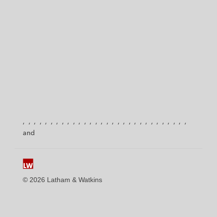
© 2026 Latham & Watkins