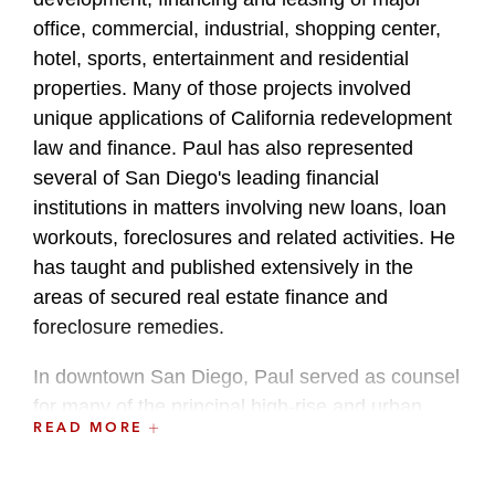
office, commercial, industrial, shopping center,
hotel, sports, entertainment and residential
properties. Many of those projects involved
unique applications of California redevelopment
law and finance. Paul has also represented
several of San Diego's leading financial
institutions in matters involving new loans, loan
workouts, foreclosures and related activities. He
has taught and published extensively in the
areas of secured real estate finance and
foreclosure remedies.
In downtown San Diego, Paul served as counsel
for many of the principal high-rise and urban
READ MORE
transit projects developed over the past decade,
including the 26-block San Diego Padres major