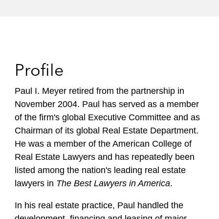
Profile
Paul I. Meyer retired from the partnership in
November 2004. Paul has served as a member
of the firm's global Executive Committee and as
Chairman of its global Real Estate Department.
He was a member of the American College of
Real Estate Lawyers and has repeatedly been
listed among the nation's leading real estate
lawyers in
The Best Lawyers in America
.
In his real estate practice, Paul handled the
development, financing and leasing of major