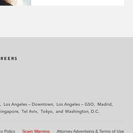
AREERS
Los Angeles — Downtown
Los Angeles — GSO
Madrid
Singapore
Tel Aviv
Tokyo
Washington, D.C.
cy Policy
Scam Warning
Attorney Advertising & Terms of Use