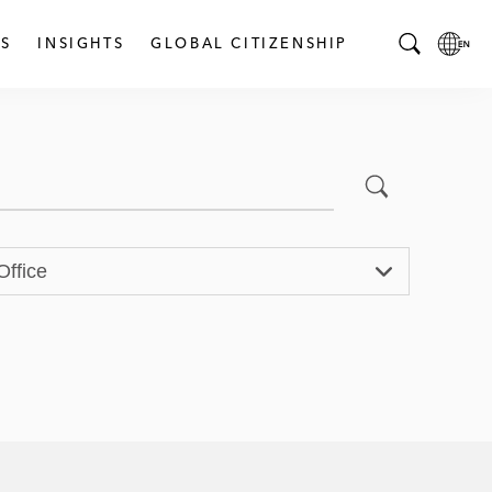
S
INSIGHTS
GLOBAL CITIZENSHIP
T
L
o
o
g
c
g
a
l
l
Submit Search
e
L
S
a
e
n
Office
a
g
r
u
c
a
h
g
B
e
a
p
r
a
g