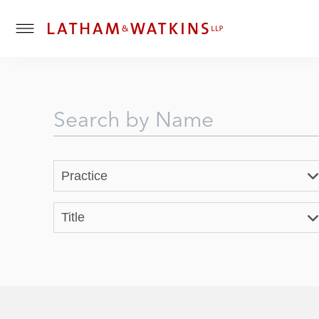
T
o
g
g
l
e
M
e
n
Practice
u
Title