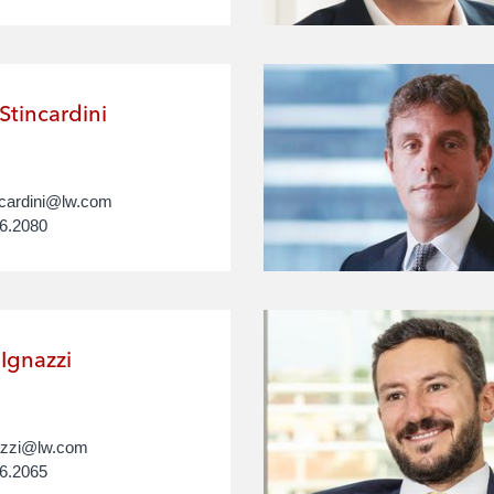
Stincardini
ncardini@lw.com
6.2080
Ignazzi
nazzi@lw.com
6.2065