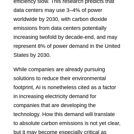
efficiency slow. This research predicts that
data centers may use 3–4% of power
worldwide by 2030, with carbon dioxide
emissions from data centers potentially
increasing twofold by decade-end, and may
represent 8% of power demand in the United
States by 2030.
While companies are already pursuing
solutions to reduce their environmental
footprint, AI is nonetheless cited as a factor
in increasing electricity demand for
companies that are developing the
technology. How this demand will translate
to absolute carbon emissions is not yet clear,
but it may become especially critical as