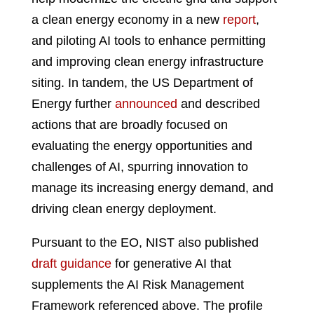
a clean energy economy in a new
report
,
and piloting AI tools to enhance permitting
and improving clean energy infrastructure
siting. In tandem, the US Department of
Energy further
announced
and described
actions that are broadly focused on
evaluating the energy opportunities and
challenges of AI, spurring innovation to
manage its increasing energy demand, and
driving clean energy deployment.
Pursuant to the EO, NIST also published
draft guidance
for generative AI that
supplements the AI Risk Management
Framework referenced above. The profile