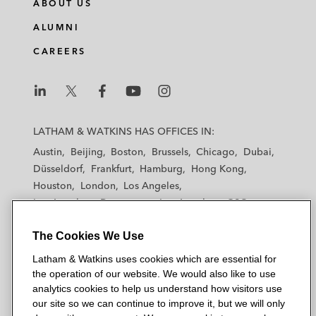
ABOUT US
ALUMNI
CAREERS
L
L
L
L
L
a
a
a
a
a
LATHAM & WATKINS HAS OFFICES IN:
t
t
t
t
t
Austin
Beijing
Boston
Brussels
Chicago
Dubai
h
h
h
h
h
Düsseldorf
Frankfurt
Hamburg
Hong Kong
a
a
a
a
a
Houston
London
Los Angeles
m
m
m
m
m
Los Angeles — Downtown
Los Angeles — GSO
&
&
&
&
&
Madrid
Manchester — GSO
Milan
Munich
W
W
W
W
W
The Cookies We Use
New York
Orange County
Paris
Riyadh
a
a
a
a
a
San Diego
San Francisco
Seoul
Silicon Valley
Latham & Watkins uses cookies which are essential for
t
t
t
t
t
Singapore
Tel Aviv
Tokyo
Washington, D.C.
the operation of our website. We would also like to use
k
k
k
k
k
analytics cookies to help us understand how visitors use
i
i
i
i
i
our site so we can continue to improve it, but we will only
n
n
n
n
n