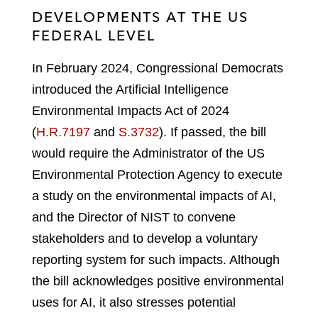
DEVELOPMENTS AT THE US
FEDERAL LEVEL
In February 2024, Congressional Democrats
introduced the Artificial Intelligence
Environmental Impacts Act of 2024
(
H.R.7197
and
S.3732
). If passed, the bill
would require the Administrator of the US
Environmental Protection Agency to execute
a study on the environmental impacts of AI,
and the Director of NIST to convene
stakeholders and to develop a voluntary
reporting system for such impacts. Although
the bill acknowledges positive environmental
uses for AI, it also stresses potential