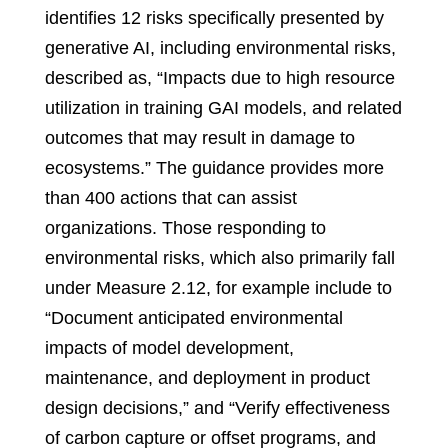
identifies 12 risks specifically presented by
generative AI, including environmental risks,
described as, “Impacts due to high resource
utilization in training GAI models, and related
outcomes that may result in damage to
ecosystems.” The guidance provides more
than 400 actions that can assist
organizations. Those responding to
environmental risks, which also primarily fall
under Measure 2.12, for example include to
“Document anticipated environmental
impacts of model development,
maintenance, and deployment in product
design decisions,” and “Verify effectiveness
of carbon capture or offset programs, and