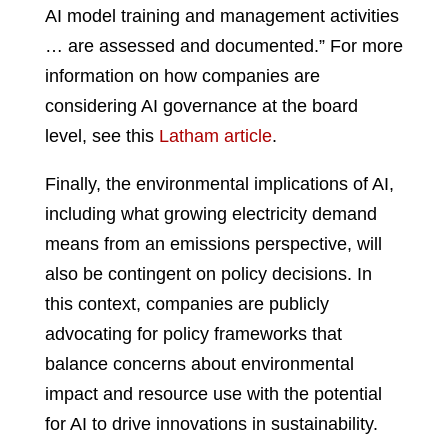
AI model training and management activities
… are assessed and documented.” For more
information on how companies are
considering AI governance at the board
level, see this
Latham article
.
Finally, the environmental implications of AI,
including what growing electricity demand
means from an emissions perspective, will
also be contingent on policy decisions. In
this context, companies are publicly
advocating for policy frameworks that
balance concerns about environmental
impact and resource use with the potential
for AI to drive innovations in sustainability.