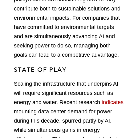
contribute both to sustainable solutions and
environmental impacts. For companies that
have committed to environmental targets
and are simultaneously advancing AI and
seeking power to do so, managing both
goals can lead to a competitive advantage.
STATE OF PLAY
Scaling the infrastructure that underpins AI
will require significant resources such as
energy and water. Recent research
indicates
mounting data center demand for power
during this decade, spurred partly by AI,
while simultaneous gains in energy