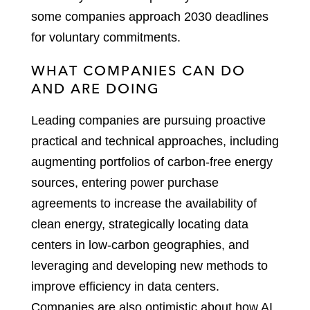
some companies approach 2030 deadlines
for voluntary commitments.
WHAT COMPANIES CAN DO
AND ARE DOING
Leading companies are pursuing proactive
practical and technical approaches, including
augmenting portfolios of carbon-free energy
sources, entering power purchase
agreements to increase the availability of
clean energy, strategically locating data
centers in low-carbon geographies, and
leveraging and developing new methods to
improve efficiency in data centers.
Companies are also optimistic about how AI