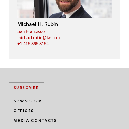
Michael H. Rubin
San Francisco
michael.rubin@lw.com
+1.415.395.8154
SUBSCRIBE
NEWSROOM
OFFICES
MEDIA CONTACTS