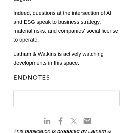
Indeed, questions at the intersection of AI
and ESG speak to business strategy,
material risks, and companies’ social license
to operate.
Latham & Watkins is actively watching
developments in this space.
ENDNOTES
S
S
S
S
h
h
h
h
This publication is produced by Latham &
a
a
a
a