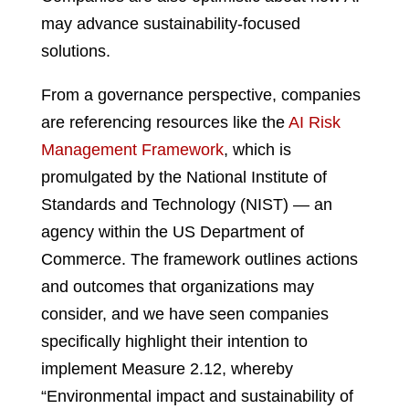
may advance sustainability-focused
solutions.
From a governance perspective, companies
are referencing resources like the
AI Risk
Management Framework
, which is
promulgated by the National Institute of
Standards and Technology (NIST) — an
agency within the US Department of
Commerce. The framework outlines actions
and outcomes that organizations may
consider, and we have seen companies
specifically highlight their intention to
implement Measure 2.12, whereby
“Environmental impact and sustainability of