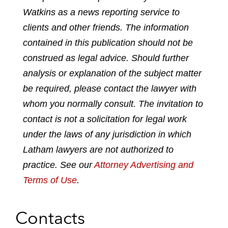
Watkins as a news reporting service to
r
r
r
r
e
e
e
e
clients and other friends. The information
o
o
o
o
contained in this publication should not be
n
n
n
n
construed as legal advice. Should further
l
f
t
e
analysis or explanation of the subject matter
i
a
w
m
n
c
i
a
be required, please contact the lawyer with
k
e
t
i
whom you normally consult. The invitation to
e
b
t
l
contact is not a solicitation for legal work
d
o
e
under the laws of any jurisdiction in which
i
o
r
n
k
Latham lawyers are not authorized to
practice. See our
Attorney Advertising and
Terms of Use
.
Contacts