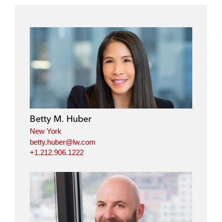
Betty M. Huber
New York
betty.huber@lw.com
+1.212.906.1222