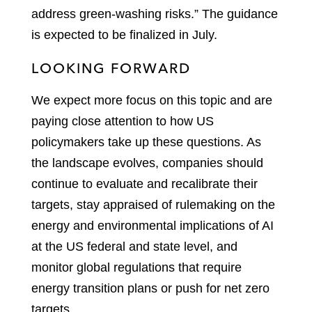
address green-washing risks.” The guidance
is expected to be finalized in July.
LOOKING FORWARD
We expect more focus on this topic and are
paying close attention to how US
policymakers take up these questions. As
the landscape evolves, companies should
continue to evaluate and recalibrate their
targets, stay appraised of rulemaking on the
energy and environmental implications of AI
at the US federal and state level, and
monitor global regulations that require
energy transition plans or push for net zero
targets.