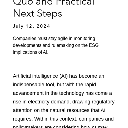
Quo and Practical
Next Steps
July 12, 2024
Companies must stay agile in monitoring
developments and rulemaking on the ESG
implications of AI.
Artificial intelligence (AI) has become an
indispensable tool, but with the rapid
advancement in the technology has come a
rise in electricity demand, drawing regulatory
attention on the natural resources that AI
requires. Within this context, companies and
policymakers are considering how AI may