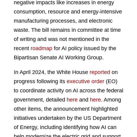
negative impacts like increases in energy
consumption, resource and energy-intensive
manufacturing processes, and electronic
waste. The bill remains in committee at time
of writing and was not mentioned in the
recent
roadmap
for AI policy issued by the
Bipartisan Senate AI Working Group.
In April 2024, the White House
reported
on
progress following its
executive order
(EO)
to coordinate activity on AI across the federal
government, detailed
here
and
here
. Among
other items, the announcement highlighted
initiatives undertaken by the US Department
of Energy, including identifying how AI can
help modernize the electric grid and support