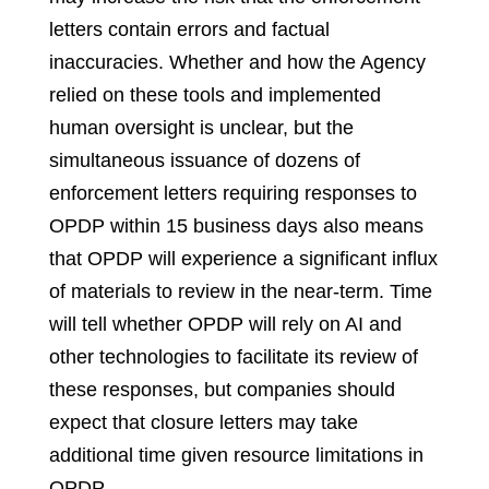
letters contain errors and factual
inaccuracies. Whether and how the Agency
relied on these tools and implemented
human oversight is unclear, but the
simultaneous issuance of dozens of
enforcement letters requiring responses to
OPDP within 15 business days also means
that OPDP will experience a significant influx
of materials to review in the near-term. Time
will tell whether OPDP will rely on AI and
other technologies to facilitate its review of
these responses, but companies should
expect that closure letters may take
additional time given resource limitations in
OPDP.