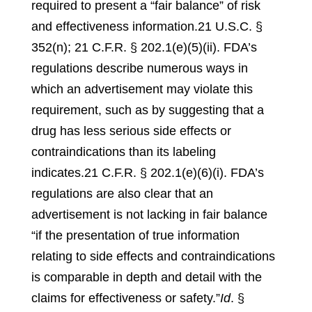
required to present a “fair balance” of risk
and effectiveness information.
21 U.S.C. §
352(n); 21 C.F.R. § 202.1(e)(5)(ii)
.
FDA’s
regulations describe numerous ways in
which an advertisement may violate this
requirement, such as by suggesting that a
drug has less serious side effects or
contraindications than its labeling
indicates.
21 C.F.R. § 202.1(e)(6)(i)
.
FDA’s
regulations are also clear that an
advertisement is not lacking in fair balance
“if the presentation of true information
relating to side effects and contraindications
is comparable in depth and detail with the
claims for effectiveness or safety.”
Id
. §