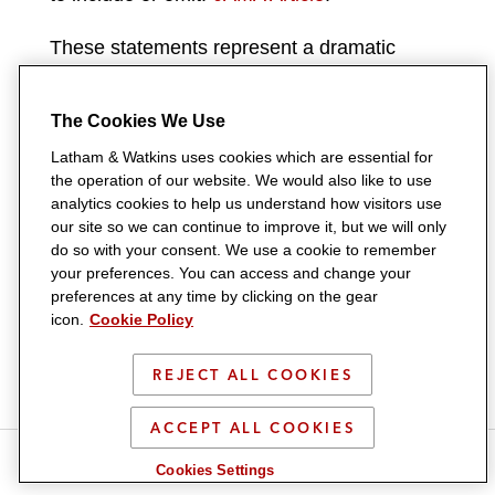
These statements represent a dramatic
change in position from FDA’s description of
the major statement in the final rule that
The Cookies We Use
went into effect last year. As part of that
Latham & Watkins uses cookies which are essential for
rulemaking, FDA established requirements
the operation of our website. We would also like to use
analytics cookies to help us understand how visitors use
that would ensure DTC broadcast
our site so we can continue to improve it, but we will only
advertisements “convey a truthful and non-
do so with your consent. We use a cookie to remember
your preferences. You can access and change your
misleading net impression about the
preferences at any time by clicking on the gear
advertised drug, including its risks, and that
icon.
Cookie Policy
consumers are better informed when they
REJECT ALL COOKIES
participate in healthcare decision making.”
88
Fed. Reg. 80960
.
In fact, FDA stated that it
ACCEPT ALL COOKIES
intended for these new regulations to
S
S
S
S
S
Cookies Settings
“convey a truthful and non-misleading net
h
h
h
h
h