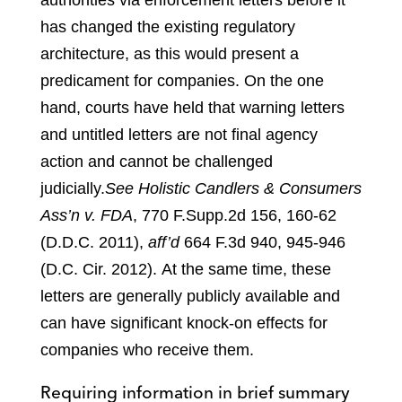
authorities via enforcement letters before it
has changed the existing regulatory
architecture, as this would present a
predicament for companies. On the one
hand, courts have held that warning letters
and untitled letters are not final agency
action and cannot be challenged
judicially.
See Holistic Candlers & Consumers
Ass’n v. FDA
, 770 F.Supp.2d 156, 160-62
(D.D.C. 2011),
aff’d
664 F.3d 940, 945-946
(D.C. Cir. 2012)
.
At the same time, these
letters are generally publicly available and
can have significant knock-on effects for
companies who receive them.
Requiring information in brief summary