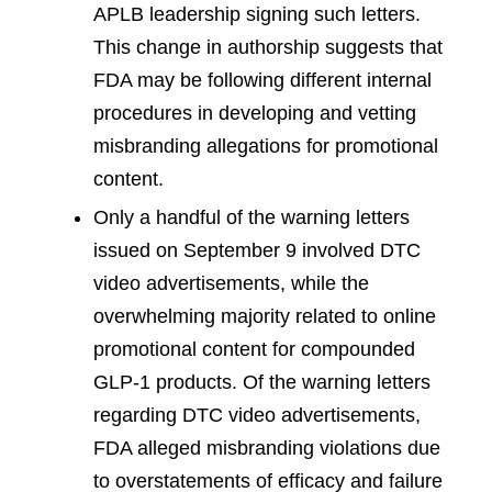
APLB leadership signing such letters.
This change in authorship suggests that
FDA may be following different internal
procedures in developing and vetting
misbranding allegations for promotional
content.
Only a handful of the warning letters
issued on September 9 involved DTC
video advertisements, while the
overwhelming majority related to online
promotional content for compounded
GLP-1 products. Of the warning letters
regarding DTC video advertisements,
FDA alleged misbranding violations due
to overstatements of efficacy and failure