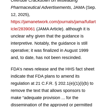
Overdue Crackdown on Misleading
Pharmaceutical Advertisements
, JAMA (Sep.
12, 2025),
https://jamanetwork.com/journals/jama/fullart
icle/2839061
(JAMA Article).
although it is
unclear why given that the guidance is
interpretive. Notably, the guidance is still
operative; it was finalized in August 1999
and, to date, has not been rescinded.
FDA’s news release and the HHS fact sheet
indicate that FDA plans to amend its
regulation at 21 C.F.R. § 202.1(e)(1)(i)(b) to
remove the text that allows sponsors to
make “adequate provision ... for the
dissemination of the approved or permitted