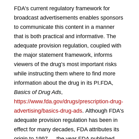
FDA’s current regulatory framework for
broadcast advertisements enables sponsors
to communicate this content in a manner
that is both practical and informative. The
adequate provision regulation, coupled with
the major statement framework, informs
viewers of the drug’s most important risks
while instructing them where to find more
information about the drug in its PI.
FDA,
Basics of Drug Ads
,
https://www.fda.gov/drugs/prescription-drug-
advertising/basics-drug-ads
.
Although FDA’s
adequate provision regulation has been in
effect for many decades, FDA attributes its
origin to 1997 — the year FDA published