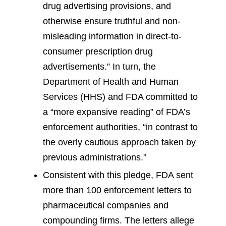
drug advertising provisions, and
otherwise ensure truthful and non-
misleading information in direct-to-
consumer prescription drug
advertisements.” In turn, the
Department of Health and Human
Services (HHS) and FDA committed to
a “more expansive reading” of FDA’s
enforcement authorities, “in contrast to
the overly cautious approach taken by
previous administrations.”
Consistent with this pledge, FDA sent
more than 100 enforcement letters to
pharmaceutical companies and
compounding firms. The letters allege