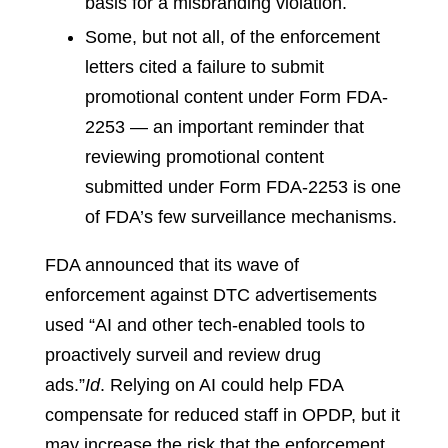
basis for a misbranding violation.
Some, but not all, of the enforcement
letters cited a failure to submit
promotional content under Form FDA-
2253 — an important reminder that
reviewing promotional content
submitted under Form FDA-2253 is one
of FDA’s few surveillance mechanisms.
FDA announced that its wave of
enforcement against DTC advertisements
used “AI and other tech-enabled tools to
proactively surveil and review drug
ads.”
Id
.
Relying on AI could help FDA
compensate for reduced staff in OPDP, but it
may increase the risk that the enforcement