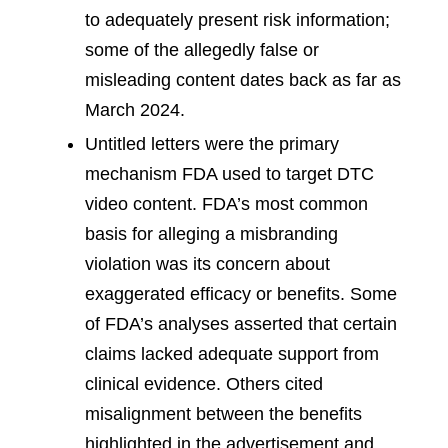
to adequately present risk information;
some of the allegedly false or
misleading content dates back as far as
March 2024.
Untitled letters were the primary
mechanism FDA used to target DTC
video content. FDA’s most common
basis for alleging a misbranding
violation was its concern about
exaggerated efficacy or benefits. Some
of FDA’s analyses asserted that certain
claims lacked adequate support from
clinical evidence. Others cited
misalignment between the benefits
highlighted in the advertisement and