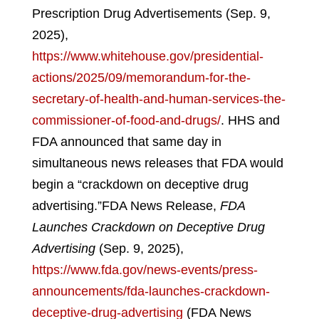
Prescription Drug Advertisements (Sep. 9,
2025),
https://www.whitehouse.gov/presidential-
actions/2025/09/memorandum-for-the-
secretary-of-health-and-human-services-the-
commissioner-of-food-and-drugs/
.
HHS and
FDA announced that same day in
simultaneous news releases that FDA would
begin a “crackdown on deceptive drug
advertising.”
FDA News Release,
FDA
Launches Crackdown on Deceptive Drug
Advertising
(Sep. 9, 2025),
https://www.fda.gov/news-events/press-
announcements/fda-launches-crackdown-
deceptive-drug-advertising
(FDA News