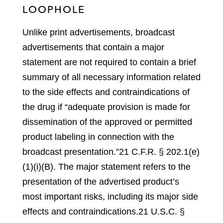
LOOPHOLE
Unlike print advertisements, broadcast
advertisements that contain a major
statement are not required to contain a brief
summary of all necessary information related
to the side effects and contraindications of
the drug if “adequate provision is made for
dissemination of the approved or permitted
product labeling in connection with the
broadcast presentation.”
21 C.F.R. § 202.1(e)
(1)(i)(B).
The major statement refers to the
presentation of the advertised product’s
most important risks, including its major side
effects and contraindications.
21 U.S.C. §