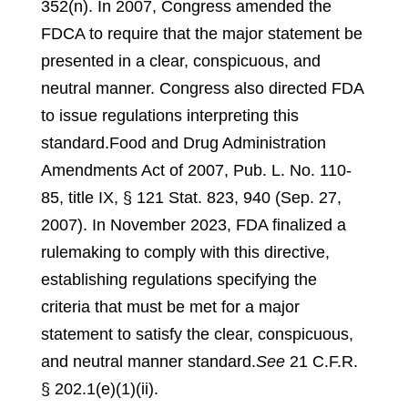
352(n).
In 2007, Congress amended the
FDCA to require that the major statement be
presented in a clear, conspicuous, and
neutral manner. Congress also directed FDA
to issue regulations interpreting this
standard.
Food and Drug Administration
Amendments Act of 2007, Pub. L. No. 110-
85, title IX, § 121 Stat. 823, 940 (Sep. 27,
2007).
In November 2023, FDA finalized a
rulemaking to comply with this directive,
establishing regulations specifying the
criteria that must be met for a major
statement to satisfy the clear, conspicuous,
and neutral manner standard.
See
21 C.F.R.
§ 202.1(e)(1)(ii).