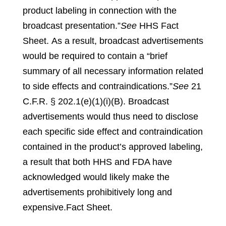
product labeling in connection with the
broadcast presentation.”
See
HHS Fact
Sheet.
As a result, broadcast advertisements
would be required to contain a “brief
summary of all necessary information related
to side effects and contraindications.”
See
21
C.F.R. § 202.1(e)(1)(i)(B).
Broadcast
advertisements would thus need to disclose
each specific side effect and contraindication
contained in the product’s approved labeling,
a result that both HHS and FDA have
acknowledged would likely make the
advertisements prohibitively long and
expensive.
Fact Sheet.