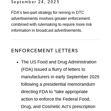
September 24, 2025
FDA’s two-part strategy for reining in DTC
advertisements involves greater enforcement
combined with rulemaking to require more risk
information in broadcast advertisements.
ENFORCEMENT LETTERS
The US Food and Drug Administration
(FDA) issued a flurry of letters to
manufacturers in early September 2025
following a presidential memorandum
directing FDA to “take appropriate
action to enforce the Federal Food,
Drug, and Cosmetic Act’s prescription