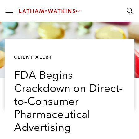
T
T
o
o
g
g
g
g
l
l
e
CLIENT ALERT
e
M
S
e
FDA Begins
e
n
a
u
Crackdown on Direct-
r
c
to-Consumer
h
B
Pharmaceutical
a
Advertising
r