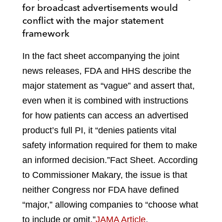
for broadcast advertisements would
conflict with the major statement
framework
In the fact sheet accompanying the joint
news releases, FDA and HHS describe the
major statement as “vague” and assert that,
even when it is combined with instructions
for how patients can access an advertised
product’s full PI, it “denies patients vital
safety information required for them to make
an informed decision.”
Fact Sheet
.
According
to Commissioner Makary, the issue is that
neither Congress nor FDA have defined
“major,” allowing companies to “choose what
to include or omit.”
JAMA Article
.