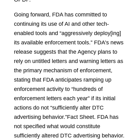
Going forward, FDA has committed to
continuing its use of AI and other tech-
enabled tools and “aggressively deploy[ing]
its available enforcement tools.” FDA’s news
release suggests that the Agency plans to
rely on untitled letters and warning letters as
the primary mechanism of enforcement,
stating that FDA anticipates ramping up
enforcement activity to “hundreds of
enforcement letters each year” if its initial
actions do not “sufficiently alter DTC
advertising behavior.”
Fact Sheet.
FDA has
not specified what would constitute
sufficiently altered DTC advertising behavior.