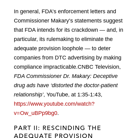
In general, FDA’s enforcement letters and
Commissioner Makary’s statements suggest
that FDA intends for its crackdown — and, in
particular, its rulemaking to eliminate the
adequate provision loophole — to deter
companies from DTC advertising by making
compliance impracticable.
CNBC Television,
FDA Commissioner Dr. Makary: Deceptive
drug ads have ‘distorted the doctor-patient
relationship’
, YouTube, at 1:35-1:43,
https://www.youtube.com/watch?
v=Ow_uBPp9bg0
.
PART II: RESCINDING THE
ADEQUATE PROVISION