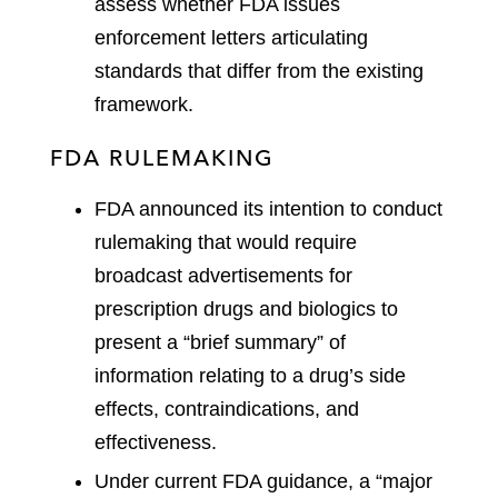
assess whether FDA issues
enforcement letters articulating
standards that differ from the existing
framework.
FDA RULEMAKING
FDA announced its intention to conduct
rulemaking that would require
broadcast advertisements for
prescription drugs and biologics to
present a “brief summary” of
information relating to a drug’s side
effects, contraindications, and
effectiveness.
Under current FDA guidance, a “major