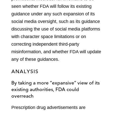
seen whether FDA will follow its existing
guidance under any such expansion of its
social media oversight, such as its guidance
discussing the use of social media platforms
with character space limitations or on
correcting independent third-party
misinformation, and whether FDA will update
any of these guidances.
ANALYSIS
By taking a more “expansive” view of its
existing authorities, FDA could
overreach
Prescription drug advertisements are