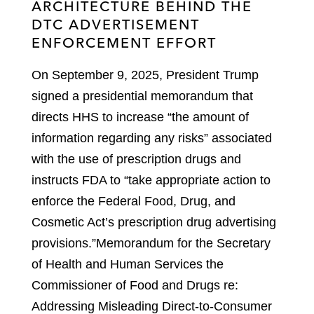
ARCHITECTURE BEHIND THE
DTC ADVERTISEMENT
ENFORCEMENT EFFORT
On September 9, 2025, President Trump
signed a presidential memorandum that
directs HHS to increase “the amount of
information regarding any risks” associated
with the use of prescription drugs and
instructs FDA to “take appropriate action to
enforce the Federal Food, Drug, and
Cosmetic Act’s prescription drug advertising
provisions.”
Memorandum for the Secretary
of Health and Human Services the
Commissioner of Food and Drugs re:
Addressing Misleading Direct-to-Consumer