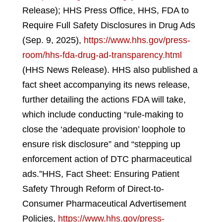
Release); HHS Press Office, HHS, FDA to
Require Full Safety Disclosures in Drug Ads
(Sep. 9, 2025),
https://www.hhs.gov/press-
room/hhs-fda-drug-ad-transparency.html
(HHS News Release).
HHS also published a
fact sheet accompanying its news release,
further detailing the actions FDA will take,
which include conducting “rule-making to
close the ‘adequate provision’ loophole to
ensure risk disclosure” and “stepping up
enforcement action of DTC pharmaceutical
ads.”
HHS, Fact Sheet: Ensuring Patient
Safety Through Reform of Direct-to-
Consumer Pharmaceutical Advertisement
Policies,
https://www.hhs.gov/press-