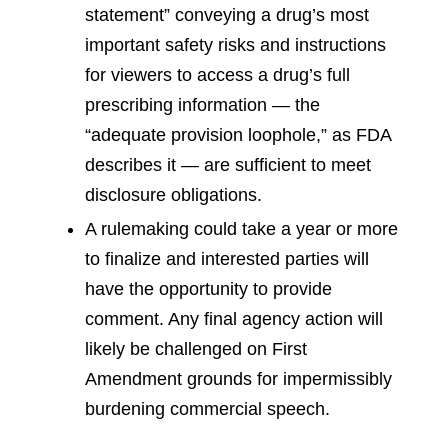
statement” conveying a drug’s most
important safety risks and instructions
for viewers to access a drug’s full
prescribing information — the
“adequate provision loophole,” as FDA
describes it — are sufficient to meet
disclosure obligations.
A rulemaking could take a year or more
to finalize and interested parties will
have the opportunity to provide
comment. Any final agency action will
likely be challenged on First
Amendment grounds for impermissibly
burdening commercial speech.