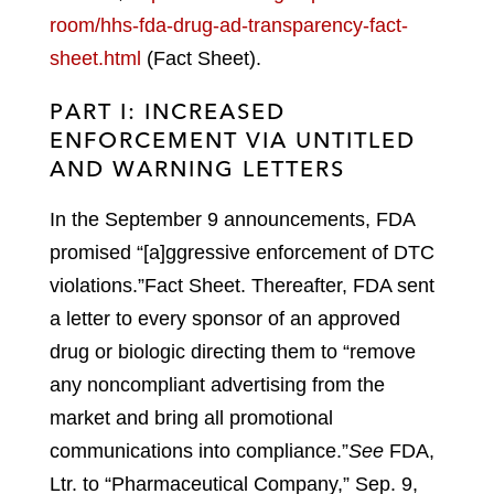
room/hhs-fda-drug-ad-transparency-fact-
sheet.html
(Fact Sheet).
PART I: INCREASED
ENFORCEMENT VIA UNTITLED
AND WARNING LETTERS
In the September 9 announcements, FDA
promised “[a]ggressive enforcement of DTC
violations.”
Fact Sheet.
Thereafter, FDA sent
a letter to every sponsor of an approved
drug or biologic directing them to “remove
any noncompliant advertising from the
market and bring all promotional
communications into compliance.”
See
FDA,
Ltr. to “Pharmaceutical Company,” Sep. 9,