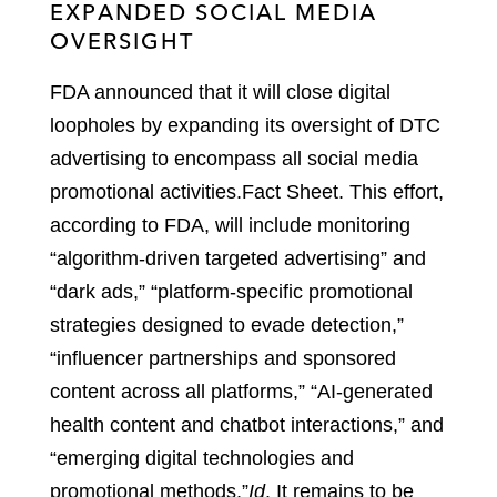
EXPANDED SOCIAL MEDIA
OVERSIGHT
FDA announced that it will close digital
loopholes by expanding its oversight of DTC
advertising to encompass all social media
promotional activities.
Fact Sheet
.
This effort,
according to FDA, will include monitoring
“algorithm-driven targeted advertising” and
“dark ads,” “platform-specific promotional
strategies designed to evade detection,”
“influencer partnerships and sponsored
content across all platforms,” “AI-generated
health content and chatbot interactions,” and
“emerging digital technologies and
promotional methods.”
Id
.
It remains to be