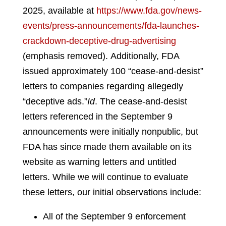
2025, available at
https://www.fda.gov/news-
events/press-announcements/fda-launches-
crackdown-deceptive-drug-advertising
(emphasis removed).
Additionally, FDA
issued approximately 100 “cease-and-desist”
letters to companies regarding allegedly
“deceptive ads.”
Id
.
The cease-and-desist
letters referenced in the September 9
announcements were initially nonpublic, but
FDA has since made them available on its
website as warning letters and untitled
letters. While we will continue to evaluate
these letters, our initial observations include:
All of the September 9 enforcement