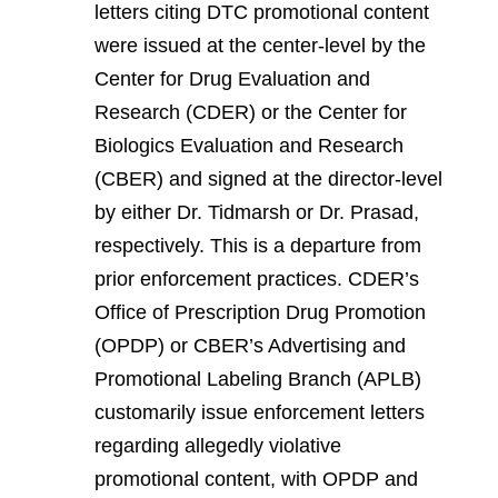
letters citing DTC promotional content
were issued at the center-level by the
Center for Drug Evaluation and
Research (CDER) or the Center for
Biologics Evaluation and Research
(CBER) and signed at the director-level
by either Dr. Tidmarsh or Dr. Prasad,
respectively. This is a departure from
prior enforcement practices. CDER’s
Office of Prescription Drug Promotion
(OPDP) or CBER’s Advertising and
Promotional Labeling Branch (APLB)
customarily issue enforcement letters
regarding allegedly violative
promotional content, with OPDP and