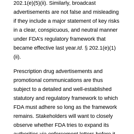
202.1(e)(5)(ii)
.
Similarly, broadcast
advertisements are not false and misleading
if they include a major statement of key risks
in a clear, conspicuous, and neutral manner
under FDA’s regulatory framework that
became effective last year.
Id
. § 202.1(e)(1)
(ii)
.
Prescription drug advertisements and
promotional communications are thus
subject to a detailed and well-established
statutory and regulatory framework to which
FDA must adhere so long as the framework
remains. Stakeholders will want to closely
observe whether FDA tries to expand its