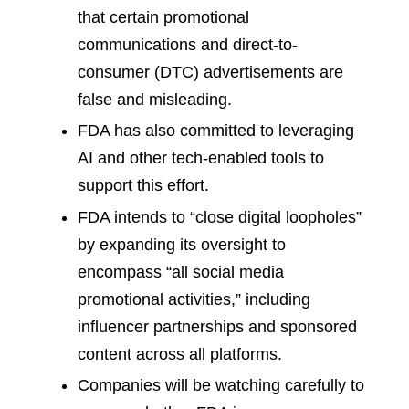
that certain promotional
communications and direct-to-
consumer (DTC) advertisements are
false and misleading.
FDA has also committed to leveraging
AI and other tech-enabled tools to
support this effort.
FDA intends to “close digital loopholes”
by expanding its oversight to
encompass “all social media
promotional activities,” including
influencer partnerships and sponsored
content across all platforms.
Companies will be watching carefully to