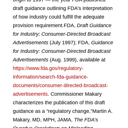
draft guidance outlining FDA’s interpretation
of how industry could fulfill the adequate
provision requirement.
FDA,
Draft Guidance
for Industry; Consumer-Directed Broadcast
Advertisements
(July 1997); FDA,
Guidance
for Industry: Consumer-Directed Broadcast
Advertisements
(Aug. 1999), available at
https://www.fda.gov/regulatory-
information/search-fda-guidance-
documents/consumer-directed-broadcast-
advertisements
.
Commissioner Makary
characterizes the publication of this draft
guidance as a “regulatory change,”
Martin A.
Makary, MD, MPH, JAMA,
The FDA’s