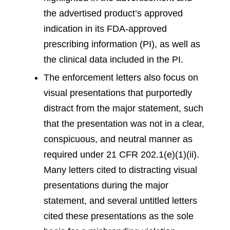
the advertised product’s approved
indication in its FDA-approved
prescribing information (PI), as well as
the clinical data included in the PI.
The enforcement letters also focus on
visual presentations that purportedly
distract from the major statement, such
that the presentation was not in a clear,
conspicuous, and neutral manner as
required under 21 CFR 202.1(e)(1)(ii).
Many letters cited to distracting visual
presentations during the major
statement, and several untitled letters
cited these presentations as the sole