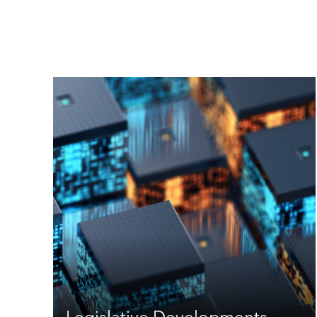
Legislative Developments