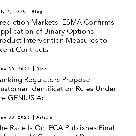
uly 7, 2026
Blog
rediction Markets: ESMA Confirms
pplication of Binary Options
roduct Intervention Measures to
vent Contracts
une 30, 2026
Blog
anking Regulators Propose
ustomer Identification Rules Under
he GENIUS Act
une 30, 2026
Article
he Race Is On: FCA Publishes Final