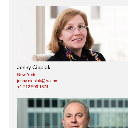
Jenny Cieplak
New York
jenny.cieplak@lw.com
+1.212.906.1674