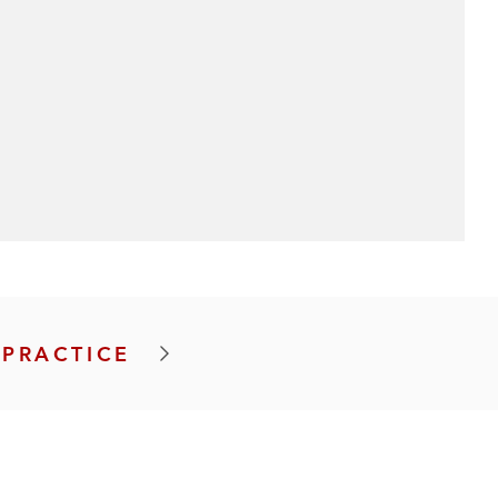
 PRACTICE