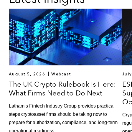
August 5, 2026
Webcast
Jul
The UK Crypto Rulebook Is Here:
ES
What Firms Need to Do Next
Su
Op
Latham’s Fintech Industry Group provides practical
steps cryptoasset firms should be taking now to
Cryp
prepare for authorization, compliance, and long-term
regu
operational readiness.
oper