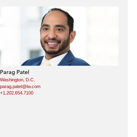
Parag Patel
Washington, D.C.
parag.patel@lw.com
+1.202.654.7100