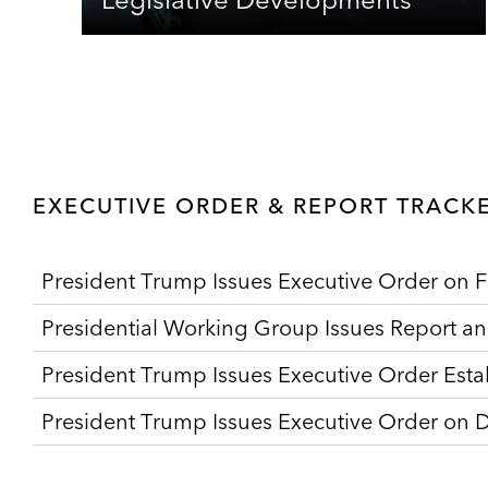
EXECUTIVE ORDER & REPORT TRACK
President Trump Issues Executive Order on F
Presidential Working Group Issues Report a
President Trump Issues Executive Order Estab
President Trump Issues Executive Order on Di