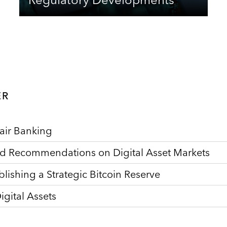
ER
air Banking
nd Recommendations on Digital Asset Markets
lishing a Strategic Bitcoin Reserve
gital Assets