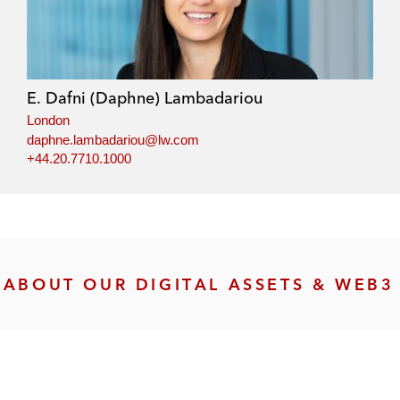
E. Dafni (Daphne) Lambadariou
London
daphne.lambadariou@lw.com
+44.20.7710.1000
ABOUT OUR DIGITAL ASSETS & WEB3