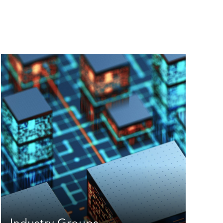
Industry Groups