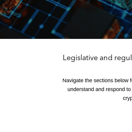
Legislative and regu
Navigate the sections below f
understand and respond to t
cryp