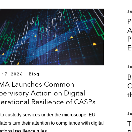
J
P
A
P
E
J
y 17, 2026
Blog
B
MA Launches Common
C
pervisory Action on Digital
t
erational Resilience of CASPs
J
to custody services under the microscope: EU
T
lators turn their attention to compliance with digital
ational resilience rules.