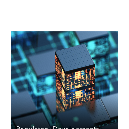
Regulatory Developments