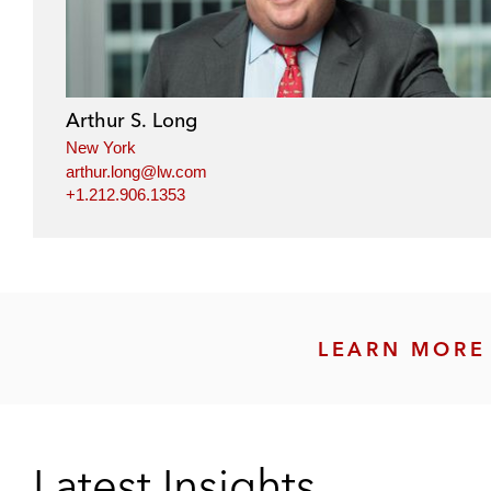
Arthur S. Long
New York
arthur.long@lw.com
+1.212.906.1353
LEARN MORE 
Latest Insights