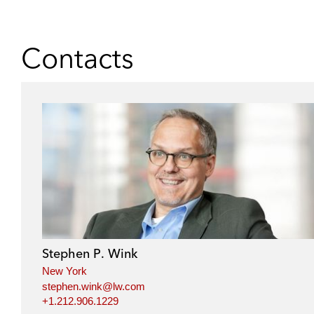
Contacts
Stephen P. Wink
New York
stephen.wink@lw.com
+1.212.906.1229