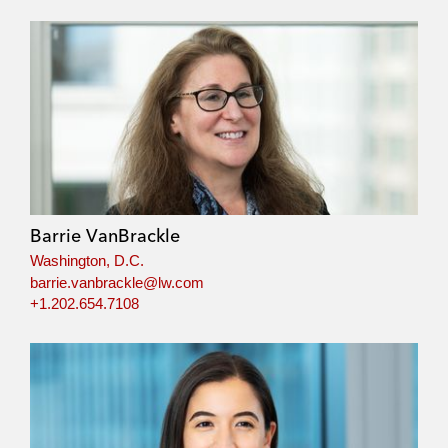
Barrie VanBrackle
Washington, D.C.
barrie.vanbrackle@lw.com
+1.202.654.7108