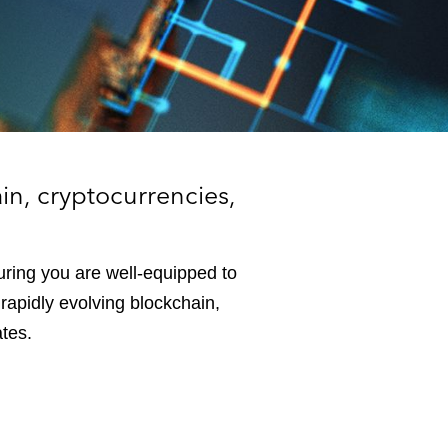
e
s
in, cryptocurrencies,
uring you are well-equipped to
rapidly evolving blockchain,
ates.