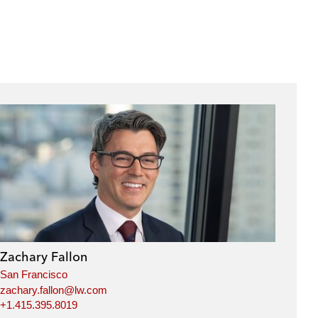
Zachary Fallon
San Francisco
zachary.fallon@lw.com
+1.415.395.8019