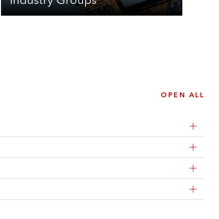
OPEN ALL