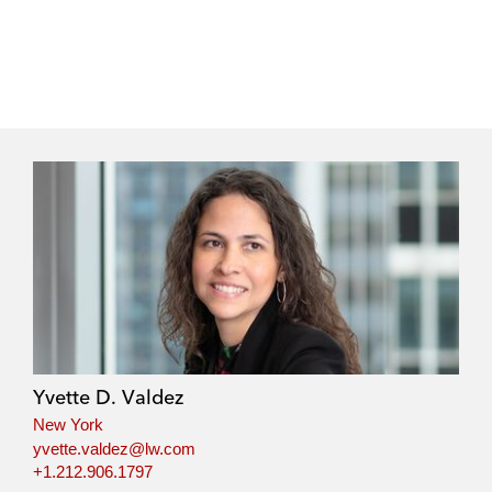
Yvette D. Valdez
New York
yvette.valdez@lw.com
+1.212.906.1797