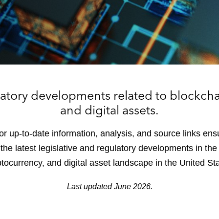
latory developments related to blockcha
and digital assets.
or up-to-date information, analysis, and source links ens
he latest legislative and regulatory developments in the 
tocurrency, and digital asset landscape in the United St
Last updated June 2026.