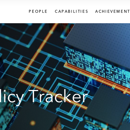
PEOPLE
CAPABILITIES
ACHIEVEMENT
icy Tracker