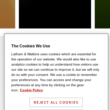
The Cookies We Use
Latham & Watkins uses cookies which are essential for
the operation of our website. We would also like to use
Most Rankings for 12th
analytics cookies to help us understand how visitors use
our site so we can continue to improve it, but we will only
Consecutive Year
do so with your consent. We use a cookie to remember
your preferences. You can access and change your
Recognized across a range of
23 Consecutive Years on the
preferences at any time by clicking on the gear
transactional, disputes,
icon.
Cookie Policy
A-List
regulatory, and industry
Latham consistently ranks
REJECT ALL COOKIES
categories, Latham earned
among the very top-