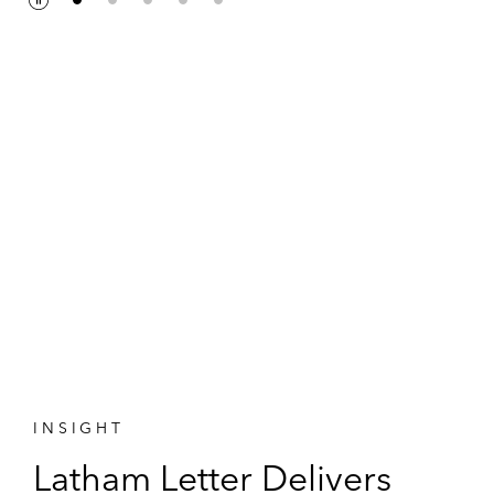
P
P
a
l
u
a
s
y
e
INSIGHT
Latham Letter Delivers