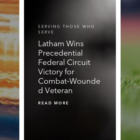
E
N
N
R
S
S
V
I
C
SERVING THOSE WHO
E
SERVE
S
Latham Wins
Precedential
Federal Circuit
Victory for
Combat‑Wounde
d Veteran
READ MORE